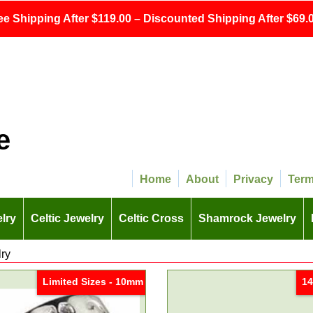
ee Shipping After $119.00 – Discounted Shipping After $69.0
e
Home
About
Privacy
Ter
lry
Celtic Jewelry
Celtic Cross
Shamrock Jewelry
lry
Limited Sizes - 10mm
14