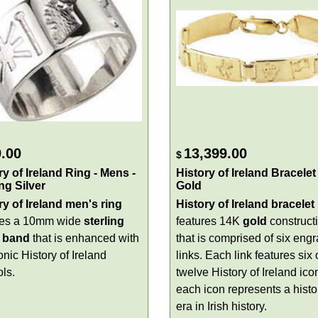
.00
13,399.00
$
ry of Ireland Ring - Mens -
History of Ireland Bracelet 
ing Silver
Gold
ry of Ireland men's ring
History of Ireland bracelet
res a 10mm wide
sterling
features 14K
gold
construct
band
that is enhanced with
that is comprised of six eng
onic History of Ireland
links. Each link features six 
ls.
twelve History of Ireland ico
each icon represents a histo
era in Irish history.