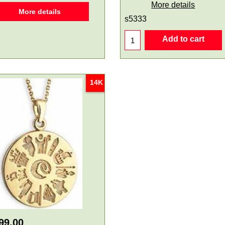
More details
More details
s5333
Add to cart
14K
99.00