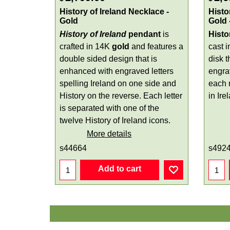
History of Ireland Necklace -
Histo
Gold
Gold 
History of Ireland
pendant
is
Histo
crafted in 14K
gold
and features a
cast 
double sided design that is
disk 
enhanced with engraved letters
engra
spelling Ireland on one side and
each r
History on the reverse. Each letter
in Ire
is separated with one of the
twelve History of Ireland icons.
More details
s44664
s492
Add to cart