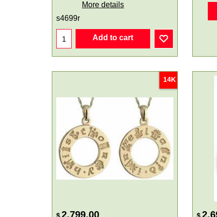
More details
s4699r
Add to cart
14K
2,799.00
2,6
$
$