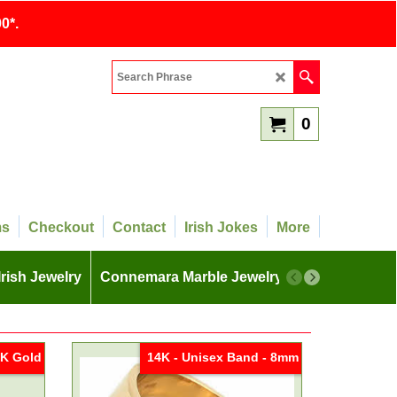
0*.
0
ms
Checkout
Contact
Irish Jokes
More
Irish Jewelry
Connemara Marble Jewelry
More
K Gold
14K - Unisex Band - 8mm