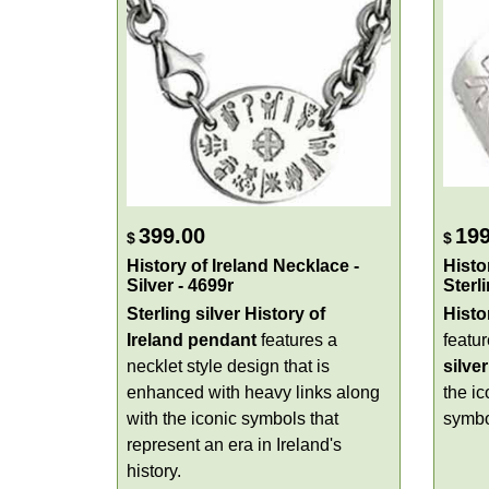
399.00
199
$
$
History of Ireland Necklace -
Histo
Silver - 4699r
Sterl
Sterling silver History of
Histo
Ireland pendant
features a
featu
necklet style design that is
silver
enhanced with heavy links along
the ic
with the iconic symbols that
symbo
represent an era in Ireland's
history.