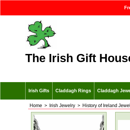
Fr
The Irish Gift Hous
Irish Gifts
Claddagh Rings
Claddagh Jewe
Home
>
Irish Jewelry
>
History of Ireland Jewe