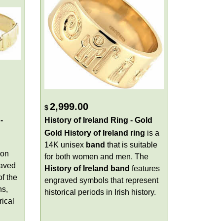
2,999.00
$
-
History of Ireland Ring - Gold
Gold History of Ireland ring
is a
14K unisex
band
that is suitable
ion
for both women and men. The
raved
History of Ireland band
features
of the
engraved symbols that represent
ns,
historical periods in Irish history.
rical