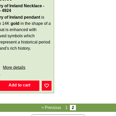
ry of Ireland Necklace -
- 4924
ry of Ireland pendant
is
in 14K
gold
in the shape of a
that is enhanced with
ved symbols which
epresent a historical period
land's rich history.
More details
4
Add to cart
< Previous
1
2