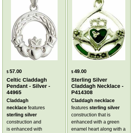
57.00
49.00
$
$
Celtic Claddagh
Sterling Silver
Pendant - Silver -
Claddagh Necklace -
44965
P414308
Claddagh
Claddagh necklace
necklace
features
features
sterling silver
sterling silver
construction that is
construction and
enhanced with a green
is enhanced with
enamel heart along with a