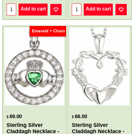
Add to cart
Add to cart
Emerald + Chain
69.00
66.00
$
$
Sterling Silver
Sterling Silver
Claddagh Necklace -
Claddagh Necklace -