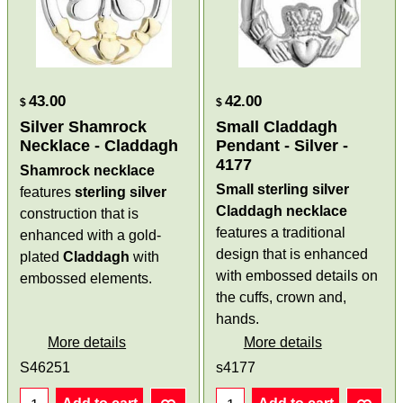
43.00
42.00
$
$
Silver Shamrock
Small Claddagh
Necklace - Claddagh
Pendant - Silver -
4177
Shamrock necklace
Small sterling silver
features
sterling
silver
Claddagh necklace
construction that is
features a traditional
enhanced with a gold-
design that is enhanced
plated
Claddagh
with
with embossed details on
embossed elements.
the cuffs, crown and,
hands.
More details
More details
S46251
s4177