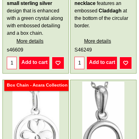
small
sterling silver
necklace
features an
design that is enhanced
embossed
Claddagh
at
with a green crystal along
the bottom of the circular
with embossed detailing
border.
and a box chain.
More details
More details
s46609
S46249
Add to cart
Add to cart
Box Chain - Acara Collection