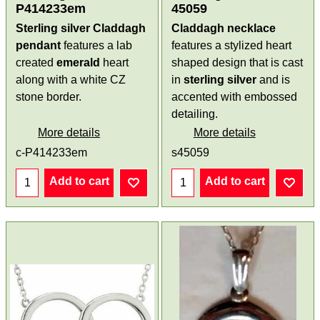
P414233em
45059
Sterling silver Claddagh
Claddagh necklace
pendant
features a lab
features a stylized heart
created
emerald
heart
shaped design that is cast
along with a white CZ
in
sterling silver
and is
stone border.
accented with embossed
detailing.
More details
More details
c-P414233em
s45059
Add to cart
Add to cart