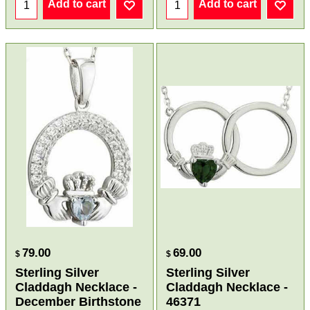
Add to cart
Add to cart
79.00
69.00
$
$
Sterling Silver
Sterling Silver
Claddagh Necklace -
Claddagh Necklace -
December Birthstone
46371