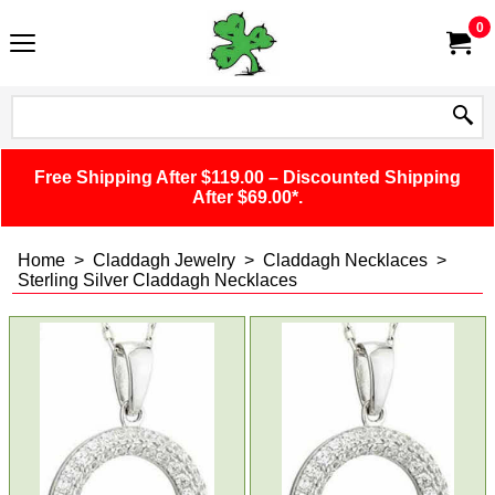
0
Free Shipping After $119.00 – Discounted Shipping
After $69.00*.
Home
>
Claddagh Jewelry
>
Claddagh Necklaces
>
Sterling Silver Claddagh Necklaces