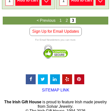
Add to cart
Add to cart
< Previous
1
2
3
Sign Up for Email Updates
For Email Newsletters you can trust.
SITEMAP LINK
The Irish Gift House
is proud to feature Irish made jewelry
from
Solvar Jewelry
.
© The Irish Gift House, 1994-2026