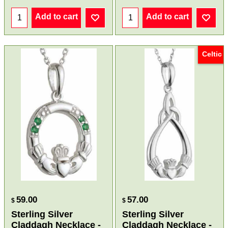
Add to cart
Add to cart
Celtic
59.00
57.00
$
$
Sterling Silver
Sterling Silver
Claddagh Necklace -
Claddagh Necklace -