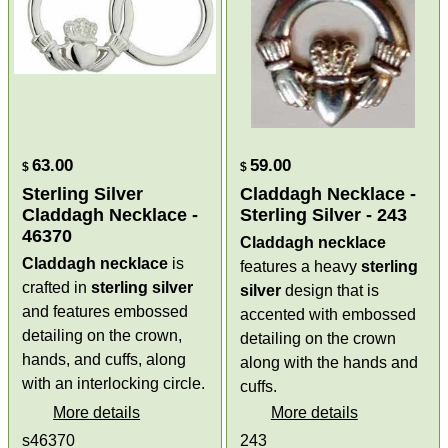
63.00
59.00
$
$
Sterling Silver
Claddagh Necklace -
Claddagh Necklace -
Sterling Silver - 243
46370
Claddagh necklace
Claddagh necklace
is
features a heavy
sterling
crafted in
sterling silver
silver
design that is
and features embossed
accented with embossed
detailing on the crown,
detailing on the crown
hands, and cuffs, along
along with the hands and
with an interlocking circle.
cuffs.
More details
More details
s46370
243