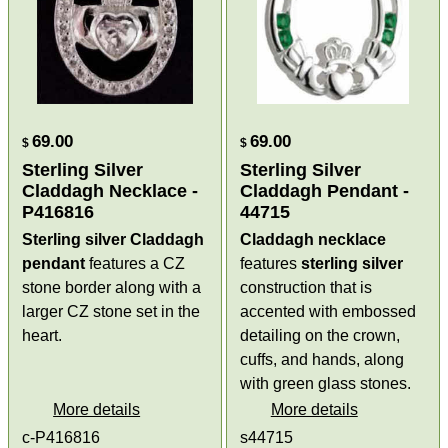
69.00
69.00
$
$
Sterling Silver
Sterling Silver
Claddagh Necklace -
Claddagh Pendant -
P416816
44715
Sterling silver Claddagh
Claddagh necklace
pendant
features a CZ
features
sterling silver
stone border along with a
construction that is
larger CZ stone set in the
accented with embossed
heart.
detailing on the crown,
cuffs, and hands, along
with green glass stones.
More details
More details
c-P416816
s44715