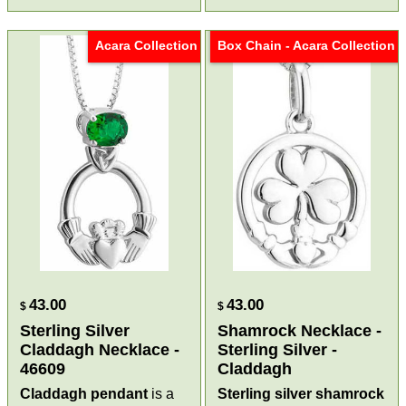
Acara Collection
Box Chain - Acara Collection
43.00
43.00
$
$
Sterling Silver
Shamrock Necklace -
Claddagh Necklace -
Sterling Silver -
46609
Claddagh
Claddagh pendant
is a
Sterling silver shamrock