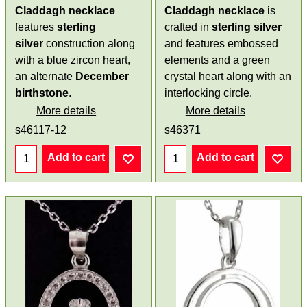
Claddagh necklace
Claddagh necklace
is
features
sterling
crafted in
sterling silver
silver
construction along
and features embossed
with a blue zircon heart,
elements and a green
an alternate
December
crystal heart along with an
birthstone
.
interlocking circle.
More details
More details
s46117-12
s46371
Add to cart
Add to cart