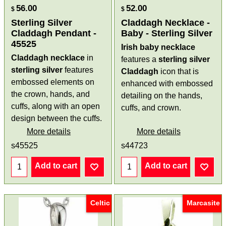
56.00
52.00
$
$
Sterling Silver
Claddagh Necklace -
Claddagh Pendant -
Baby - Sterling Silver
45525
Irish baby necklace
Claddagh necklace
in
features a
sterling silver
sterling silver
features
Claddagh
icon that is
embossed elements on
enhanced with embossed
the crown, hands, and
detailing on the hands,
cuffs, along with an open
cuffs, and crown.
design between the cuffs.
More details
More details
s45525
s44723
Add to cart
Add to cart
Celtic
Marcasite