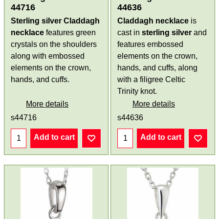
44716
44636
Sterling silver Claddagh
Claddagh necklace
is
necklace
features green
cast in
sterling silver
and
crystals on the shoulders
features embossed
along with embossed
elements on the crown,
elements on the crown,
hands, and cuffs, along
hands, and cuffs.
with a filigree Celtic
Trinity knot.
More details
More details
s44716
s44636
Add to cart
Add to cart