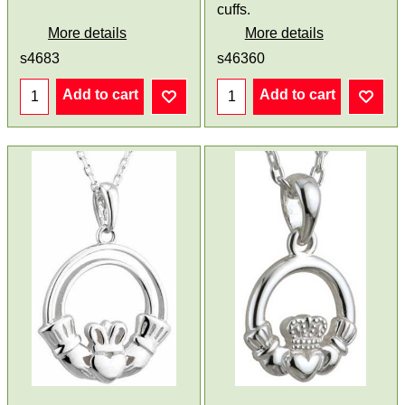
cuffs.
More details
More details
s4683
s46360
Add to cart
Add to cart