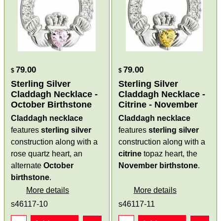
79.00
79.00
$
$
Sterling Silver
Sterling Silver
Claddagh Necklace -
Claddagh Necklace -
October Birthstone
Citrine - November
Claddagh necklace
Claddagh necklace
features
sterling silver
features
sterling silver
construction along with a
construction along with a
rose quartz heart, an
citrine
topaz heart, the
alternate
October
November birthstone
.
birthstone
.
More details
More details
s46117-10
s46117-11