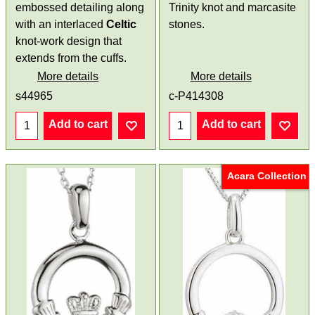
embossed detailing along
Trinity knot and marcasite
with an interlaced
Celtic
stones.
knot-work design that
extends from the cuffs.
More details
More details
s44965
c-P414308
Add to cart
Add to cart
Acara Collection