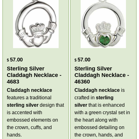
57.00
57.00
$
$
Sterling Silver
Sterling Silver
Claddagh Necklace -
Claddagh Necklace -
4683
46360
Claddagh necklace
Claddagh necklace
is
features a traditional
crafted in
sterling
sterling silver
design that
silver
that is enhanced
is accented with
with a green crystal set in
embossed elements on
the heart along with
the crown, cuffs, and
embossed detailing on
hands.
the crown, hands, and