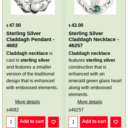
47.00
43.00
$
$
Sterling Silver
Sterling Silver
Claddagh Pendant -
Claddagh Necklace -
4682
46257
Claddagh necklace
is
Claddagh necklace
cast in
sterling silver
features
sterling silver
and features a smaller
construction that is
version of the traditional
enhanced with an
design that is enhanced
emerald green glass heart
with embossed elements.
along with embossed
elements.
More details
More details
s4682
s46257
Add to cart
Add to cart