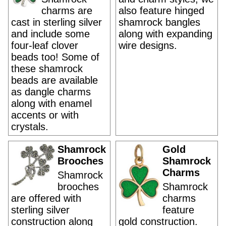
charms are
also feature hinged
cast in sterling silver
shamrock bangles
and include some
along with expanding
four-leaf clover
wire designs.
beads too! Some of
these shamrock
beads are available
as dangle charms
along with enamel
accents or with
crystals.
Shamrock
Gold
Brooches
Shamrock
Charms
Shamrock
brooches
Shamrock
are offered with
charms
sterling silver
feature
construction along
gold construction.