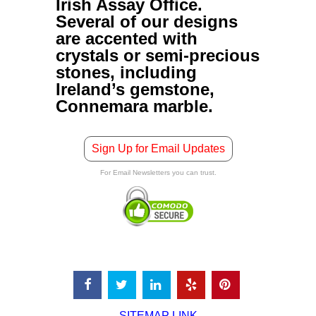
Irish Assay Office.
Several of our designs
are accented with
crystals or semi-precious
stones, including
Ireland’s gemstone,
Connemara marble.
Sign Up for Email Updates
For Email Newsletters you can trust.
SITEMAP LINK