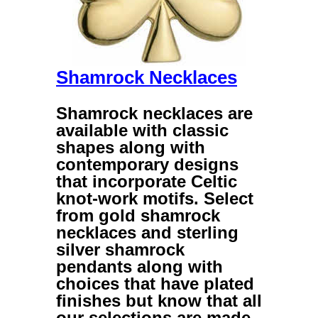
Shamrock Necklaces
Shamrock necklaces
are
available with classic
shapes along with
contemporary designs
that incorporate Celtic
knot-work motifs. Select
from
gold shamrock
necklaces
and
sterling
silver shamrock
pendants
along with
choices that have plated
finishes but know that all
our selections are made