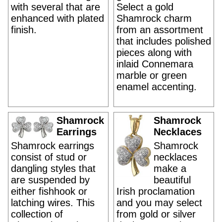
with several that are
Select a gold
enhanced with plated
Shamrock charm
finish.
from an assortment
that includes polished
pieces along with
inlaid Connemara
marble or green
enamel accenting.
Shamrock
Shamrock
Earrings
Necklaces
Shamrock earrings
Shamrock
consist of stud or
necklaces
dangling styles that
make a
are suspended by
beautiful
either fishhook or
Irish proclamation
latching wires. This
and you may select
collection of
from gold or silver