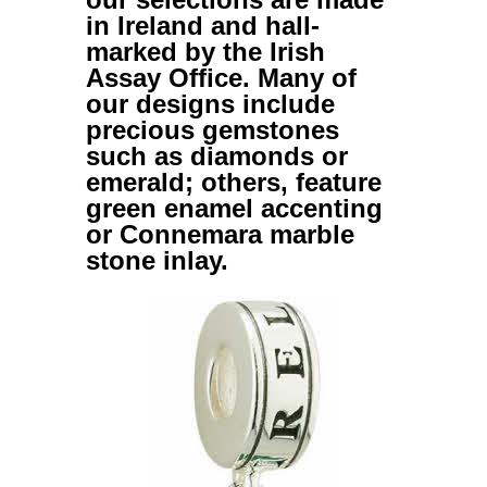
in Ireland and hall-
marked by the Irish
Assay Office. Many of
our designs include
precious gemstones
such as diamonds or
emerald; others, feature
green enamel accenting
or Connemara marble
stone inlay.