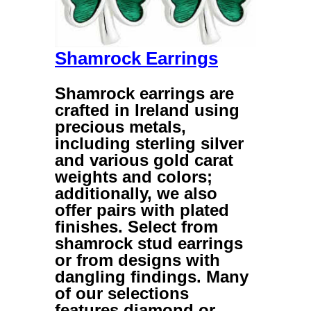
Shamrock Earrings
Shamrock earrings
are
crafted in Ireland using
precious metals,
including sterling silver
and various gold carat
weights and colors;
additionally, we also
offer pairs with plated
finishes. Select from
shamrock stud earrings
or from designs with
dangling findings. Many
of our selections
features diamond or