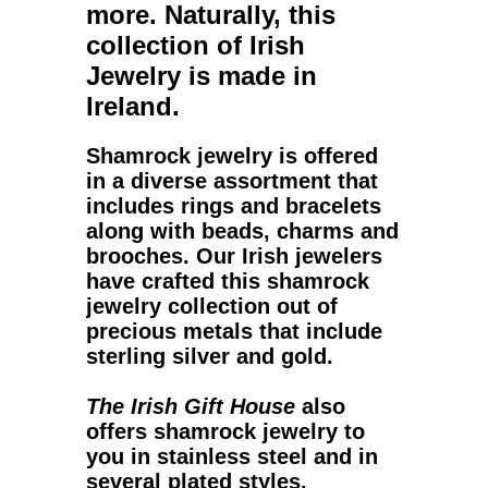
more. Naturally, this
collection of Irish
Jewelry is made in
Ireland.
Shamrock jewelry
is offered
in a diverse assortment that
includes rings and bracelets
along with beads, charms and
brooches. Our Irish jewelers
have crafted this
shamrock
jewelry
collection out of
precious metals that include
sterling silver and gold.
The Irish Gift House
also
offers shamrock jewelry to
you in stainless steel and in
several plated styles.