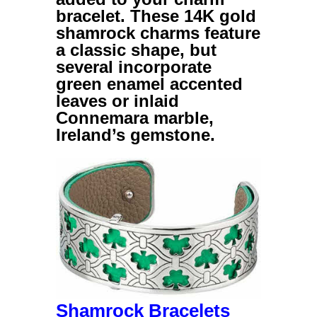
bracelet. These
14K gold
shamrock charms
feature
a classic shape, but
several incorporate
green enamel accented
leaves or inlaid
Connemara marble,
Ireland’s gemstone.
Shamrock Bracelets