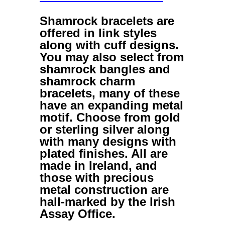
Shamrock bracelets
are
offered in link styles
along with cuff designs.
You may also select from
shamrock bangles
and
shamrock charm
bracelets
, many of these
have an expanding metal
motif. Choose from gold
or sterling silver along
with many designs with
plated finishes. All are
made in Ireland, and
those with precious
metal construction are
hall-marked by the Irish
Assay Office.