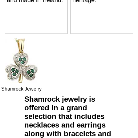
and made in Ireland.
heritage.
Shamrock Jewelry
Shamrock jewelry
is
offered in a grand
selection that includes
necklaces
and
earrings
along with
bracelets
and