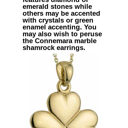
emerald stones while
others may be accented
with crystals or green
enamel accenting. You
may also wish to peruse
the
Connemara marble
shamrock earrings
.