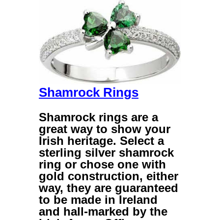
Shamrock Rings
Shamrock rings
are a
great way to show your
Irish heritage. Select a
sterling silver shamrock
ring
or chose one with
gold construction, either
way, they are guaranteed
to be made in Ireland
and hall-marked by the