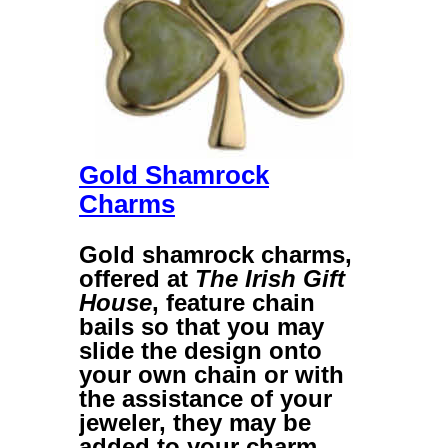
Gold Shamrock
Charms
Gold shamrock charms
,
offered at
The Irish Gift
House
, feature chain
bails so that you may
slide the design onto
your own chain or with
the assistance of your
jeweler, they may be
added to your charm