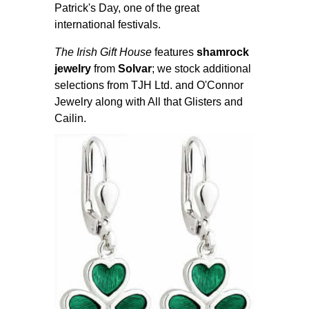
Patrick's Day, one of the great
international festivals.
The Irish Gift House
features
shamrock
jewelry
from
Solvar
; we stock additional
selections from TJH Ltd. and O'Connor
Jewelry along with All that Glisters and
Cailin.