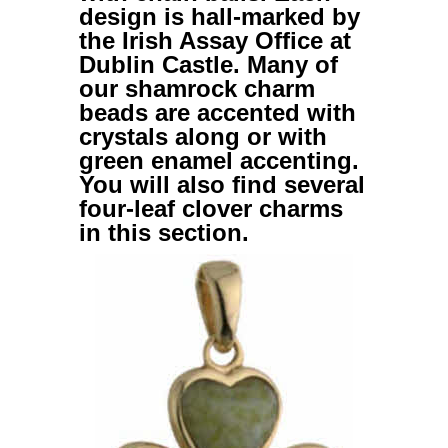
design is hall-marked by
the Irish Assay Office at
Dublin Castle. Many of
our
shamrock charm
beads
are accented with
crystals along or with
green enamel accenting.
You will also find several
four-leaf clover charms
in this section.