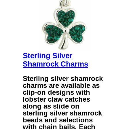
Sterling Silver
Shamrock Charms
Sterling silver shamrock
charms
are available as
clip-on designs with
lobster claw catches
along as slide on
sterling silver shamrock
beads
and selections
with chain bails. Each