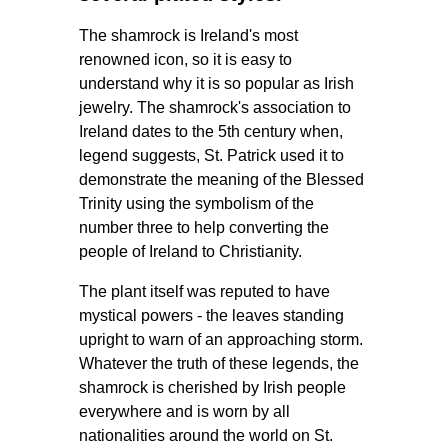
The shamrock is Ireland's most
renowned icon, so it is easy to
understand why it is so popular as Irish
jewelry. The shamrock's association to
Ireland dates to the 5th century when,
legend suggests, St. Patrick used it to
demonstrate the meaning of the Blessed
Trinity using the symbolism of the
number three to help converting the
people of Ireland to Christianity.
The plant itself was reputed to have
mystical powers - the leaves standing
upright to warn of an approaching storm.
Whatever the truth of these legends, the
shamrock is cherished by Irish people
everywhere and is worn by all
nationalities around the world on St.