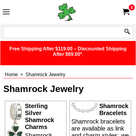
0
Free Shipping After $119.00 – Discounted Shipping
After $69.00*.
Home
>
Shamrock Jewelry
Shamrock Jewelry
Sterling
Shamrock
Silver
Bracelets
Shamrock
Shamrock bracelets
Charms
are available as link
Shamrock
and charm styles; we