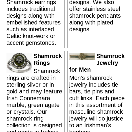
Shamrock earrings
designs. We also
includes traditional
offer stainless steel
designs along with
shamrock pendants
embellished features
along with plated
such as interlaced
designs.
Celtic knot-work or
accent gemstones.
Shamrock
Shamrock
Rings
Jewelry
for Men
Shamrock
rings are crafted in
Men's shamrock
sterling silver or in
jewelry includes tie
gold and may feature
bars, tie pins and
Irish Connemara
cuff links. Each piece
marble, green agate
in this assortment of
or crystals. Our
masculine shamrock
shamrock ring
jewelry will do justice
collection is designed
to an Irishman's