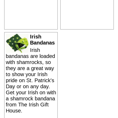
Irish
Bandanas
Irish
bandanas are loaded
with shamrocks, so
they are a great way
to show your Irish
pride on St. Patrick's
Day or on any day.
Get your Irish on with
a shamrock bandana
from The Irish Gift
House.