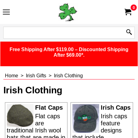
0
Free Shipping After $119.00 – Discounted Shipping
After $69.00*.
Home
>
Irish Gifts
>
Irish Clothing
Irish Clothing
Flat Caps
Irish Caps
Flat caps
Irish caps
are
feature
traditional Irish wool
designs
hats that are made in
that include