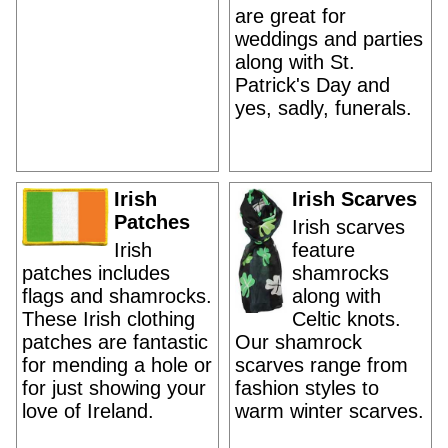
are great for
weddings and parties
along with St.
Patrick's Day and
yes, sadly, funerals.
Irish
Irish Scarves
Patches
Irish scarves
Irish
feature
patches includes
shamrocks
flags and shamrocks.
along with
These Irish clothing
Celtic knots.
patches are fantastic
Our shamrock
for mending a hole or
scarves range from
for just showing your
fashion styles to
love of Ireland.
warm winter scarves.