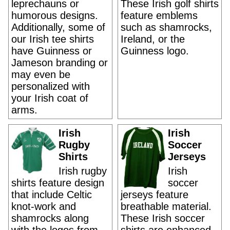
leprechauns or
These Irish golf shirts
humorous designs.
feature emblems
Additionally, some of
such as shamrocks,
our Irish tee shirts
Ireland, or the
have Guinness or
Guinness logo.
Jameson branding or
may even be
personalized with
your Irish coat of
arms.
Irish
Irish
Rugby
Soccer
Shirts
Jerseys
Irish rugby
Irish
shirts feature design
soccer
that include Celtic
jerseys feature
knot-work and
breathable material.
shamrocks along
These Irish soccer