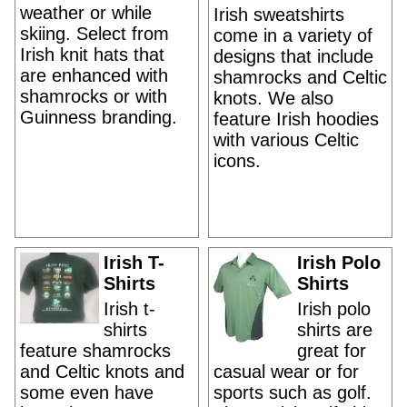
weather or while
Irish sweatshirts
skiing. Select from
come in a variety of
Irish knit hats that
designs that include
are enhanced with
shamrocks and Celtic
shamrocks or with
knots. We also
Guinness branding.
feature Irish hoodies
with various Celtic
icons.
Irish T-
Irish Polo
Shirts
Shirts
Irish t-
Irish polo
shirts
shirts are
feature shamrocks
great for
and Celtic knots and
casual wear or for
some even have
sports such as golf.