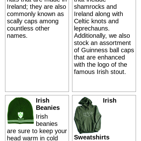
Ireland; they are also
shamrocks and
commonly known as
Ireland along with
scally caps among
Celtic knots and
countless other
leprechauns.
names.
Additionally, we also
stock an assortment
of Guinness ball caps
that are enhanced
with the logo of the
famous Irish stout.
Irish
Irish
Beanies
Irish
beanies
are sure to keep your
Sweatshirts
head warm in cold