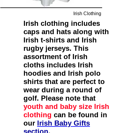
Irish Clothing
Irish clothing
includes
caps
and
hats
along with
Irish t-shirts
and
Irish
rugby jerseys
. This
assortment of
Irish
cloths
includes
Irish
hoodies
and
Irish polo
shirts
that are perfect to
wear during a round of
golf. Please note that
youth and baby size Irish
clothing
can be found in
our
Irish Baby Gifts
section
.