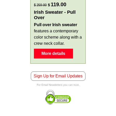
119.00
$
$
259.00
Irish Sweater - Pull
Over
Pull over Irish sweater
features a contemporary
color scheme along with a
crew neck collar.
More details
Sign Up for Email Updates
For Email Newsletters you can trust.