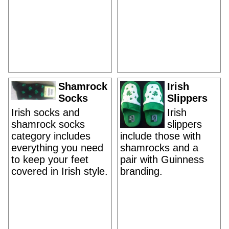
Shamrock
Irish
Socks
Slippers
Irish socks and
Irish
shamrock socks
slippers
category includes
include those with
everything you need
shamrocks and a
to keep your feet
pair with Guinness
covered in Irish style.
branding.