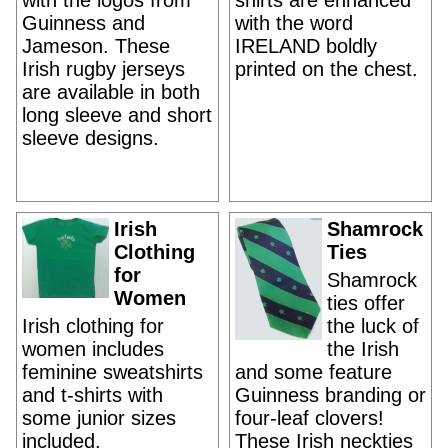
with the logos from
shirts are enhanced
Guinness and
with the word
Jameson. These
IRELAND boldly
Irish rugby jerseys
printed on the chest.
are available in both
long sleeve and short
sleeve designs.
Irish
Shamrock
Clothing
Ties
for
Shamrock
Women
ties offer
Irish clothing for
the luck of
women includes
the Irish
feminine sweatshirts
and some feature
and t-shirts with
Guinness branding or
some junior sizes
four-leaf clovers!
included.
These Irish neckties