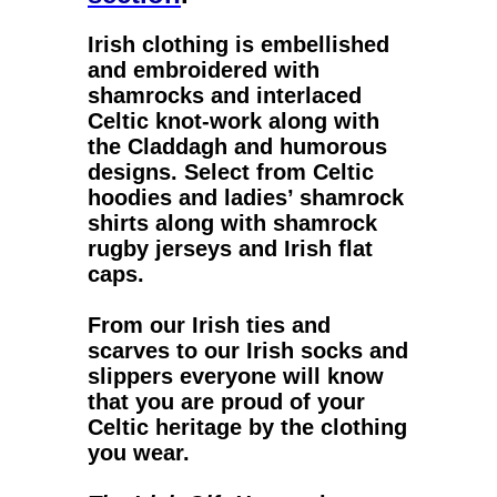
Irish clothing
is embellished
and embroidered with
shamrocks and interlaced
Celtic knot-work along with
the Claddagh and humorous
designs. Select from
Celtic
hoodies
and
ladies’ shamrock
shirts
along with
shamrock
rugby jerseys
and
Irish flat
caps
.
From our
Irish ties
and
scarves to our
Irish socks
and
slippers everyone will know
that you are proud of your
Celtic heritage by the clothing
you wear.