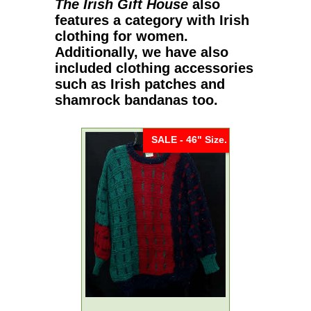
The Irish Gift House
also
features a category with
Irish
clothing for women
.
Additionally, we have also
included clothing accessories
such as
Irish patches
and
shamrock bandanas
too.
SALE - 46" Size.