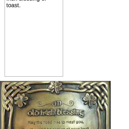
toast.