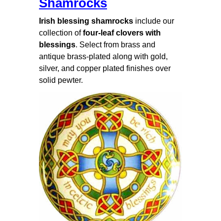
Shamrocks
Irish blessing shamrocks
include our
collection of
four-leaf clovers with
blessings
. Select from brass and
antique brass-plated along with gold,
silver, and copper plated finishes over
solid pewter.