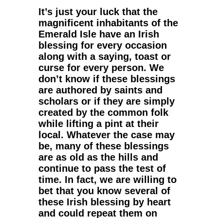
It’s just your luck that the
magnificent inhabitants of the
Emerald Isle have an
Irish
blessing
for every occasion
along with a
saying
,
toast
or
curse
for every person. We
don’t know if these blessings
are authored by saints and
scholars or if they are simply
created by the common folk
while lifting a pint at their
local. Whatever the case may
be, many of these blessings
are as old as the hills and
continue to pass the test of
time. In fact, we are willing to
bet that you know several of
these Irish blessing by heart
and could repeat them on