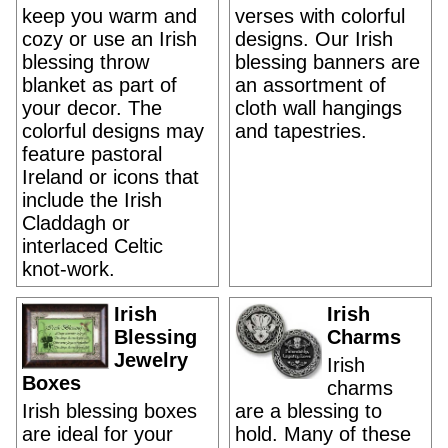
keep you warm and
verses with colorful
cozy or use an Irish
designs. Our Irish
blessing throw
blessing banners are
blanket as part of
an assortment of
your decor. The
cloth wall hangings
colorful designs may
and tapestries.
feature pastoral
Ireland or icons that
include the Irish
Claddagh or
interlaced Celtic
knot-work.
Irish
Irish
Blessing
Charms
Jewelry
Irish
Boxes
charms
Irish blessing boxes
are a blessing to
are ideal for your
hold. Many of these