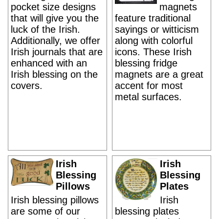
pocket size designs
magnets
that will give you the
feature traditional
luck of the Irish.
sayings or witticism
Additionally, we offer
along with colorful
Irish journals that are
icons. These Irish
enhanced with an
blessing fridge
Irish blessing on the
magnets are a great
covers.
accent for most
metal surfaces.
Irish
Irish
Blessing
Blessing
Pillows
Plates
Irish blessing pillows
Irish
are some of our
blessing plates