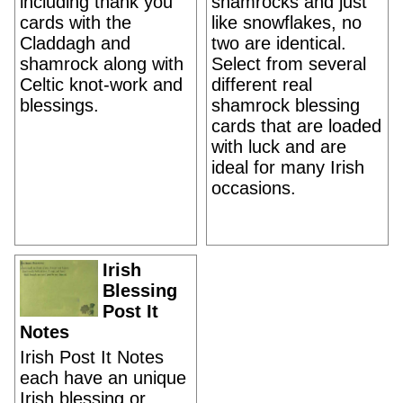
including thank you
shamrocks and just
cards with the
like snowflakes, no
Claddagh and
two are identical.
shamrock along with
Select from several
Celtic knot-work and
different real
blessings.
shamrock blessing
cards that are loaded
with luck and are
ideal for many Irish
occasions.
Irish
Blessing
Post It
Notes
Irish Post It Notes
each have an unique
Irish blessing or