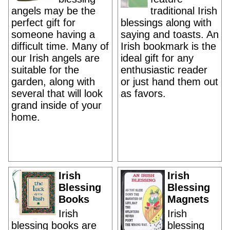
angels may be the
traditional Irish
perfect gift for
blessings along with
someone having a
saying and toasts. An
difficult time. Many of
Irish bookmark is the
our Irish angels are
ideal gift for any
suitable for the
enthusiastic reader
garden, along with
or just hand them out
several that will look
as favors.
grand inside of your
home.
Irish
Irish
Blessing
Blessing
Books
Magnets
Irish
Irish
blessing books are
blessing