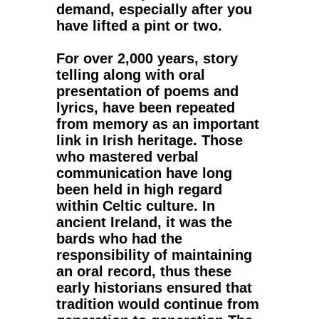
demand, especially after you
have lifted a pint or two.
For over 2,000 years, story
telling along with oral
presentation of poems and
lyrics, have been repeated
from memory as an important
link in Irish heritage. Those
who mastered verbal
communication have long
been held in high regard
within Celtic culture. In
ancient Ireland, it was the
bards who had the
responsibility of maintaining
an oral record, thus these
early historians ensured that
tradition would continue from