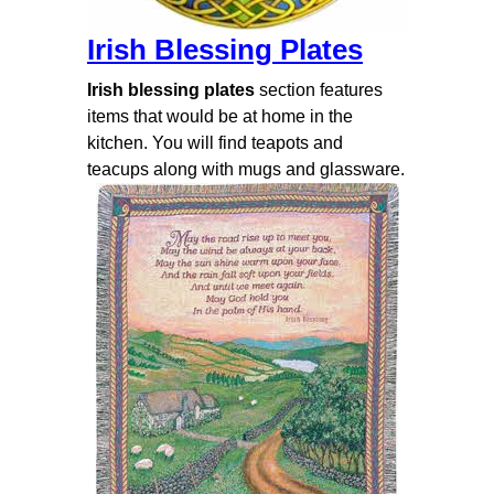
Irish Blessing Plates
Irish blessing plates
section features
items that would be at home in the
kitchen. You will find teapots and
teacups along with mugs and glassware.