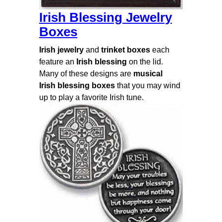
Irish Blessing Jewelry
Boxes
Irish jewelry
and
trinket
boxes
each
feature an
Irish blessing
on the lid.
Many of these designs are
musical
Irish blessing boxes
that you may wind
up to play a favorite Irish tune.