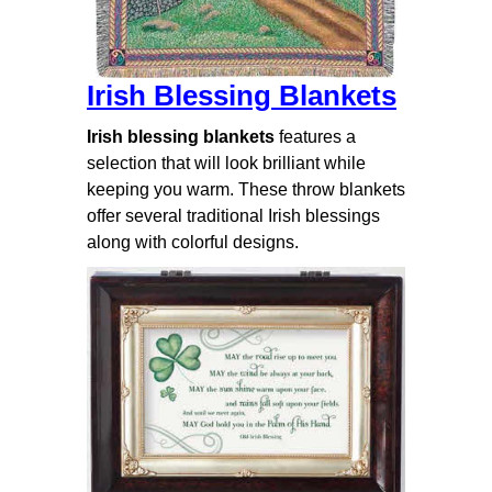
Irish Blessing Blankets
Irish blessing blankets
features a
selection that will look brilliant while
keeping you warm. These throw blankets
offer several traditional Irish blessings
along with colorful designs.