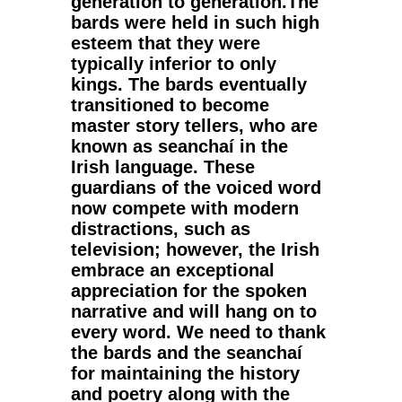
generation to generation.The
bards were held in such high
esteem that they were
typically inferior to only
kings. The bards eventually
transitioned to become
master story tellers, who are
known as seanchaí in the
Irish language. These
guardians of the voiced word
now compete with modern
distractions, such as
television; however, the Irish
embrace an exceptional
appreciation for the spoken
narrative and will hang on to
every word. We need to thank
the bards and the seanchaí
for maintaining the history
and poetry along with the