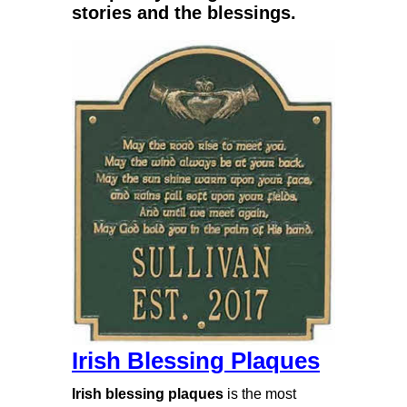
stories and the blessings.
Irish Blessing Plaques
Irish blessing plaques
is the most