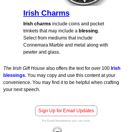
Irish Charms
Irish charms
include coins and pocket
trinkets that may include a
blessing
.
Select from mediums that include
Connemara Marble and metal along with
pewter and glass.
The Irish Gift House
also offers the text for over 100
Irish
blessings
. You may copy and use this content at your
convenience. You may find it to be helpful when crafting
your next speech.
Sign Up for Email Updates
For Email Newsletters you can trust.