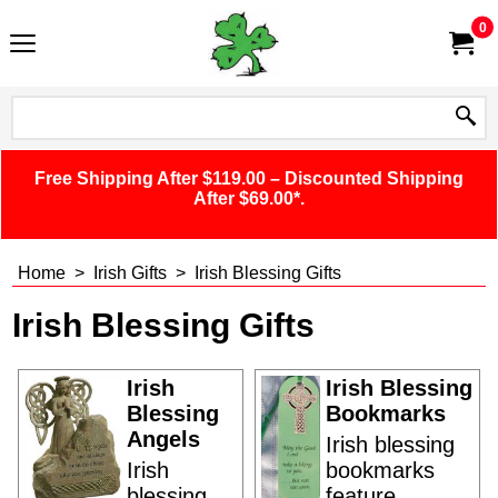
0
Free Shipping After $119.00 – Discounted Shipping
After $69.00*.
Home
>
Irish Gifts
>
Irish Blessing Gifts
Irish Blessing Gifts
Irish
Irish Blessing
Blessing
Bookmarks
Angels
Irish blessing
Irish
bookmarks
blessing
feature