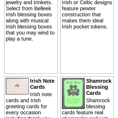
jewelry and trinkets.
Irish or Celtic designs
Select from Belleek
feature pewter
Irish blessing boxes
construction that
along with musical
makes them ideal
Irish blessing boxes
Irish pocket tokens.
that you may wind to
play a tune.
Irish Note
Shamrock
Cards
Blessing
Cards
Irish note
cards and Irish
Shamrock
greeting cards for
blessing
every occasion
cards feature real