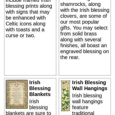
include framed Irish
shamrocks, along
blessing prints along
with the Irish blessing
with signs that may
clovers, are some of
be enhanced with
our most popular
Celtic icons along
gifts. You may select
with toasts and a
from solid brass
curse or two.
along with several
finishes, all boast an
engraved blessing on
the rear.
Irish
Irish Blessing
Blessing
Wall Hangings
Blankets
Irish blessing
Irish
wall hangings
blessing
feature
blankets are sure to
traditional