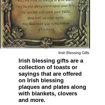
Irish Blessing Gifts
Irish blessing gifts
are a
collection of
toasts
or
sayings
that are offered
on
Irish blessing
plaques
and
plates
along
with
blankets
,
clovers
and more.