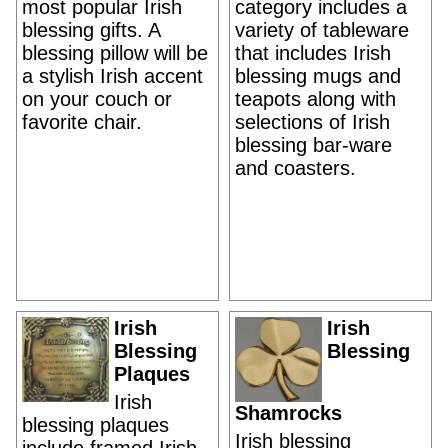
most popular Irish
category includes a
blessing gifts. A
variety of tableware
blessing pillow will be
that includes Irish
a stylish Irish accent
blessing mugs and
on your couch or
teapots along with
favorite chair.
selections of Irish
blessing bar-ware
and coasters.
Irish
Irish
Blessing
Blessing
Plaques
Irish
Shamrocks
blessing plaques
Irish blessing