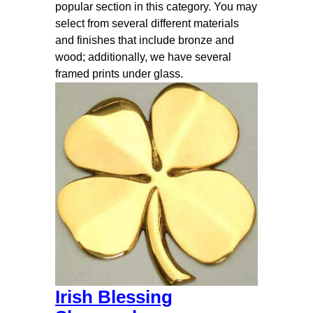
popular section in this category. You may
select from several different materials
and finishes that include bronze and
wood; additionally, we have several
framed prints under glass.
Irish Blessing