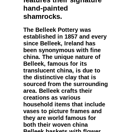
hand-painted
shamrocks.
The
Belleek Pottery
was
established in 1857 and every
since Belleek, Ireland has
been synonymous with fine
china. The unique nature of
Belleek
, famous for its
translucent
china
, is due to
the distinctive clay that is
sourced from the surrounding
area. Belleek crafts their
creations as various
household items that include
vases to picture frames and
they are world famous for
both their woven china
Belleek baskets
with flower