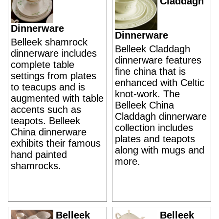
Claddagh
Dinnerware
Dinnerware
Belleek shamrock
Belleek Claddagh
dinnerware includes
dinnerware features
complete table
fine china that is
settings from plates
enhanced with Celtic
to teacups and is
knot-work. The
augmented with table
Belleek China
accents such as
Claddagh dinnerware
teapots. Belleek
collection includes
China dinnerware
plates and teapots
exhibits their famous
along with mugs and
hand painted
more.
shamrocks.
Belleek
Belleek