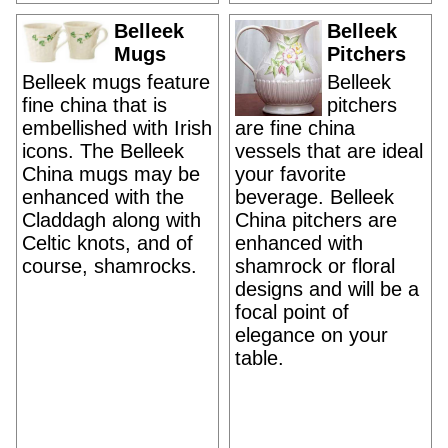
Belleek
Belleek
Mugs
Pitchers
Belleek mugs feature
Belleek
fine china that is
pitchers
embellished with Irish
are fine china
icons. The Belleek
vessels that are ideal
China mugs may be
your favorite
enhanced with the
beverage. Belleek
Claddagh along with
China pitchers are
Celtic knots, and of
enhanced with
course, shamrocks.
shamrock or floral
designs and will be a
focal point of
elegance on your
table.