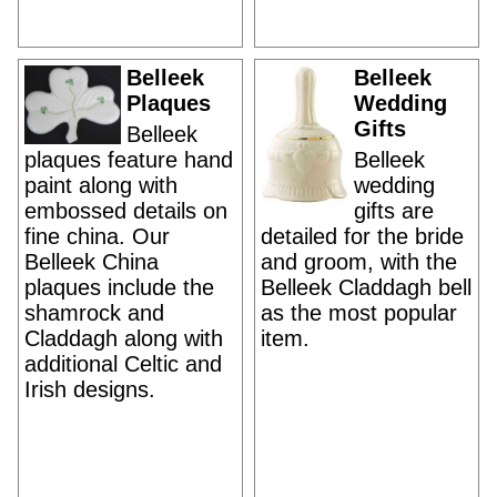
Belleek
Belleek
Plaques
Wedding
Gifts
Belleek
plaques feature hand
Belleek
paint along with
wedding
embossed details on
gifts are
fine china. Our
detailed for the bride
Belleek China
and groom, with the
plaques include the
Belleek Claddagh bell
shamrock and
as the most popular
Claddagh along with
item.
additional Celtic and
Irish designs.