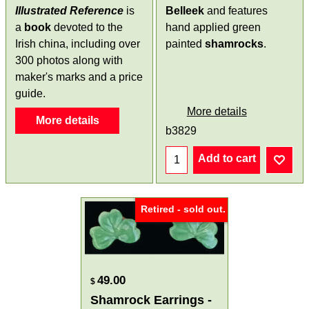
Illustrated Reference
is
Belleek
and features
a
book
devoted to the
hand applied green
Irish china, including over
painted
shamrocks
.
300 photos along with
maker's marks and a price
guide.
More details
More details
b3829
Add to cart
Retired - sold out.
49.00
$
Shamrock Earrings -