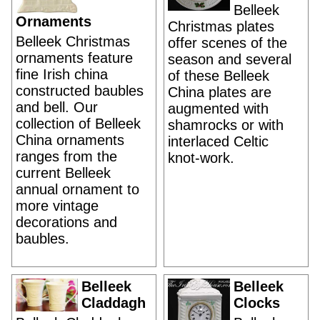
Belleek
Ornaments
Christmas plates
Belleek Christmas
offer scenes of the
ornaments feature
season and several
fine Irish china
of these Belleek
constructed baubles
China plates are
and bell. Our
augmented with
collection of Belleek
shamrocks or with
China ornaments
interlaced Celtic
ranges from the
knot-work.
current Belleek
annual ornament to
more vintage
decorations and
baubles.
Belleek
Belleek
Claddagh
Clocks