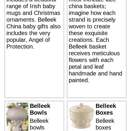
range of Irish baby
china baskets;
mugs and Christmas
imagine how each
ornaments. Belleek
strand is precisely
China baby gifts also
woven to create
includes the very
these exquisite
popular, Angel of
creations. Each
Protection.
Belleek basket
receives meticulous
flowers with each
petal and leaf
handmade and hand
painted.
Belleek
Belleek
Bowls
Boxes
Belleek
Belleek
bowls
boxes