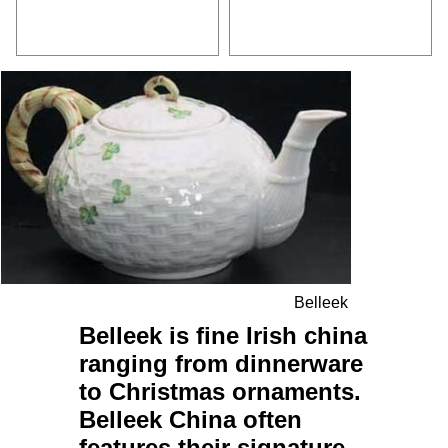
Belleek
Belleek
is fine
Irish
china
ranging from
dinnerware
to
Christmas ornaments
.
Belleek China
often
features their signature