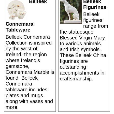
Belleek
Belleek
Figurines
Belleek
figurines
Connemara
range from
Tableware
the statuesque
Belleek Connemara
Blessed Virgin Mary
Collection is inspired
to various animals
by the west of
and Irish symbols.
Ireland, the region
These Belleek China
where Ireland’s
figurines are
gemstone,
outstanding
Connemara Marble is
accomplishments in
found. Belleek
craftsmanship.
Connemara
tableware includes
plates and mugs
along with vases and
more.