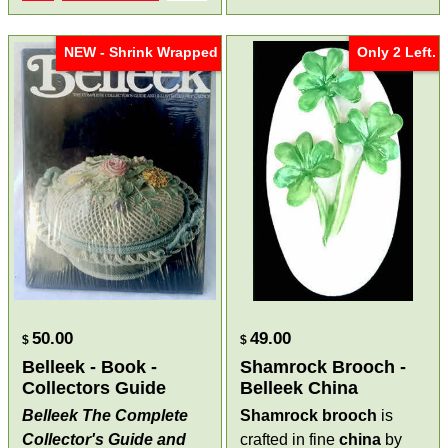
NEW - Shrink Wrapped
Only 2 Left.
50.00
49.00
$
$
Belleek - Book -
Shamrock Brooch -
Collectors Guide
Belleek China
Belleek The Complete
Shamrock brooch
is
Collector's Guide and
crafted in fine
china
by