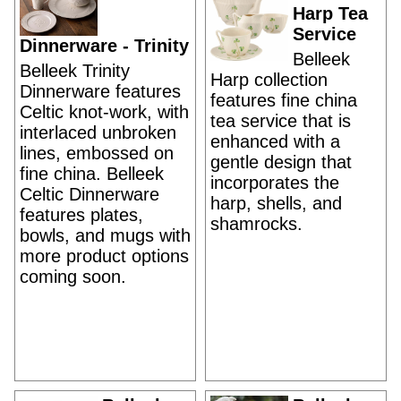
Harp Tea
Service
Dinnerware - Trinity
Belleek
Belleek Trinity
Harp collection
Dinnerware features
features fine china
Celtic knot-work, with
tea service that is
interlaced unbroken
enhanced with a
lines, embossed on
gentle design that
fine china. Belleek
incorporates the
Celtic Dinnerware
harp, shells, and
features plates,
shamrocks.
bowls, and mugs with
more product options
coming soon.