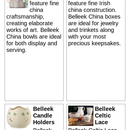
feature fine
feature fine Irish
china
china construction.
craftsmanship,
Belleek China boxes
creating elaborate
are ideal for jewelry
works of art. Belleek
and trinkets along
China bowls are ideal
with your most
for both display and
precious keepsakes.
serving.
Belleek
Belleek
Candle
Celtic
Holders
Lace