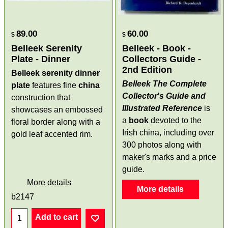
89.00
60.00
$
$
Belleek Serenity
Belleek - Book -
Plate - Dinner
Collectors Guide -
2nd Edition
Belleek serenity dinner
Belleek The Complete
plate
features fine
china
Collector's Guide and
construction that
Illustrated Reference
is
showcases an embossed
a
book
devoted to the
floral border along with a
Irish china, including over
gold leaf accented rim.
300 photos along with
maker's marks and a price
guide.
More details
More details
b2147
Add to cart