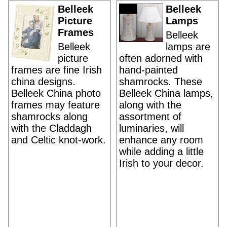
Belleek
Belleek
Picture
Lamps
Frames
Belleek
Belleek
lamps are
picture
often adorned with
frames are fine Irish
hand-painted
china designs.
shamrocks. These
Belleek China photo
Belleek China lamps,
frames may feature
along with the
shamrocks along
assortment of
with the Claddagh
luminaries, will
and Celtic knot-work.
enhance any room
while adding a little
Irish to your decor.