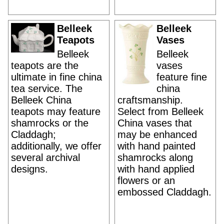
Belleek
Belleek
Teapots
Vases
Belleek
Belleek
teapots are the
vases
ultimate in fine china
feature fine
tea service. The
china
Belleek China
craftsmanship.
teapots may feature
Select from Belleek
shamrocks or the
China vases that
Claddagh;
may be enhanced
additionally, we offer
with hand painted
several archival
shamrocks along
designs.
with hand applied
flowers or an
embossed Claddagh.