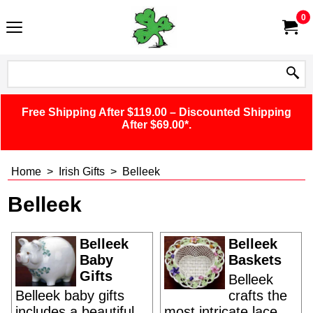
0
Free Shipping After $119.00 – Discounted Shipping
After $69.00*.
Home
>
Irish Gifts
>
Belleek
Belleek
Belleek
Belleek
Baby
Baskets
Gifts
Belleek
Belleek baby gifts
crafts the
includes a beautiful
most intricate lace