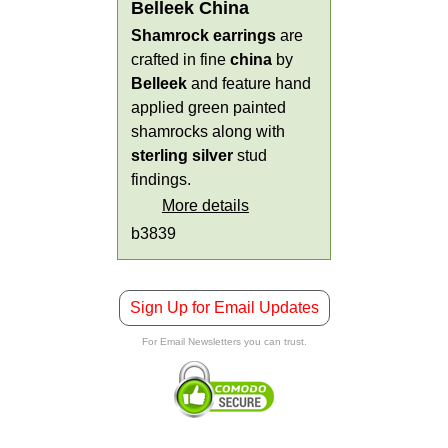
Belleek China
Shamrock earrings
are
crafted in fine
china
by
Belleek
and feature hand
applied green painted
shamrocks along with
sterling silver
stud
findings.
More details
b3839
Sign Up for Email Updates
For Email Newsletters you can trust.