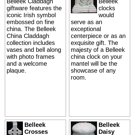
Belleek Claddagh
Belleek
giftware features the
clocks
iconic Irish symbol
would
embossed on fine
serve as an
china. The Belleek
exceptional
China Claddagh
centerpiece or as an
collection includes
exquisite gift. The
vases and bell along
majesty of a Belleek
with photo frames
china clock on your
and a welcome
mantel will be the
plaque.
showcase of any
room.
Belleek
Belleek
Crosses
Daisy