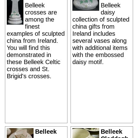
Belleek
Belleek
crosses are
daisy
among the
collection of sculpted
finest
china gifts from
examples of sculpted
Ireland includes
china from Ireland.
several vases along
You will find this
with additional items
demonstrated in
with the embossed
these Belleek Celtic
daisy motif.
crosses and St.
Brigid's crosses.
Belleek
Belleek