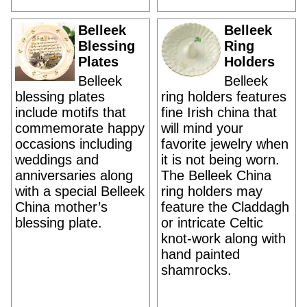
Belleek
Belleek
Blessing
Ring
Plates
Holders
Belleek
Belleek
blessing plates
ring holders features
include motifs that
fine Irish china that
commemorate happy
will mind your
occasions including
favorite jewelry when
weddings and
it is not being worn.
anniversaries along
The Belleek China
with a special Belleek
ring holders may
China mother’s
feature the Claddagh
blessing plate.
or intricate Celtic
knot-work along with
hand painted
shamrocks.