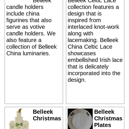
Belleek
Belleek Celtic Lace
candle holders
collection features a
include china
design that is
figurines that also
inspired from
serve as votive
interlaced knot-work
candle holders. We
along with
also feature a
lacemaking. Belleek
collection of Belleek
China Celtic Lace
China luminaries.
showcases
embellished Irish lace
that is delicately
incorporated into the
design.
Belleek
Belleek
Christmas
Christmas
Plates