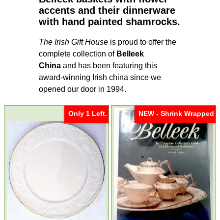
accents and their dinnerware
with hand painted shamrocks.
The Irish Gift House
is proud to offer the
complete collection of
Belleek
China
and has been featuring this
award-winning Irish china since we
opened our door in 1994.
Only 1 Left.
NEW - Shrink Wrapped