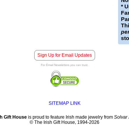
Nor
* U
Fam
Par
Th
pe
st
Sign Up for Email Updates
For Email Newsletters you can trust.
SITEMAP LINK
sh Gift House
is proud to feature Irish made jewelry from
Solvar
© The Irish Gift House, 1994-2026