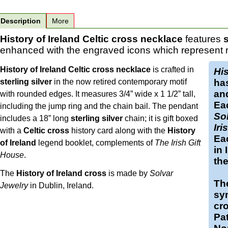
Description
More
History of Ireland Celtic cross necklace
features
s
enhanced with the engraved icons which represent res
History of Ireland Celtic cross necklace
is crafted in
His
sterling silver
in the now retired contemporary motif
ha
and
with rounded edges. It measures 3/4” wide x 1 1/2” tall,
Eac
including the jump ring and the chain bail. The pendant
So
includes a 18” long
sterling silver
chain; it is gift boxed
Iri
with a
Celtic cross
history card along with the
History
Eac
of Ireland
legend booklet, complements of
The Irish Gift
in 
House
.
th
The
History of Ireland cross
is made by
Solvar
The
Jewelry
in Dublin, Ireland.
sym
cro
Pat