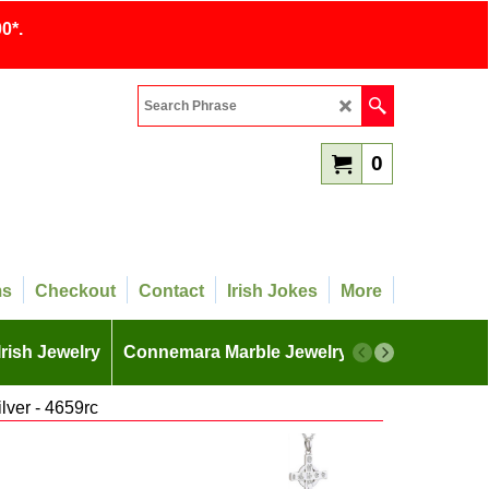
0*.
0
ms
Checkout
Contact
Irish Jokes
More
Irish Jewelry
Connemara Marble Jewelry
More
ilver - 4659rc