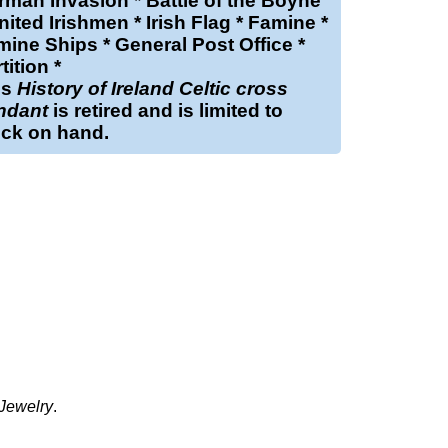
man Invasion * Battle of the Boyne
nited Irishmen * Irish Flag * Famine *
ine Ships * General Post Office *
tition *
is
History of Ireland Celtic cross
ndant
is retired and is limited to
ock on hand.
 Jewelry
.