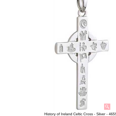
History of Ireland Celtic Cross - Silver - 465