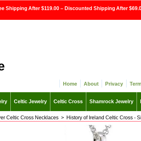
ee Shipping After $119.00 – Discounted Shipping After $69.0
e
Home
About
Privacy
Ter
lry
Celtic Jewelry
Celtic Cross
Shamrock Jewelry
lver Celtic Cross Necklaces
>
History of Ireland Celtic Cross - S