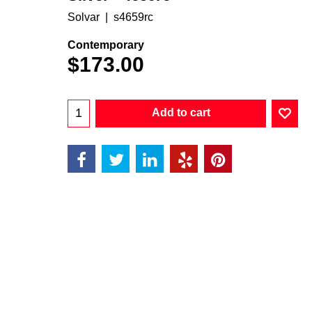
Solvar
s4659rc
Contemporary
$
173.00
Add to cart