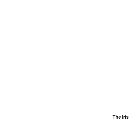
The Iri