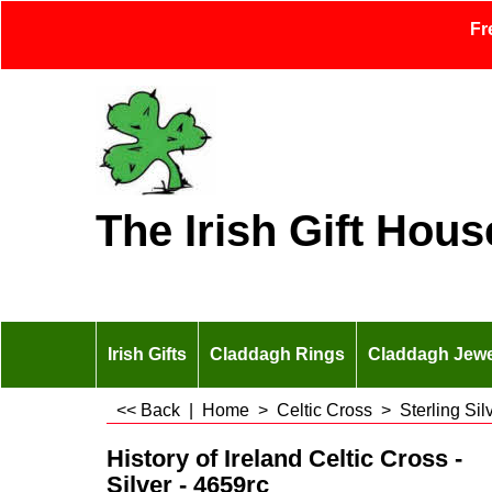
Fr
The Irish Gift Hous
Irish Gifts
Claddagh Rings
Claddagh Jewe
<< Back
|
Home
>
Celtic Cross
>
Sterling Si
History of Ireland Celtic Cross -
Silver - 4659rc