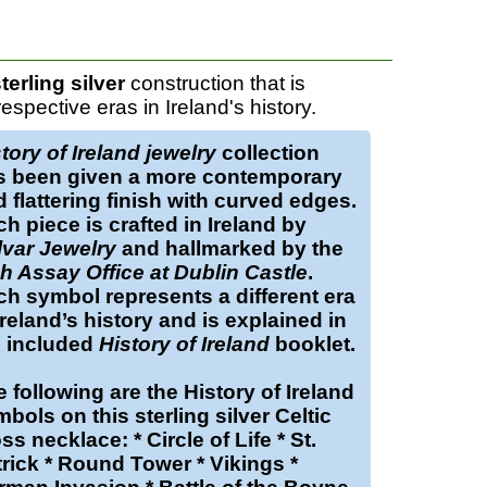
terling silver
construction that is
pective eras in Ireland's history.
tory of Ireland jewelry
collection
s been given a more contemporary
 flattering finish with curved edges.
h piece is crafted in Ireland by
lvar Jewelry
and hallmarked by the
sh Assay Office at Dublin Castle
.
h symbol represents a different era
Ireland’s history and is explained in
e included
History of Ireland
booklet.
 following are the History of Ireland
bols on this sterling silver Celtic
ss necklace: * Circle of Life * St.
rick * Round Tower * Vikings *