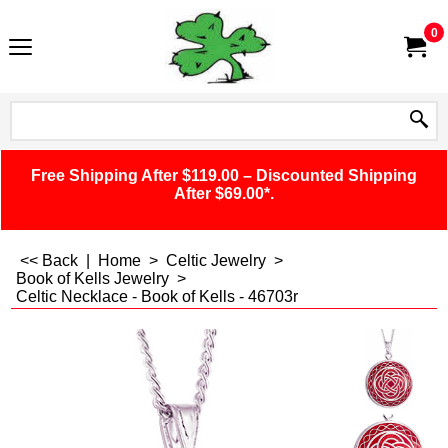
0
Free Shipping After $119.00 – Discounted Shipping
After $69.00*.
<< Back
|
Home
>
Celtic Jewelry
>
Book of Kells Jewelry
>
Celtic Necklace - Book of Kells - 46703r