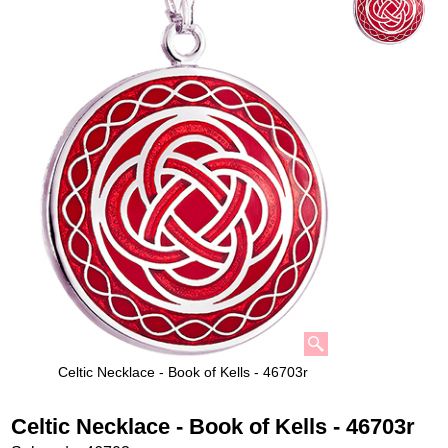
Celtic Necklace - Book of Kells - 46703r
Celtic Necklace - Book of Kells - 46703r