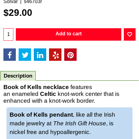
Solvar
s46703r
$
29.00
Add to cart
Description
Book of Kells necklace
features
an enameled
Celtic
knot-work center that is
enhanced with a knot-work border.
Book of Kells pendant
, like all the Irish
made jewelry at
The Irish Gift House
, is
nickel free and hypoallergenic.