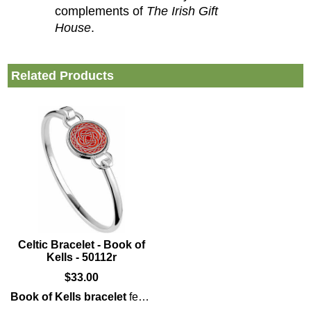
complements of
The Irish Gift
House
.
Related Products
Celtic Bracelet - Book of
Kells - 50112r
$
33.00
Book of Kells bracelet
features enameled
Celtic
knot-work t