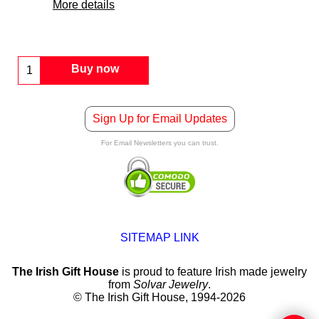
More details
Buy now
Sign Up for Email Updates
For Email Newsletters you can trust.
SITEMAP LINK
The Irish Gift House
is proud to feature Irish made jewelry
from
Solvar Jewelry
.
© The Irish Gift House, 1994-2026