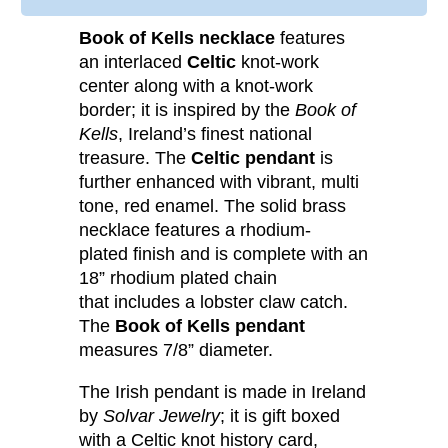
Book of Kells necklace
features
an interlaced
Celtic
knot-work
center along with a knot-work
border; it is inspired by the
Book of
Kells
, Ireland’s finest national
treasure. The
Celtic pendant
is
further enhanced with vibrant, multi
tone, red enamel. The solid brass
necklace features a rhodium-
plated finish and is complete with an
18” rhodium plated chain
that includes a lobster claw catch.
The
Book of Kells pendant
measures 7/8” diameter.
The Irish pendant is made in Ireland
by
Solvar Jewelry
; it is gift boxed
with a Celtic knot history card,