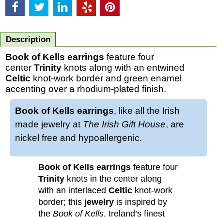
Description
Book of Kells earrings
feature four
center
Trinity
knots along with an entwined
Celtic
knot-work border and green enamel
accenting over a rhodium-plated finish.
Book of Kells earrings
, like all the Irish
made jewelry at
The Irish Gift House
, are
nickel free and hypoallergenic.
Book of Kells earrings
feature four
Trinity
knots in the center along
with an interlaced
Celtic
knot-work
border; this
jewelry
is inspired by
the
Book of Kells
, Ireland’s finest