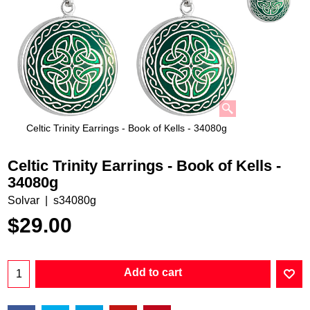
Celtic Trinity Earrings - Book of Kells - 34080g
Celtic Trinity Earrings - Book of Kells -
34080g
Solvar
s34080g
$
29.00
Add to cart