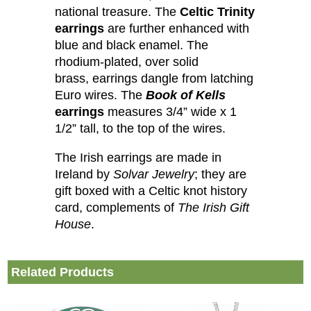
national treasure. The
Celtic Trinity
earrings
are further enhanced with
blue and black enamel. The
rhodium-plated, over solid
brass, earrings dangle from latching
Euro wires. The
Book of Kells
earrings
measures 3/4” wide x 1
1/2” tall, to the top of the wires.
The Irish earrings are made in
Ireland by
Solvar Jewelry
; they are
gift boxed with a Celtic knot history
card, complements of
The Irish Gift
House
.
Related Products