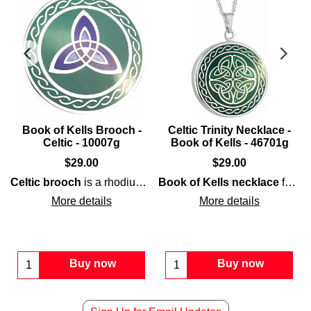
Book of Kells Brooch -
Celtic Trinity Necklace -
Celtic - 10007g
Book of Kells - 46701g
$
29.00
$
29.00
Celtic brooch
Celtic
is a rhodium-plated design that features a
knot-work that includes a interwoven knot
Book of Kells necklace
features
Boo
More details
More details
Buy now
Buy now