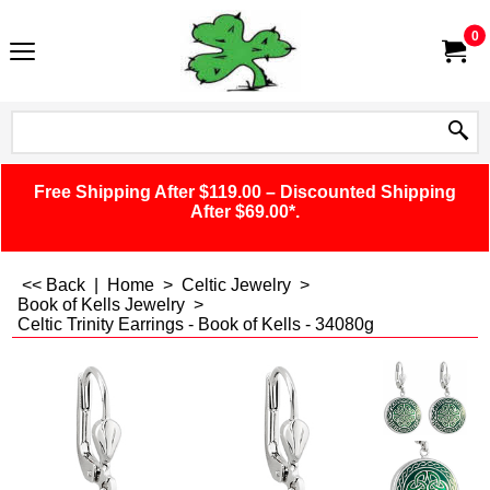
0
Free Shipping After $119.00 – Discounted Shipping
After $69.00*.
<< Back
|
Home
>
Celtic Jewelry
>
Book of Kells Jewelry
>
Celtic Trinity Earrings - Book of Kells - 34080g