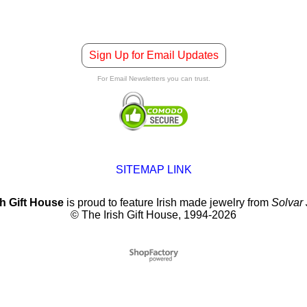
Sign Up for Email Updates
For Email Newsletters you can trust.
SITEMAP LINK
sh Gift House
is proud to feature Irish made jewelry from
Solvar
© The Irish Gift House, 1994-2026
To create online store
ShopFactory eCommerce
software was used.