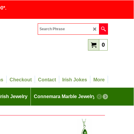
0*.
0
ms
Checkout
Contact
Irish Jokes
More
Irish Jewelry
Connemara Marble Jewelry
More