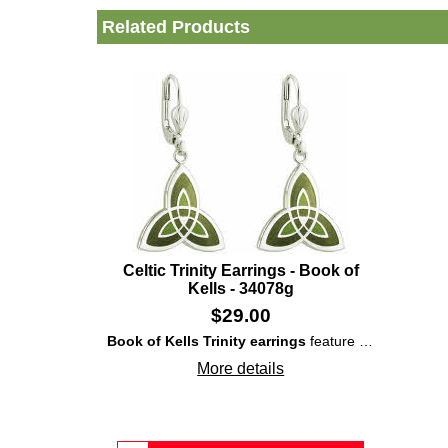
Related Products
Celtic Trinity Earrings - Book of
Kells - 34078g
$
29.00
Book of Kells Trinity earrings
feature rhodium-plated, over solid brass, construction that showcases enameled and interlaced
More details