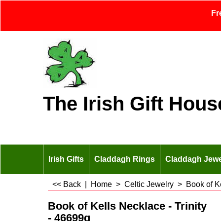
Fr
The Irish Gift Hous
Irish Gifts
Claddagh Rings
Claddagh Jewe
<< Back
|
Home
>
Celtic Jewelry
>
Book of K
Book of Kells Necklace - Trinity
- 46699g