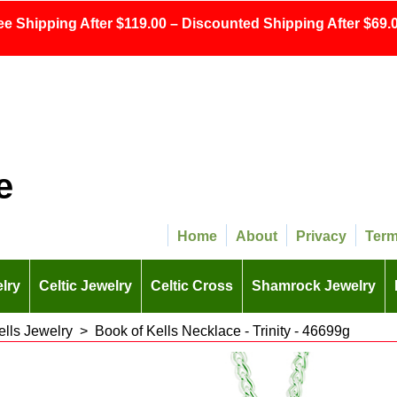
ee Shipping After $119.00 – Discounted Shipping After $69.0
e
Home
About
Privacy
Ter
lry
Celtic Jewelry
Celtic Cross
Shamrock Jewelry
ells Jewelry
>
Book of Kells Necklace - Trinity - 46699g