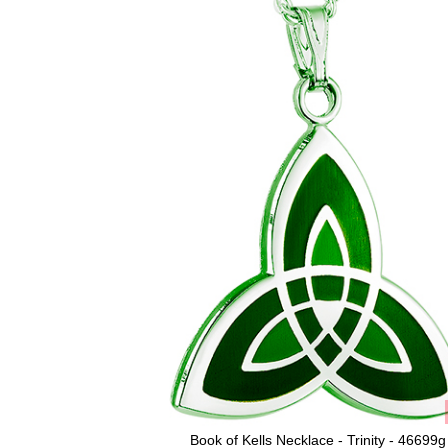
Book of Kells Necklace - Trinity - 46699g