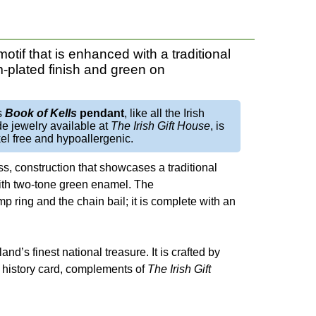
otif that is enhanced with a traditional
-plated finish and green on
s
Book of Kells
pendant
, like all the Irish
e jewelry available at
The Irish Gift House
, is
el free and hypoallergenic.
ss, construction that showcases a traditional
with two-tone green enamel. The
mp ring and the chain bail; it is complete with an
eland’s finest national treasure. It is crafted by
not history card, complements of
The Irish Gift