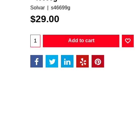
Solvar
s46699g
$
29.00
Add to cart