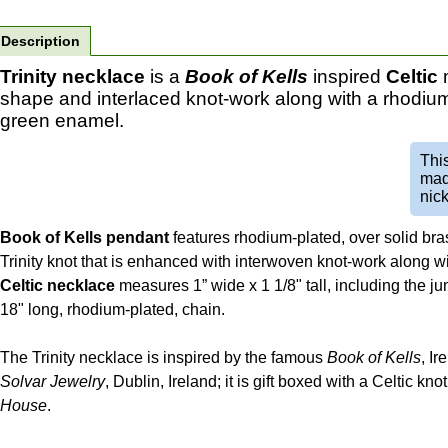
Description
Trinity necklace
is a
Book of Kells
inspired
Celtic
m
shape and interlaced knot-work along with a rhodium
green enamel.
Thi
mad
nick
Book of Kells pendant
features rhodium-plated, over solid bra
Trinity knot that is enhanced with interwoven knot-work along 
Celtic necklace
measures 1” wide x 1 1/8" tall, including the ju
18" long, rhodium-plated, chain.
The Trinity necklace is inspired by the famous
Book of Kells
, Ir
Solvar Jewelry
, Dublin, Ireland; it is gift boxed with a Celtic k
House
.