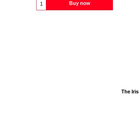
Buy now
The Iri