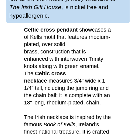
The Irish Gift House
, is nickel free and
hypoallergenic.
Celtic cross pendant
showcases a Book
of Kells motif that features rhodium-
plated, over solid
brass, construction that is
enhanced with interwoven Trinity
knots along with green enamel.
The
Celtic cross
necklace
measures 3/4" wide x 1
1/4” tall,including the jump ring and
the chain bail; it is complete with an
18" long, rhodium-plated, chain.
The Irish necklace is inspired by the
famous
Book of Kells
, Ireland’s
finest national treasure. It is crafted