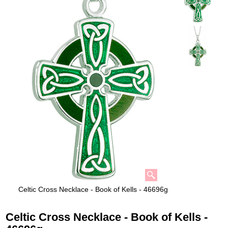
Celtic Cross Necklace - Book of Kells - 46696g
Celtic Cross Necklace - Book of Kells -