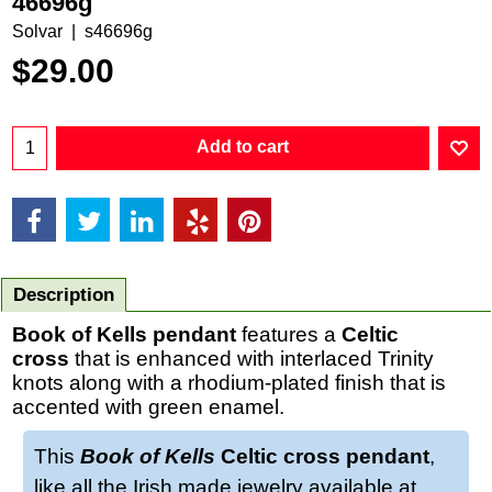
46696g
Solvar
s46696g
$
29.00
Add to cart
Description
Book of Kells pendant
features a
Celtic
cross
that is enhanced with interlaced Trinity
knots along with a rhodium-plated finish that is
accented with green enamel.
This
Book of Kells
Celtic cross pendant
,
like all the Irish made jewelry available at