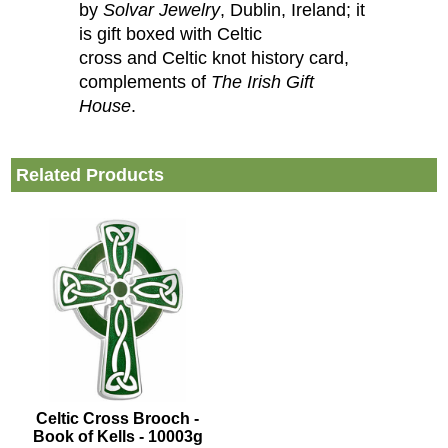
by
Solvar Jewelry
, Dublin, Ireland; it
is gift boxed with Celtic
cross and Celtic knot history card,
complements of
The Irish Gift
House
.
Related Products
Celtic Cross Brooch -
Book of Kells - 10003g