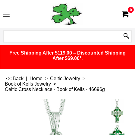
0
Free Shipping After $119.00 – Discounted Shipping
After $69.00*.
<< Back
|
Home
>
Celtic Jewelry
>
Book of Kells Jewelry
>
Celtic Cross Necklace - Book of Kells - 46696g