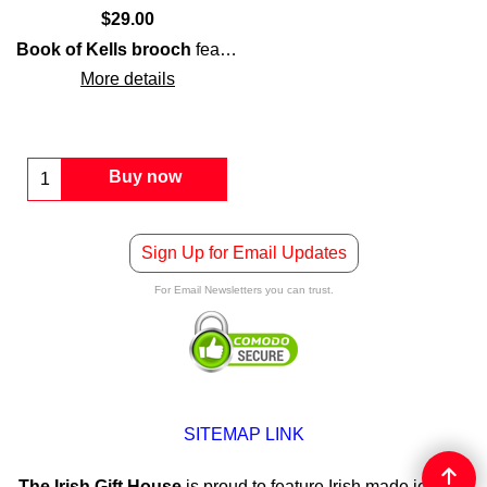
$
29.00
Book of Kells brooch
features a
Celtic cross
that is enhanc
More details
Buy now
Sign Up for Email Updates
For Email Newsletters you can trust.
SITEMAP LINK
The Irish Gift House
is proud to feature Irish made jewelry