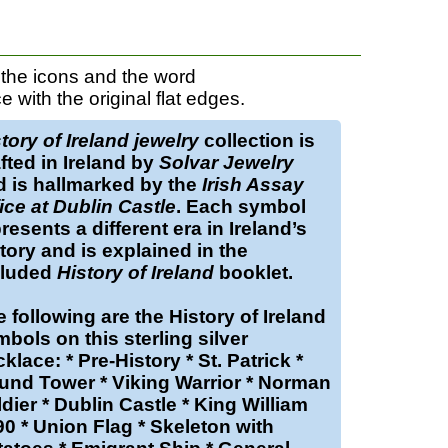
 the icons and the word
ith the original flat edges.
tory of Ireland jewelry
collection is
fted in Ireland by
Solvar Jewelry
d is hallmarked by the
Irish Assay
ice at Dublin Castle
. Each symbol
resents a different era in Ireland’s
tory and is explained in the
cluded
History of Ireland
booklet.
 following are the
History of Ireland
mbols on this
sterling silver
cklace
: * Pre-History * St. Patrick *
und Tower * Viking Warrior * Norman
dier * Dublin Castle * King William
0 * Union Flag * Skeleton with