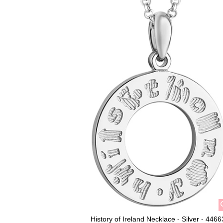
History of Ireland Necklace - Silver - 4466