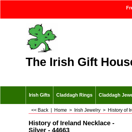
Fr
The Irish Gift Hous
Irish Gifts
Claddagh Rings
Claddagh Jewe
<< Back
|
Home
>
Irish Jewelry
>
History of 
History of Ireland Necklace -
Silver - 44663