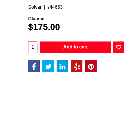
Solvar
s44663
Classic
$
175.00
Add to cart