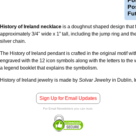
Pot
Pos
Fu
History of Ireland necklace
is a doughnut shaped design that fe
approximately 3/4" wide x 1” tall, including the jump ring and the
silver chain.
The History of Ireland pendant is crafted in the original motif wit
engraved with the 12 icon symbols along with the letters to the 
a legend booklet that explains the symbolism.
History of Ireland jewelry is made by
Solvar Jewelry
in Dublin, I
Sign Up for Email Updates
For Email Newsletters you can trust.