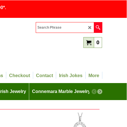
0*.
0
ms
Checkout
Contact
Irish Jokes
More
Irish Jewelry
Connemara Marble Jewelry
More