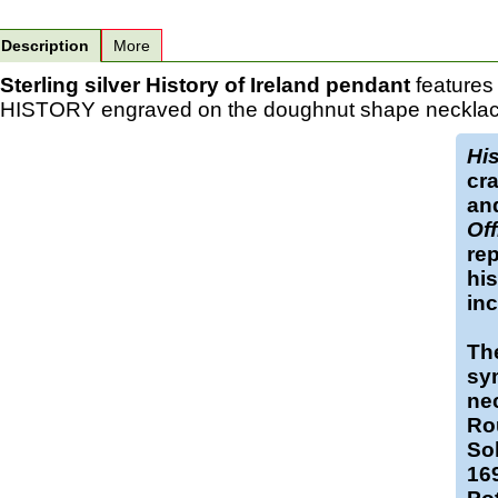
Description
More
Sterling silver History of Ireland pendant
features
HISTORY engraved on the doughnut shape necklace w
His
cra
an
Off
rep
his
in
The
sy
ne
Ro
Sol
169