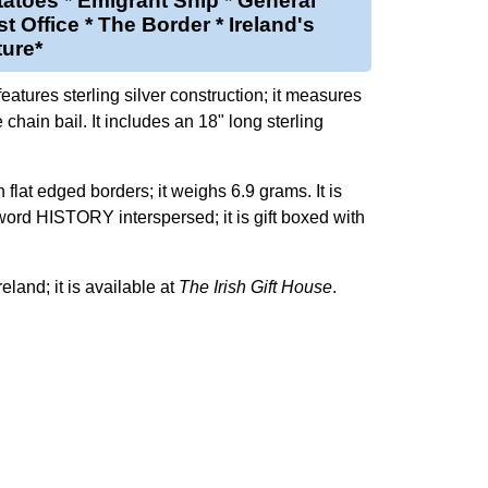
atoes * Emigrant Ship * General
t Office * The Border * Ireland's
ture*
atures sterling silver construction; it measures
 chain bail. It includes an 18" long sterling
h flat edged borders; it weighs 6.9 grams. It is
word HISTORY interspersed; it is gift boxed with
reland; it is available at
The Irish Gift House
.