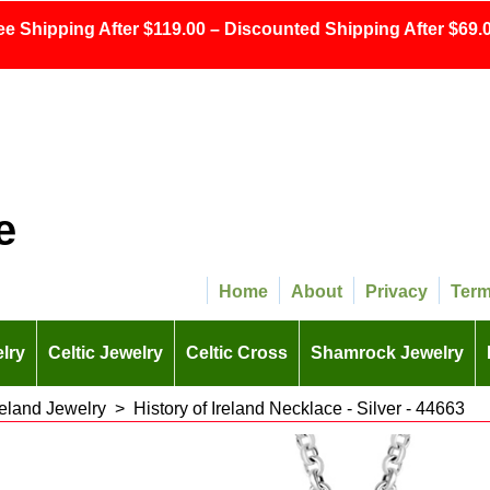
ee Shipping After $119.00 – Discounted Shipping After $69.0
e
Home
About
Privacy
Ter
lry
Celtic Jewelry
Celtic Cross
Shamrock Jewelry
Ireland Jewelry
>
History of Ireland Necklace - Silver - 44663