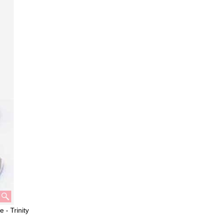
 - Trinity