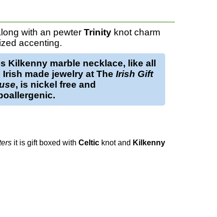
long with an pewter
Trinity
knot charm
ized accenting.
is
Kilkenny marble necklace
, like all
 Irish made jewelry at The
Irish Gift
use
, is nickel free and
oallergenic.
ters
it is gift boxed with
Celtic
knot and
Kilkenny