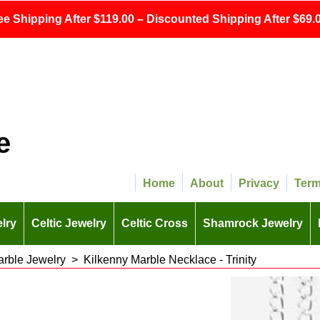
ee Shipping After $119.00 – Discounted Shipping After $69.0
e
Home
About
Privacy
Ter
lry
Celtic Jewelry
Celtic Cross
Shamrock Jewelry
arble Jewelry
>
Kilkenny Marble Necklace - Trinity