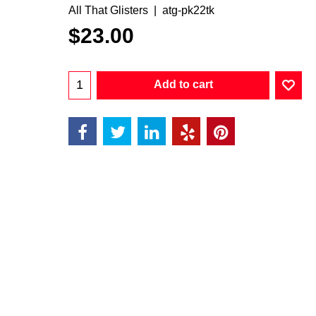
All That Glisters
atg-pk22tk
$
23.00
Add to cart