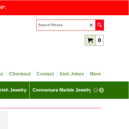
0*.
0
ms
Checkout
Contact
Irish Jokes
More
Irish Jewelry
Connemara Marble Jewelry
More