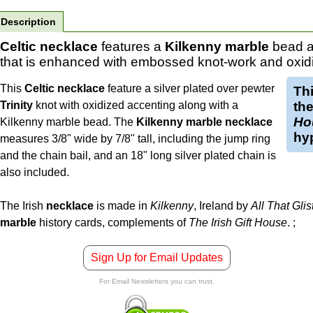
Description
Celtic necklace
features a
Kilkenny marble
bead a
that is enhanced with embossed knot-work and oxid
This
Celtic necklace
feature a silver plated over pewter
Th
Trinity
knot with oxidized accenting along with a
the
Ho
Kilkenny marble bead. The
Kilkenny marble necklace
hyp
measures 3/8" wide by 7/8" tall, including the jump ring
and the chain bail, and an 18" long silver plated chain is
also included.
The Irish
necklace
is made in
Kilkenny
, Ireland by
All That Glis
marble
history cards, complements of
The Irish Gift House
.
;
Sign Up for Email Updates
For Email Newsletters you can trust.