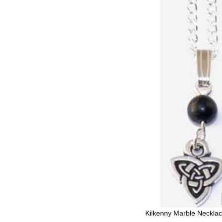
Kilkenny Marble Necklace