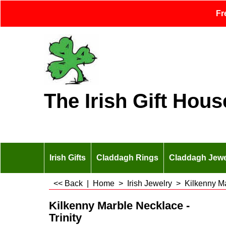
Fr
The Irish Gift Hous
Irish Gifts
Claddagh Rings
Claddagh Jewe
<< Back
|
Home
>
Irish Jewelry
>
Kilkenny M
Kilkenny Marble Necklace -
Trinity