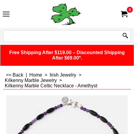
0
Free Shipping After $119.00 – Discounted Shipping
After $69.00*.
<< Back
|
Home
>
Irish Jewelry
>
Kilkenny Marble Jewelry
>
Kilkenny Marble Celtic Necklace - Amethyst