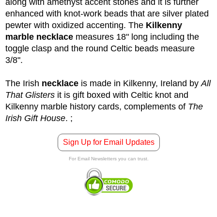
along with amethyst accent stones and it is further
enhanced with knot-work beads that are silver plated
pewter with oxidized accenting. The
Kilkenny
marble necklace
measures 18" long including the
toggle clasp and the round Celtic beads measure
3/8".
The Irish
necklace
is made in Kilkenny, Ireland by
All
That Glisters
it is gift boxed with Celtic knot and
Kilkenny marble history cards, complements of
The
Irish Gift House
.
;
Sign Up for Email Updates
For Email Newsletters you can trust.