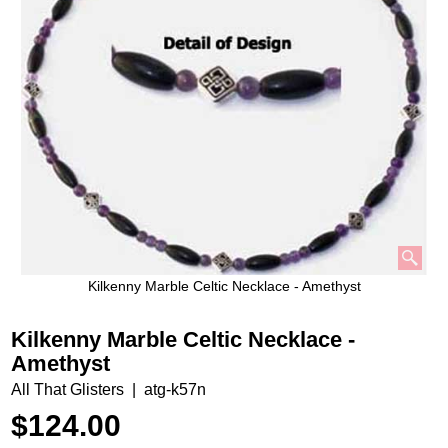
Kilkenny Marble Celtic Necklace - Amethyst
Kilkenny Marble Celtic Necklace -
Amethyst
All That Glisters
atg-k57n
$
124.00