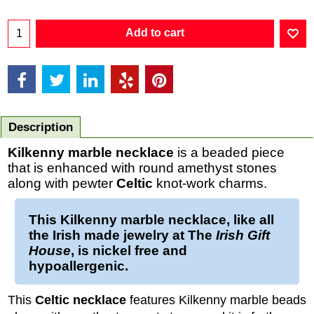
Add to cart
Description
Kilkenny marble necklace
is a beaded piece
that is enhanced with round amethyst stones
along with pewter
Celtic
knot-work charms.
This
Kilkenny marble necklace
, like all
the Irish made jewelry at The
Irish Gift
House
, is nickel free and
hypoallergenic.
This
Celtic necklace
features Kilkenny marble beads