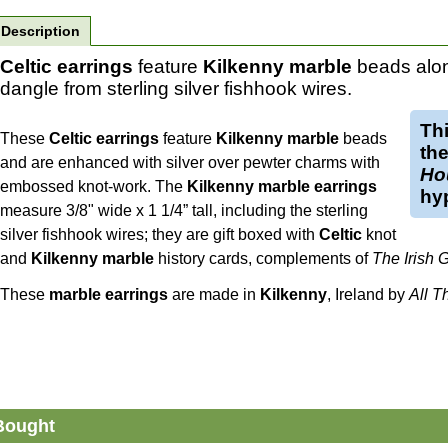
Description
Celtic earrings
feature
Kilkenny marble
beads alon
dangle from sterling silver fishhook wires.
Th
These
Celtic earrings
feature
Kilkenny marble
beads
th
and are enhanced with silver over pewter charms with
Ho
embossed knot-work. The
Kilkenny marble earrings
hyp
measure 3/8" wide x 1 1/4” tall, including the sterling
silver fishhook wires; they are gift boxed with
Celtic
knot
and
Kilkenny marble
history cards, complements of
The Irish 
These
marble earrings
are made in
Kilkenny
, Ireland by
All T
Bought