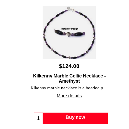
$
124.00
Kilkenny Marble Celtic Necklace -
Amethyst
Kilkenny marble necklace is a beaded piece that is enhanced with round amethyst stones along with pewter Celtic knot-work charms.
More details
Buy now