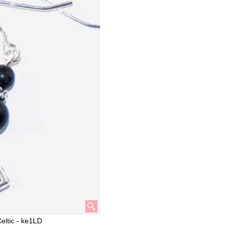
eltic - ke1LD