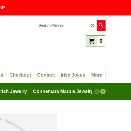
0*.
0
ms
Checkout
Contact
Irish Jokes
More
Irish Jewelry
Connemara Marble Jewelry
More