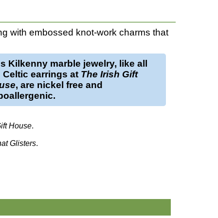
g with embossed knot-work charms that
is
Kilkenny marble jewelry
, like all
e
Celtic earrings
at
The Irish Gift
use
, are nickel free and
oallergenic.
Gift House
.
hat Glisters
.