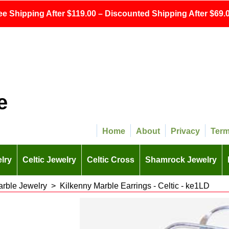
ee Shipping After $119.00 – Discounted Shipping After $69.0
e
Home
About
Privacy
Ter
lry
Celtic Jewelry
Celtic Cross
Shamrock Jewelry
arble Jewelry
>
Kilkenny Marble Earrings - Celtic - ke1LD