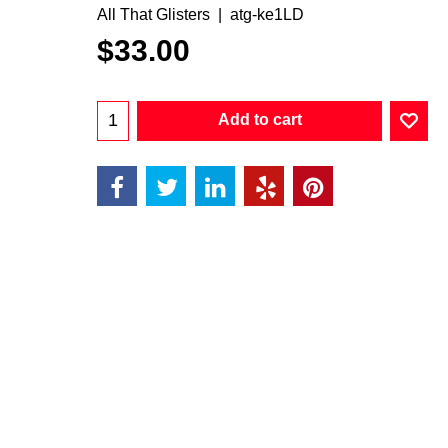
All That Glisters
atg-ke1LD
$
33.00
Add to cart