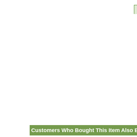
Customers Who Bought This Item Also 