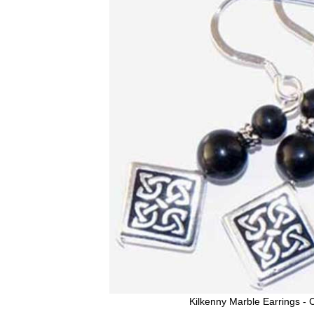
Kilkenny Marble Earrings - C