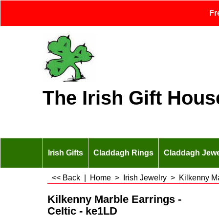
Fr
The Irish Gift Hous
Irish Gifts
Claddagh Rings
Claddagh Jewe
<< Back
|
Home
>
Irish Jewelry
>
Kilkenny M
Kilkenny Marble Earrings -
Celtic - ke1LD