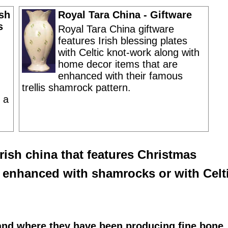
ish
Royal Tara China - Giftware
s
Royal Tara China giftware
features Irish blessing plates
with Celtic knot-work along with
home decor items that are
enhanced with their famous
trellis shamrock pattern.
 a
Irish
china that features
Christmas
s enhanced with shamrocks or with Celt
land where they have been producing fine bone