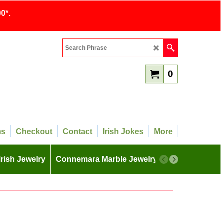
0*.
0
ms
Checkout
Contact
Irish Jokes
More
Irish Jewelry
Connemara Marble Jewelry
More