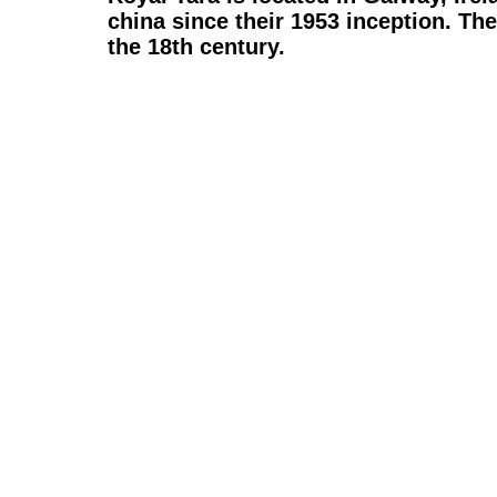
china
since their 1953 inception. The
the 18th century.