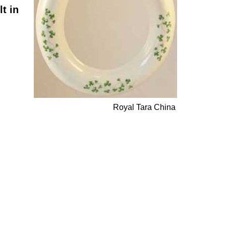
t in
Royal Tara China