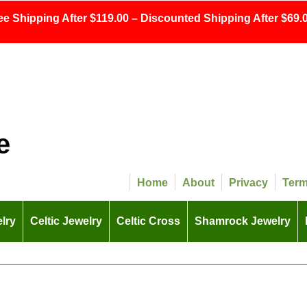
ee Shipping After $119.00 – Discounted Shipping After $69.0
e
Home
About
Privacy
Ter
lry
Celtic Jewelry
Celtic Cross
Shamrock Jewelry