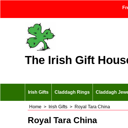
Fr
The Irish Gift Hous
Irish Gifts
Claddagh Rings
Claddagh Jewe
Home
>
Irish Gifts
>
Royal Tara China
Royal Tara China