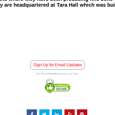
y are headquartered at Tara Hall which was buil
Sign Up for Email Updates
For Email Newsletters you can trust.