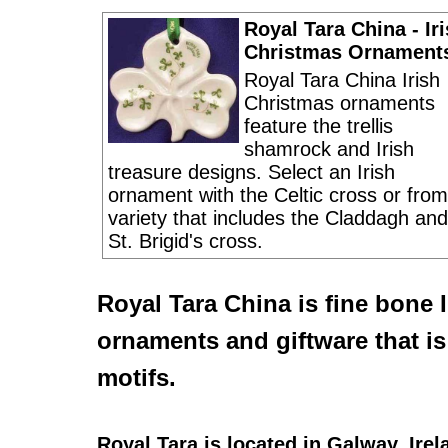
Royal Tara China - Ir
Christmas Ornament
Royal Tara China Irish
Christmas ornaments
feature the trellis
shamrock and Irish
treasure designs. Select an Irish
ornament with the Celtic cross or from
variety that includes the Claddagh and
St. Brigid's cross.
Royal Tara China
is fine bone
ornaments
and giftware that i
motifs.
Royal Tara
is located in Galway, Ire