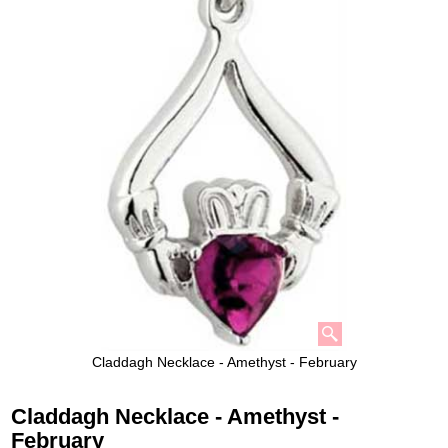
Claddagh Necklace - Amethyst - February
Claddagh Necklace - Amethyst -
February