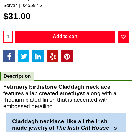
Solvar
s45597-2
$
31.00
Add to cart
Description
February birthstone Claddagh necklace
features a lab created
amethyst
along with a
rhodium plated finish that is accented with
embossed detailing.
Claddagh necklace
, like all the Irish
made jewelry at
The Irish Gift House
, is