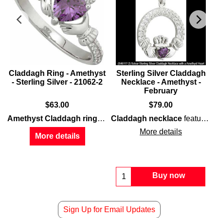
-
Claddagh Ring - Amethyst
Sterling Silver Claddagh
- Sterling Silver - 21062-2
Necklace - Amethyst -
February
$
63.00
$
79.00
features an
Amethyst Claddagh ring
features
Claddagh necklace
amethyst
sterling silver
heart along with
constructio
features
s
More details
More details
Buy now
Sign Up for Email Updates