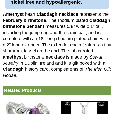
nickel free and hypoallergenic.
Amethyst
heart
Claddagh necklace
represents the
February birthstone
. The rhodium plated
Claddagh
birthstone pendant
measures 5/8” wide x 1“ tall,
including the jump ring and the chain bail, and is
complete with an 18" long rhodium plated chain with
a 2" long extender. The extender chain features a tiny
shamrock tassel on the end.
The lab created
amethyst
birthstone
necklace
is made by
Solvar
Jewelry
in Dublin, Ireland and it is gift boxed with a
Claddagh
history card, complements of
The Irish Gift
House
.
Related Products