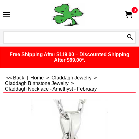
0
Free Shipping After $119.00 – Discounted Shipping
After $69.00*.
<< Back
|
Home
>
Claddagh Jewelry
>
Claddagh Birthstone Jewelry
>
Claddagh Necklace - Amethyst - February