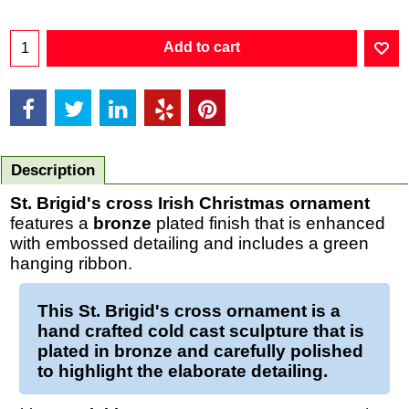
Add to cart
Description
St. Brigid's cross Irish Christmas ornament
features a
bronze
plated finish that is enhanced
with embossed detailing and includes a green
hanging ribbon.
This
St. Brigid's cross ornament
is a
hand crafted cold cast sculpture that is
plated in
bronze
and carefully polished
to highlight the elaborate detailing.