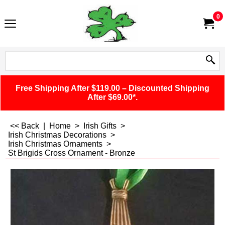
0
Free Shipping After $119.00 – Discounted Shipping
After $69.00*.
<< Back
|
Home
>
Irish Gifts
>
Irish Christmas Decorations
>
Irish Christmas Ornaments
>
St Brigids Cross Ornament - Bronze