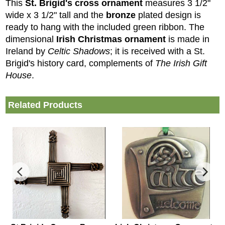
This
St. Brigid's cross ornament
measures 3 1/2"
wide x 3 1/2" tall and the
bronze
plated design is
ready to hang with the included green ribbon. The
dimensional
Irish Christmas ornament
is made in
Ireland by
Celtic Shadows
; it is received with a St.
Brigid's history card, complements of
The Irish Gift
House
.
Related Products