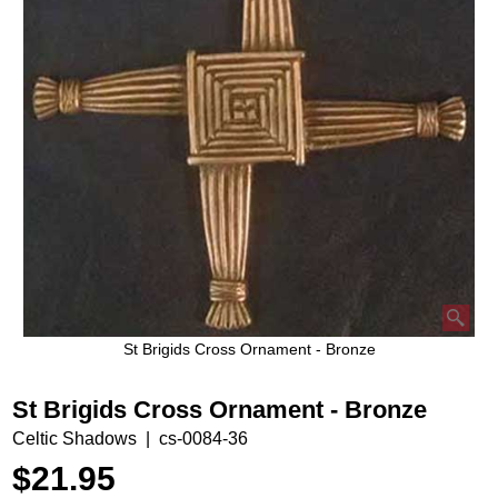
St Brigids Cross Ornament - Bronze
St Brigids Cross Ornament - Bronze
Celtic Shadows
cs-0084-36
$
21.95