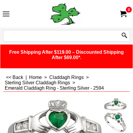
0
Free Shipping After $119.00 – Discounted Shipping
After $69.00*.
<< Back
|
Home
>
Claddagh Rings
>
Sterling Silver Claddagh Rings
>
Emerald Claddagh Ring - Sterling Silver - 2594