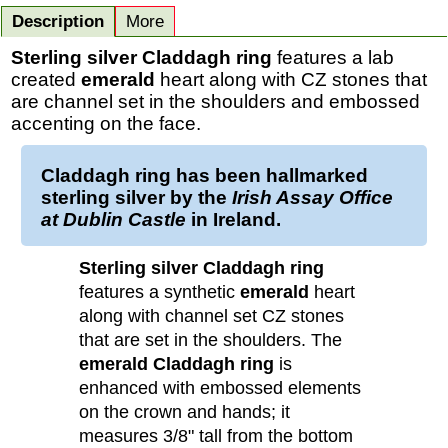
Description
More
Sterling silver Claddagh ring
features a lab
created
emerald
heart along with CZ stones that
are channel set in the shoulders and embossed
accenting on the face.
Claddagh ring
has been
hallmarked
sterling silver
by the
Irish Assay Office
at Dublin Castle
in Ireland.
Sterling silver Claddagh ring
features a synthetic
emerald
heart
along with channel set CZ stones
that are set in the shoulders. The
emerald Claddagh ring
is
enhanced with embossed elements
on the crown and hands; it
measures 3/8" tall from the bottom