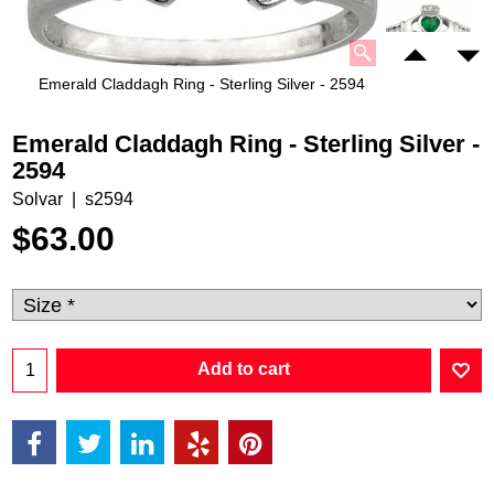
Emerald Claddagh Ring - Sterling Silver - 2594
Emerald Claddagh Ring - Sterling Silver -
2594
Solvar
s2594
$
63.00
Add to cart