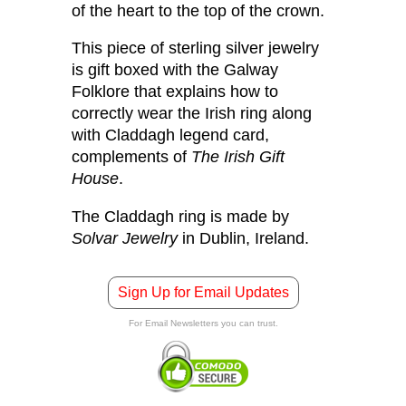
of the heart to the top of the crown.
This piece of sterling silver jewelry
is gift boxed with the Galway
Folklore that explains how to
correctly wear the Irish ring along
with Claddagh legend card,
complements of
The Irish Gift
House
.
The Claddagh ring is made by
Solvar Jewelry
in Dublin, Ireland.
Sign Up for Email Updates
For Email Newsletters you can trust.