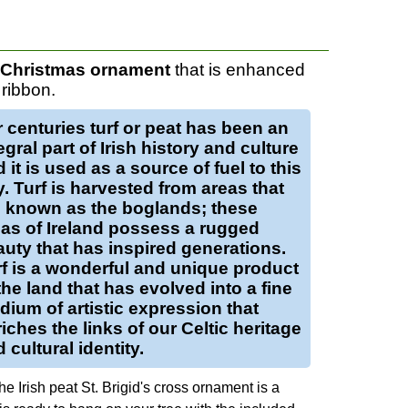
h Christmas ornament
that is enhanced
ribbon.
r centuries
turf
or
peat
has been an
egral part of Irish history and culture
 it is used as a source of fuel to this
y.
Turf
is harvested from areas that
e known as the boglands; these
as of Ireland possess a rugged
uty that has inspired generations.
f
is a wonderful and unique product
the land that has evolved into a fine
ium of artistic expression that
iches the links of our Celtic heritage
 cultural identity.
e Irish peat St. Brigid's cross ornament is a