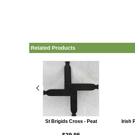
Related Products
St Brigids Cross - Peat
Irish
$
29.95