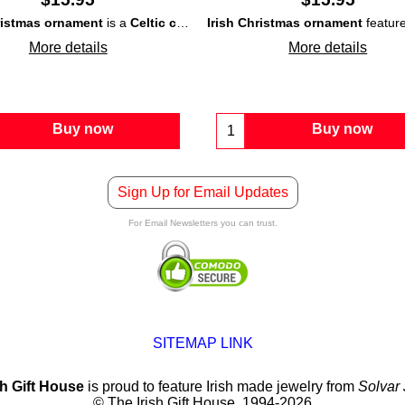
ristmas ornament
is a
turf
Celtic cross
or
peat
. The
that is carved of
Irish Christmas ornament
turf St. Brigid's cross
turf
or
peat
is enhanc
features th
and is
More details
More details
Buy now
Buy now
Sign Up for Email Updates
For Email Newsletters you can trust.
SITEMAP LINK
sh Gift House
is proud to feature Irish made jewelry from
Solvar
© The Irish Gift House, 1994-2026