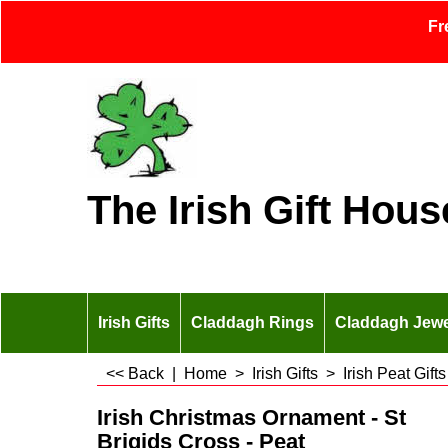
Fr
The Irish Gift Hous
Irish Gifts
Claddagh Rings
Claddagh Jewe
<< Back
|
Home
>
Irish Gifts
>
Irish Peat Gifts
Irish Christmas Ornament - St
Brigids Cross - Peat