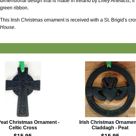
dimensional design that is made in Ireland by
Liffey Artefacts
; i
green ribbon.
This Irish Christmas ornament is received with a St. Brigid's cr
House
.
 Peat Christmas Ornament -
Irish Christmas Ornamen
Celtic Cross
Claddagh - Peat
$
15.95
$
15.95