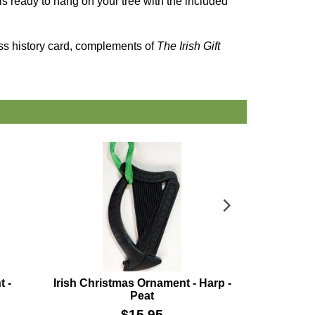
t is ready to hang on your tree with the included
oss history card, complements of
The Irish Gift
t -
Irish Christmas Ornament - Harp -
Irish C
Peat
Sh
$
15.95