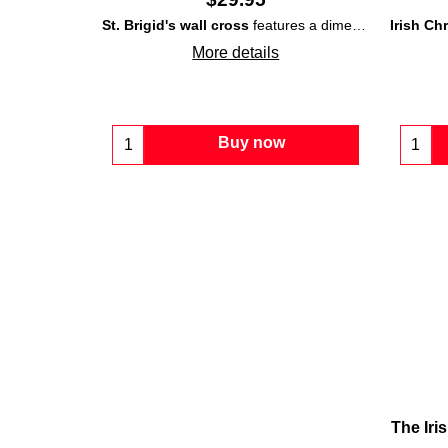
St. Brigid's wall cross
features a dimensional design that is made of Irish
Irish Ch
More details
Buy now
The Iri