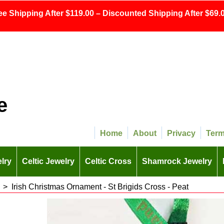
ee Shipping After $119.00 – Discounted Shipping After $69.0
e
Home
About
Privacy
Ter
lry
Celtic Jewelry
Celtic Cross
Shamrock Jewelry
>
Irish Christmas Ornament - St Brigids Cross - Peat