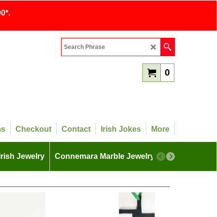
0*.
0
ms
Checkout
Contact
Irish Jokes
More
Irish Jewelry
Connemara Marble Jewelry
More