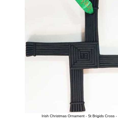
Irish Christmas Ornament - St Brigids Cross -