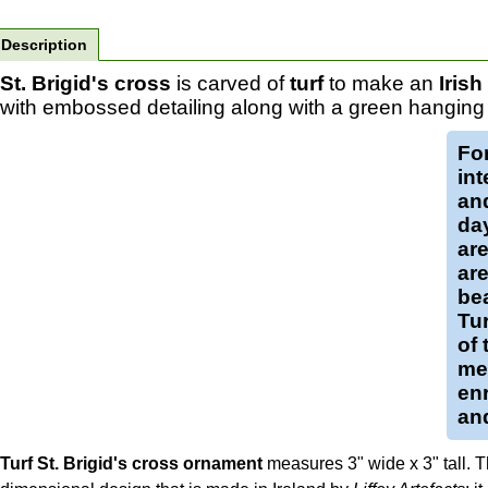
Description
St. Brigid's cross
is carved of
turf
to make an
Iris
with embossed detailing along with a green hanging 
Fo
int
and
da
ar
are
bea
Tur
of 
med
enr
and
Turf St. Brigid's cross ornament
measures 3" wide x 3" tall. Th