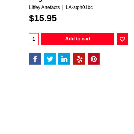
Liffey Artefacts
LA-stph01bc
$
15.95
Add to cart