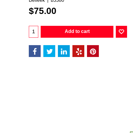
Belleek
b3380
$
75.00
Add to cart