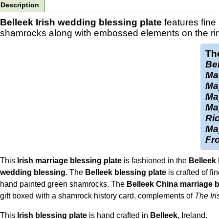
Description
Belleek Irish wedding blessing plate
features fine
shamrocks along with embossed elements on the ri
The
Bel
Ma
Ma
May
May
Ric
Ma
Fro
This
Irish marriage blessing plate
is fashioned in the
Belleek
wedding blessing
. The
Belleek blessing plate
is crafted of f
hand painted green shamrocks. The
Belleek China marriage b
gift boxed with a shamrock history card, complements of
The Iri
This
Irish blessing plate
is hand crafted in
Belleek
, Ireland.