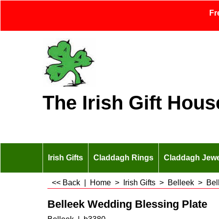
Fr
The Irish Gift Hous
Irish Gifts
Claddagh Rings
Claddagh Jewe
<< Back
|
Home
>
Irish Gifts
>
Belleek
>
Bel
Belleek Wedding Blessing Plate