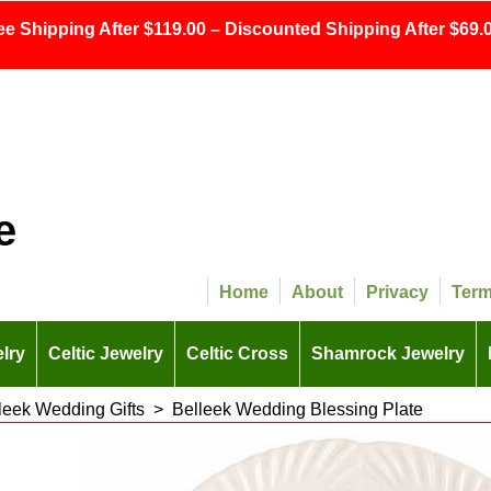
ee Shipping After $119.00 – Discounted Shipping After $69.0
e
Home
About
Privacy
Ter
lry
Celtic Jewelry
Celtic Cross
Shamrock Jewelry
leek Wedding Gifts
>
Belleek Wedding Blessing Plate