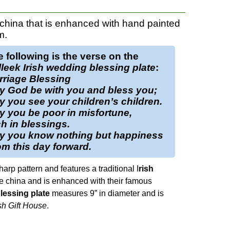
 china that is enhanced with hand painted
m.
 following is the verse on the
leek Irish wedding blessing plate
:
rriage Blessing
y God be with you and bless you;
 you see your children’s children.
 you be poor in misfortune,
h in blessings.
y you know nothing but happiness
m this day forward.
harp pattern and features a traditional I
rish
ine china and is enhanced with their famous
lessing plate
measures 9” in diameter and is
sh Gift House
.