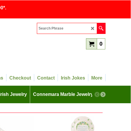
0*.
0
ms
Checkout
Contact
Irish Jokes
More
Irish Jewelry
Connemara Marble Jewelry
More