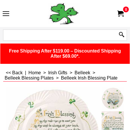
0
Free Shipping After $119.00 – Discounted Shipping
After $69.00*.
<< Back
|
Home
>
Irish Gifts
>
Belleek
>
Belleek Blessing Plates
>
Belleek Irish Blessing Plate