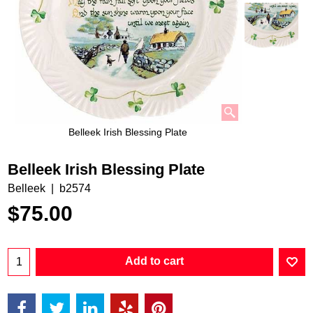
Belleek Irish Blessing Plate
Belleek Irish Blessing Plate
Belleek
b2574
$
75.00
Add to cart