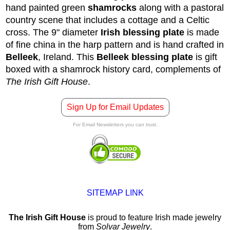
hand painted green
shamrocks
along with a pastoral
country scene that includes a cottage and a Celtic
cross. The 9" diameter
Irish blessing plate
is made
of fine china in the harp pattern and is hand crafted in
Belleek
, Ireland.
This
Belleek blessing plate
is gift
boxed with a shamrock history card, complements of
The Irish Gift House
.
Sign Up for Email Updates
For Email Newsletters you can trust.
SITEMAP LINK
The Irish Gift House
is proud to feature Irish made jewelry
from
Solvar Jewelry
.