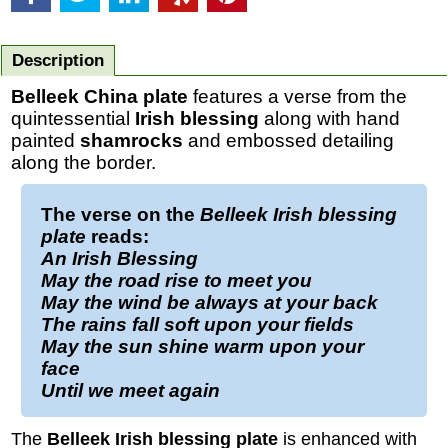
Description
Belleek China plate
features a verse from the
quintessential
Irish blessing
along with hand
painted
shamrocks
and embossed detailing
along the border.
The verse on the
Belleek Irish blessing
plate
reads:
An Irish Blessing
May the road rise to meet you
May the wind be always at your back
The rains fall soft upon your fields
May the sun shine warm upon your
face
Until we meet again
The
Belleek Irish blessing plate
is enhanced with