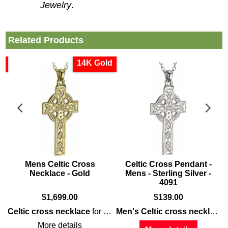
Jewelry
.
Related Products
d
14K Gold
s
Mens Celtic Cross
Celtic Cross Pendant -
Necklace - Gold
Mens - Sterling Silver -
4091
$
1,699.00
$
139.00
features 14K
white gold
that is enhanced with embossed Celtic k
Celtic cross necklace
for
men
is a
large
gold
design that is
Men's Celtic cross necklace
f
More details