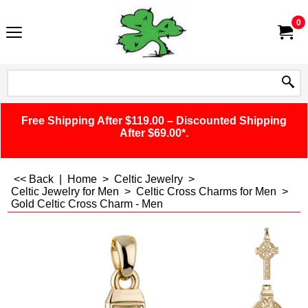
0
Free Shipping After $119.00 – Discounted Shipping
After $69.00*.
<< Back
|
Home
>
Celtic Jewelry
>
Celtic Jewelry for Men
>
Celtic Cross Charms for Men
>
Gold Celtic Cross Charm - Men