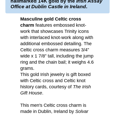
hallmarked
14K gold
by the
Irish Assay
Office at Dublin Castle in Ireland
.
Masculine gold Celtic cross
charm
features embossed knot-
work that showcases Trinity icons
with interlaced knot-work along with
additional embossed detailing. The
Celtic cross charm measures 3/4”
wide x 1 7/8” tall, including the jump
ring and the chain bail; it weighs 4.6
grams.
This gold Irish jewelry is gift boxed
with Celtic cross and Celtic knot
history cards, courtesy of
The Irish
Gift House
.
This men's Celtic cross charm is
made in Dublin, Ireland by
Solvar