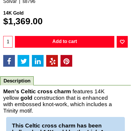
Solvar
s8796
14K Gold
$
1,369.00
Add to cart
Description
Men's Celtic cross charm
features 14K
yellow
gold
construction that is enhanced
with embossed knot-work, which includes a
Trinity motif.
This
Celtic cross charm
has been