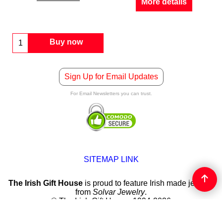
More details
Buy now
Sign Up for Email Updates
For Email Newsletters you can trust.
SITEMAP LINK
The Irish Gift House
is proud to feature Irish made jewelry
from
Solvar Jewelry
.
© The Irish Gift House, 1994-2026