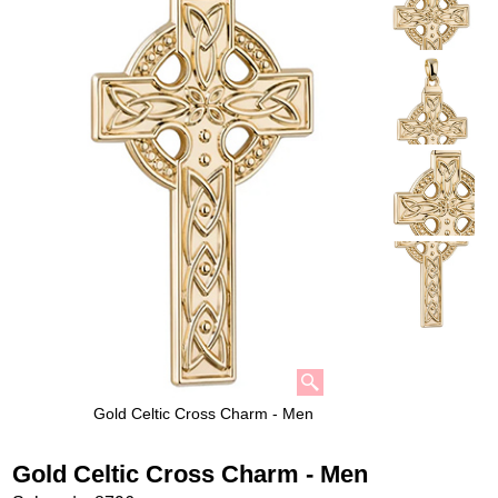
Gold Celtic Cross Charm - Men
Gold Celtic Cross Charm - Men