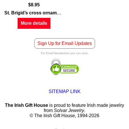
$
8.95
St. Brigid’s cross ornament
is a traditional design that is 
More details
Sign Up for Email Updates
For Email Newsletters you can trust.
SITEMAP LINK
The Irish Gift House
is proud to feature Irish made jewelry
from
Solvar Jewelry
.
© The Irish Gift House, 1994-2026