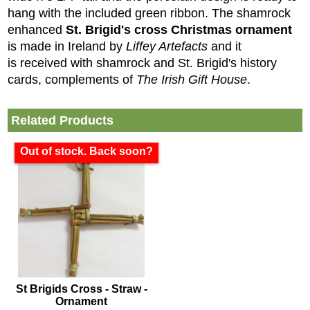
hang with the included green ribbon. The shamrock
enhanced
St. Brigid's cross Christmas ornament
is made in Ireland by
Liffey Artefacts
and it
is received with shamrock and St. Brigid's history
cards, complements of
The Irish Gift House
.
Related Products
Out of stock. Back soon?
St Brigids Cross - Straw -
Ornament