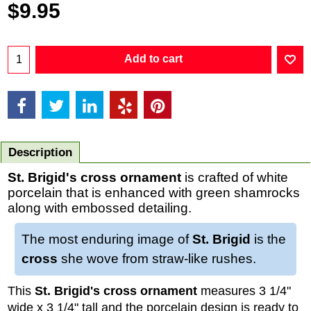
$
9.95
Add to cart
Description
St. Brigid's cross ornament
is crafted of white
porcelain that is enhanced with green shamrocks
along with embossed detailing.
The most enduring image of
St. Brigid
is the
cross
she wove from straw-like rushes.
This
St. Brigid's cross ornament
measures 3 1/4"
wide x 3 1/4" tall and the porcelain design is ready to