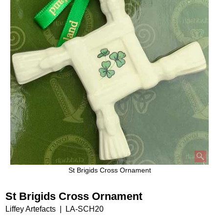
St Brigids Cross Ornament
St Brigids Cross Ornament
Liffey Artefacts
LA-SCH20