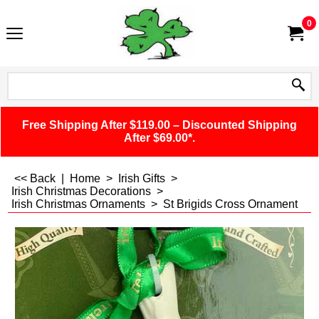
0
Free Shipping After $119.00 – Discounted Shipping
After $69.00*.
<< Back
|
Home
>
Irish Gifts
>
Irish Christmas Decorations
>
Irish Christmas Ornaments
>
St Brigids Cross Ornament