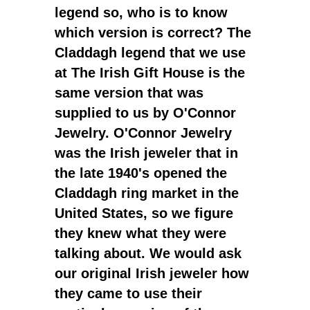
legend so, who is to know
which version is correct? The
Claddagh legend that we use
at The Irish Gift House is the
same version that was
supplied to us by O'Connor
Jewelry. O'Connor Jewelry
was the Irish jeweler that in
the late 1940's opened the
Claddagh ring market in the
United States, so we figure
they knew what they were
talking about. We would ask
our original Irish jeweler how
they came to use their