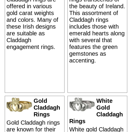
offered in various
the beauty of Ireland.
gold carat weights
This assortment of
and colors. Many of
Claddagh rings
these Irish designs
includes those with
are suitable as
emerald hearts along
Claddagh
with several that
engagement rings.
features the green
gemstones as
accenting.
Gold
White
Claddagh
Gold
Rings
Claddagh
Rings
Gold Claddagh rings
are known for their
White gold Claddagh