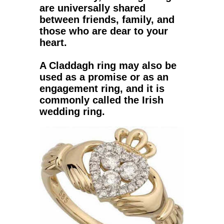
are universally shared
between friends, family, and
those who are dear to your
heart.
A
Claddagh ring
may also be
used as a promise or as an
engagement ring, and it is
commonly called the Irish
wedding ring.