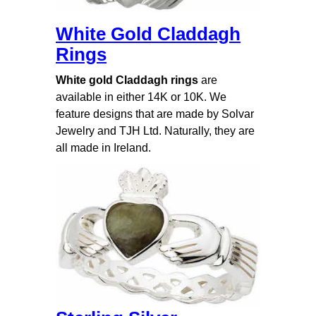
White Gold Claddagh
Rings
White gold Claddagh rings
are
available in either 14K or 10K. We
feature designs that are made by Solvar
Jewelry and TJH Ltd. Naturally, they are
all made in Ireland.