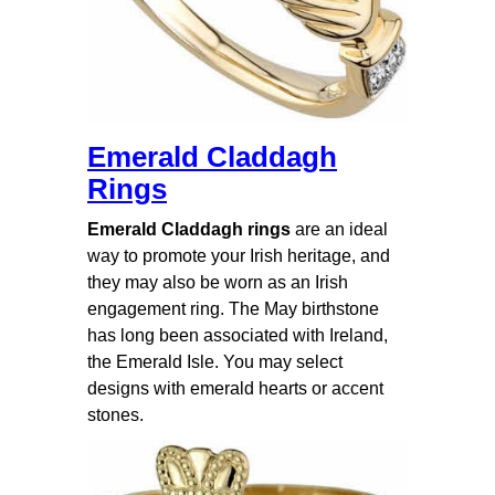
Emerald Claddagh
Rings
Emerald Claddagh rings
are an ideal
way to promote your Irish heritage, and
they may also be worn as an Irish
engagement ring. The May birthstone
has long been associated with Ireland,
the Emerald Isle. You may select
designs with emerald hearts or accent
stones.