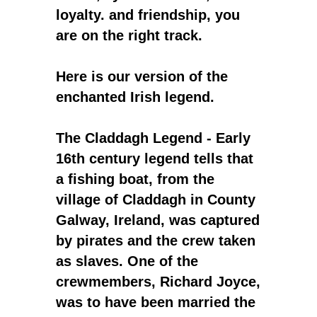
loyalty. and friendship, you
are on the right track.
Here is our version of the
enchanted Irish legend.
The Claddagh Legend - Early
16th century legend tells that
a fishing boat, from the
village of Claddagh in County
Galway, Ireland, was captured
by pirates and the crew taken
as slaves. One of the
crewmembers, Richard Joyce,
was to have been married the