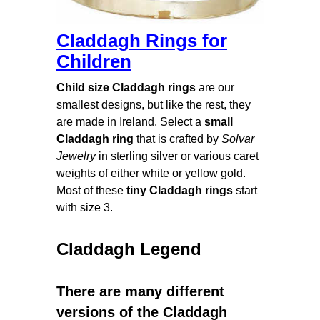
Claddagh Rings for
Children
Child size Claddagh rings
are our
smallest designs, but like the rest, they
are made in Ireland. Select a
small
Claddagh ring
that is crafted by
Solvar
Jewelry
in sterling silver or various caret
weights of either white or yellow gold.
Most of these
tiny Claddagh rings
start
with size 3.
Claddagh Legend
There are many different
versions of the Claddagh