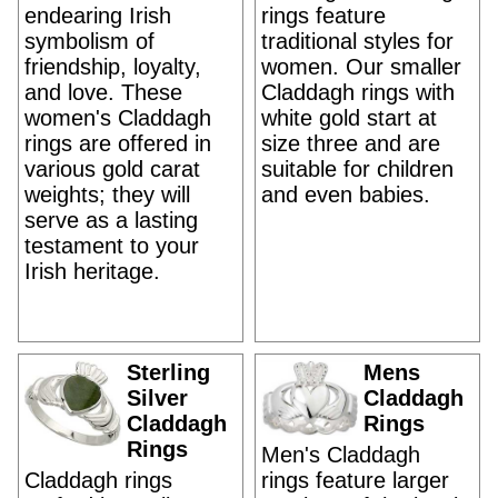
endearing Irish
rings feature
symbolism of
traditional styles for
friendship, loyalty,
women. Our smaller
and love. These
Claddagh rings with
women's Claddagh
white gold start at
rings are offered in
size three and are
various gold carat
suitable for children
weights; they will
and even babies.
serve as a lasting
testament to your
Irish heritage.
Sterling
Mens
Silver
Claddagh
Claddagh
Rings
Rings
Men's Claddagh
Claddagh rings
rings feature larger