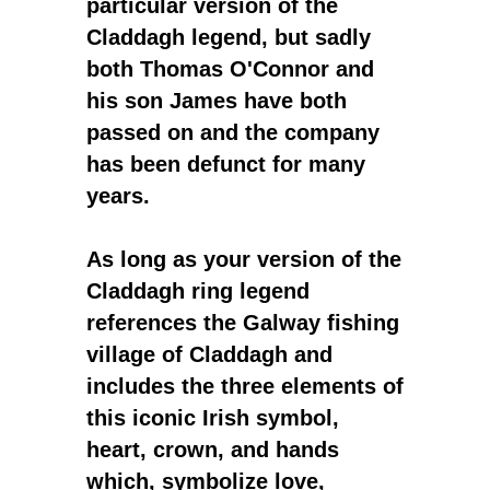
particular version of the
Claddagh legend, but sadly
both Thomas O'Connor and
his son James have both
passed on and the company
has been defunct for many
years.
As long as your version of the
Claddagh ring legend
references the Galway fishing
village of Claddagh and
includes the three elements of
this iconic Irish symbol,
heart, crown, and hands
which, symbolize love,