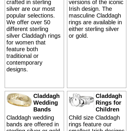
crafted in sterling
versions of the iconic
silver are our most
Irish design. The
popular selections.
masculine Claddagh
We offer over 50
rings are available in
different sterling
either sterling silver
silver Claddagh rings
or gold.
for women that
feature both
traditional or
contemporary
designs.
Claddagh
Claddagh
Wedding
Rings for
Bands
Children
Claddagh wedding
Child size Claddagh
bands are offered in
rings feature our