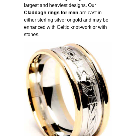
largest and heaviest designs. Our
Claddagh rings for men
are cast in
either sterling silver or gold and may be
enhanced with Celtic knot-work or with
stones.