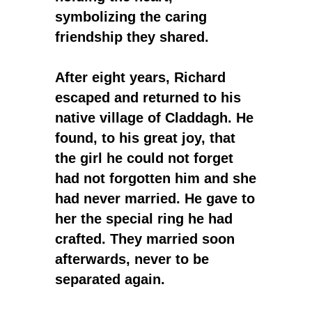
symbolizing the caring
friendship they shared.
After eight years, Richard
escaped and returned to his
native village of Claddagh. He
found, to his great joy, that
the girl he could not forget
had not forgotten him and she
had never married. He gave to
her the special ring he had
crafted. They married soon
afterwards, never to be
separated again.