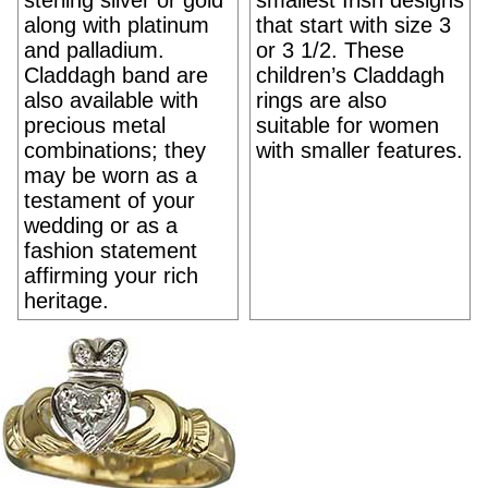
sterling silver or gold
smallest Irish designs
along with platinum
that start with size 3
and palladium.
or 3 1/2. These
Claddagh band are
children’s Claddagh
also available with
rings are also
precious metal
suitable for women
combinations; they
with smaller features.
may be worn as a
testament of your
wedding or as a
fashion statement
affirming your rich
heritage.