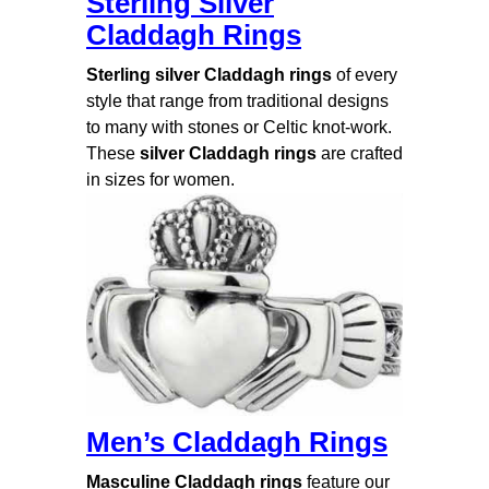
Sterling Silver
Claddagh Rings
Sterling silver Claddagh rings
of every
style that range from traditional designs
to many with stones or Celtic knot-work.
These
silver Claddagh rings
are crafted
in sizes for women.
Men’s Claddagh Rings
Masculine Claddagh rings
feature our