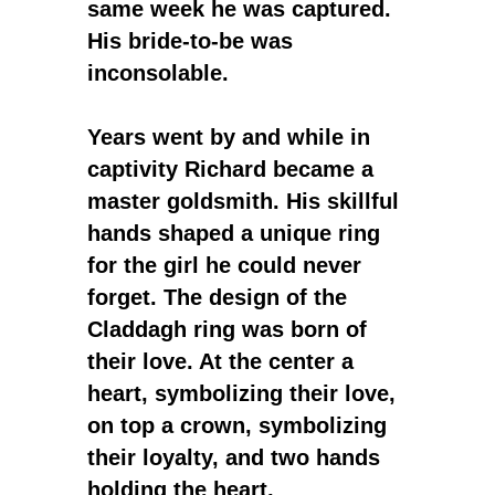
same week he was captured.
His bride-to-be was
inconsolable.
Years went by and while in
captivity Richard became a
master goldsmith. His skillful
hands shaped a unique ring
for the girl he could never
forget. The design of the
Claddagh ring was born of
their love. At the center a
heart, symbolizing their love,
on top a crown, symbolizing
their loyalty, and two hands
holding the heart,