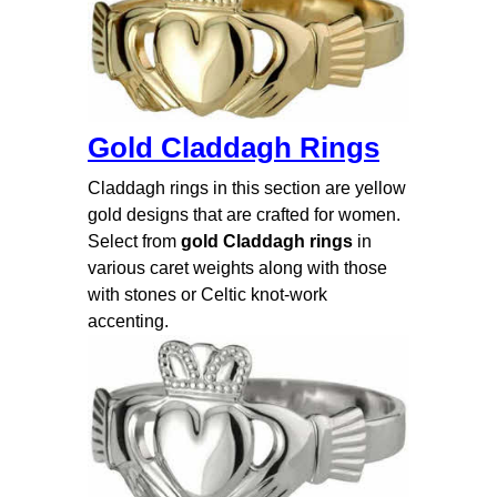
Gold Claddagh Rings
Claddagh rings in this section are yellow
gold designs that are crafted for women.
Select from
gold Claddagh rings
in
various caret weights along with those
with stones or Celtic knot-work
accenting.