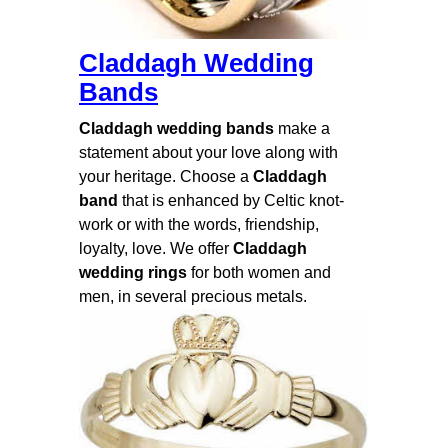
Claddagh Wedding
Bands
Claddagh wedding bands
make a
statement about your love along with
your heritage. Choose a
Claddagh
band
that is enhanced by Celtic knot-
work or with the words, friendship,
loyalty, love. We offer
Claddagh
wedding rings
for both women and
men, in several precious metals.