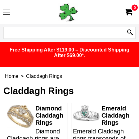
0
Free Shipping After $119.00 – Discounted Shipping
After $69.00*.
Home
>
Claddagh Rings
Claddagh Rings
Diamond
Emerald
Claddagh
Claddagh
Rings
Rings
Diamond
Emerald Claddagh
Claddagh rings are
rings transcends of