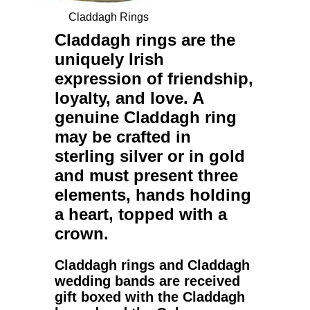
Claddagh Rings
Claddagh rings
are the
uniquely Irish
expression of friendship,
loyalty, and love. A
genuine
Claddagh ring
may be crafted in
sterling silver or in gold
and must present three
elements, hands holding
a heart, topped with a
crown.
Claddagh rings
and
Claddagh
wedding bands
are received
gift boxed with the Claddagh