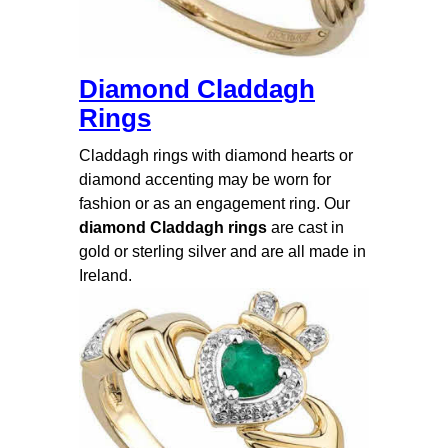
Diamond Claddagh
Rings
Claddagh rings with diamond hearts or
diamond accenting may be worn for
fashion or as an engagement ring. Our
diamond Claddagh rings
are cast in
gold or sterling silver and are all made in
Ireland.