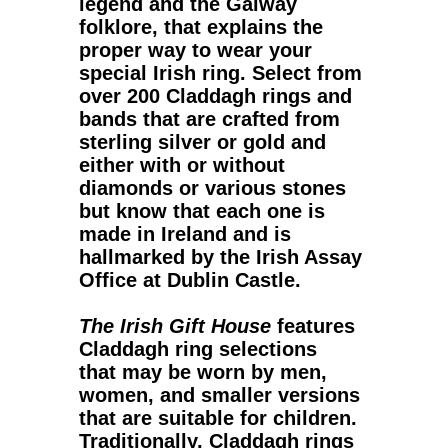
legend and the Galway
folklore, that explains the
proper way to wear your
special Irish ring. Select from
over 200 Claddagh rings and
bands that are crafted from
sterling silver or gold and
either with or without
diamonds or various stones
but know that each one is
made in Ireland and is
hallmarked by the Irish Assay
Office at Dublin Castle.
The Irish Gift House
features
Claddagh ring
selections
that may be worn by men,
women, and smaller versions
that are suitable for children.
Traditionally, Claddagh rings