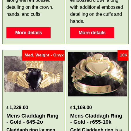
along with embossed
embossed crown along
detailing on the crown,
with additional embossed
hands, and cuffs.
detailing on the cuffs and
hands.
More details
More details
Med. Weight - Onyx
10K
1,229.00
1,169.00
$
$
Mens Claddagh Ring
Mens Claddagh Ring
- Gold - 645-2o
- Gold - r655-10k
Claddagh ring
for
men
Gold Claddagh ring
is a