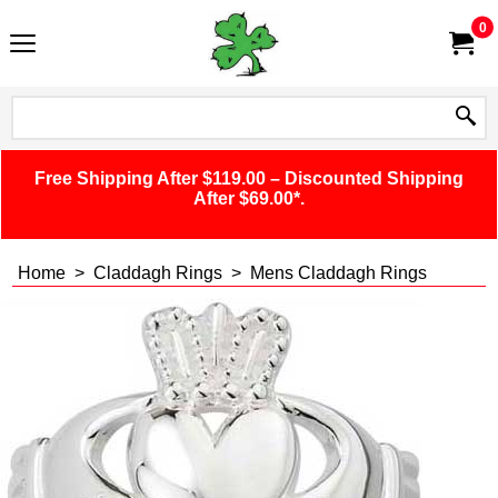
0
Free Shipping After $119.00 – Discounted Shipping
After $69.00*.
Home
>
Claddagh Rings
>
Mens Claddagh Rings