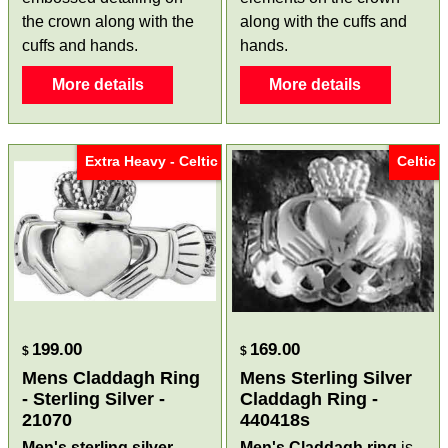
the crown along with the
along with the cuffs and
cuffs and hands.
hands.
More details
More details
Extra Heavy - Celtic
Celtic
199.00
169.00
$
$
Mens Claddagh Ring
Mens Sterling Silver
- Sterling Silver -
Claddagh Ring -
21070
440418s
Men's sterling silver
Men's Claddagh ring
is