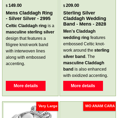
149.00
209.00
$
$
Mens Claddagh Ring
Sterling Silver
- Silver Silver - 2995
Claddagh Wedding
Band - Mens - 2828
Celtic Claddagh ring
is a
Men's Claddagh
masculine
sterling silver
wedding ring
features
design that features a
embossed Celtic knot-
filigree knot-work band
work around the
sterling
with interwoven lines
silver
band
. The
along with embossed
masculine Claddagh
accenting.
band
is also enhanced
with oxidized accenting.
More details
More details
Very Large
MO ANAM CARA