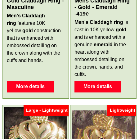
Gold Claddagh Ring -
Mens Claddagh Ring
Masculine
- Gold - Emerald
-419e
Men's Claddagh
Men's Claddagh ring
is
ring
features 10K
cast in 10K yellow
gold
yellow
gold
construction
and is enhanced with a
that is enhanced with
genuine
emerald
in the
embossed detailing on
heart along with
the crown along with the
embossed detailing on
cuffs and hands.
the crown, hands, and
cuffs.
More details
More details
Large - Lightweight
Lightweight