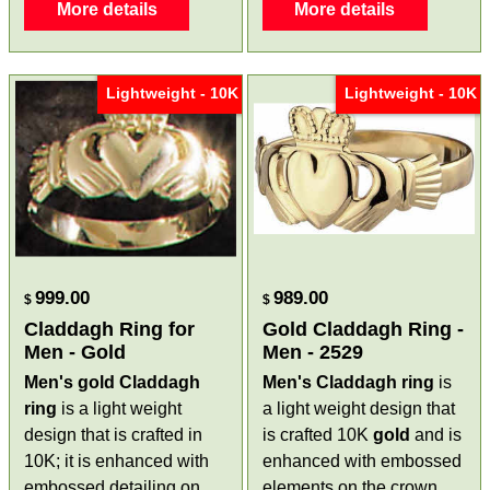
More details
More details
Lightweight - 10K
Lightweight - 10K
999.00
989.00
$
$
Claddagh Ring for
Gold Claddagh Ring -
Men - Gold
Men - 2529
Men's
gold Claddagh
Men's Claddagh ring
is
ring
is a light weight
a light weight design that
design that is crafted in
is crafted 10K
gold
and is
10K; it is enhanced with
enhanced with embossed
embossed detailing on
elements on the crown