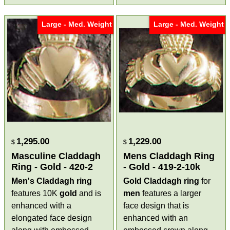
Large - Med. Weight
Large - Med. Weight
1,295.00
1,229.00
$
$
Masculine Claddagh
Mens Claddagh Ring
Ring - Gold - 420-2
- Gold - 419-2-10k
Men's
Claddagh ring
Gold Claddagh ring
for
features 10K
gold
and is
men
features a larger
enhanced with a
face design that is
elongated face design
enhanced with an