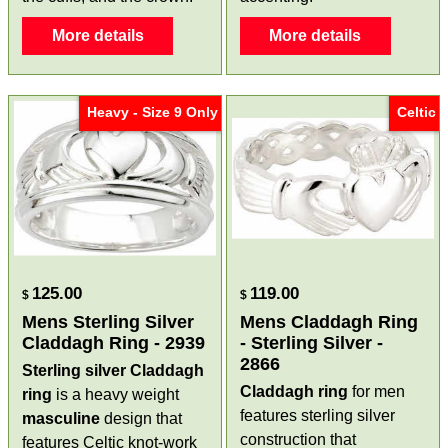
More details
More details
Heavy - Size 9 Only
Celtic
125.00
119.00
$
$
Mens Sterling Silver
Mens Claddagh Ring
Claddagh Ring - 2939
- Sterling Silver -
2866
Sterling silver Claddagh
Claddagh ring
for men
ring
is a heavy weight
features sterling silver
masculine
design that
construction that
features Celtic knot-work