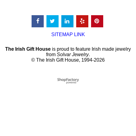
SITEMAP LINK
The Irish Gift House
is proud to feature Irish made jewelry
from
Solvar Jewelry
.
© The Irish Gift House, 1994-2026
To create online store
ShopFactory eCommerce
software was used.