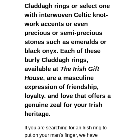
Claddagh rings
or select one
with interwoven Celtic knot-
work accents or even
precious or semi-precious
stones such as emeralds or
black onyx. Each of these
burly Claddagh rings
,
available at
The Irish Gift
House
, are a
masculine
expression of friendship,
loyalty, and love that offers a
genuine zeal for your Irish
heritage.
If you are searching for an Irish ring to
put on your man's finger, we have