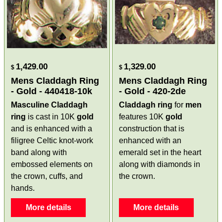
1,429.00
1,329.00
$
$
Mens Claddagh Ring
Mens Claddagh Ring
- Gold - 440418-10k
- Gold - 420-2de
Masculine Claddagh
Claddagh ring
for
men
ring
is cast in 10K
gold
features 10K
gold
and is enhanced with a
construction that is
filigree Celtic knot-work
enhanced with an
band along with
emerald set in the heart
embossed elements on
along with diamonds in
the crown, cuffs, and
the crown.
hands.
More details
More details