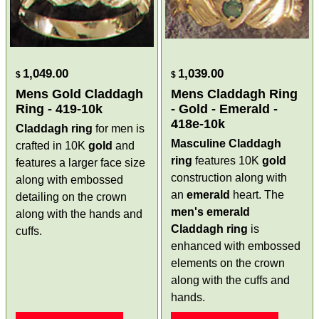
1,049.00
1,039.00
$
$
Mens Gold Claddagh
Mens Claddagh Ring
Ring - 419-10k
- Gold - Emerald -
418e-10k
Claddagh ring
for men is
Masculine Claddagh
crafted in 10K
gold
and
ring
features 10K
gold
features a larger face size
construction along with
along with embossed
an
emerald
heart. The
detailing on the crown
men's emerald
along with the hands and
Claddagh ring
is
cuffs.
enhanced with embossed
elements on the crown
along with the cuffs and
hands.