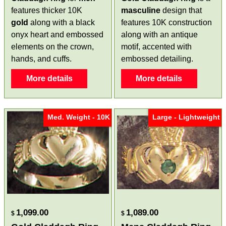
features thicker 10K
masculine
design that
gold
along with a black
features 10K construction
onyx heart and embossed
along with an antique
elements on the crown,
motif, accented with
hands, and cuffs.
embossed detailing.
More details
More details
Med. Weight - 10K
Large - Lightweight
1,099.00
1,089.00
$
$