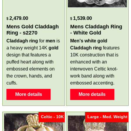
2,479.00
1,539.00
$
$
Mens Gold Claddagh
Mens Claddagh Ring
Ring - s2270
- White Gold
Claddagh ring
for
men
is
Men's white gold
a heavy weight 14K
gold
Claddagh ring
features
design that features a
10K construction that is
puffed heart along with
enhanced with an
embossed elements on
interwoven Celtic knot-
the crown, hands, and
work band along with
cuffs.
embossed accenting.
More details
More details
Celtic - 10K
Large - Med. Weight