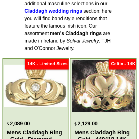
additional masculine selections in our
Claddagh wedding rings
section; here
you will find band style renditions that
feature the famous Irish icon. Our
assortment
men's Claddagh rings
are
made in Ireland by
Solvar Jewelry
, TJH
and O'Connor Jewelry.
14K - Limited Sizes
Celtic - 14K
2,089.00
2,129.00
$
$
Mens Claddagh Ring
Mens Claddagh Ring
- Gold - Diamond
- Gold - 440418-14K