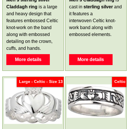
Claddagh ring
is a large
cast in
sterling silver
and
and heavy design that
it features a
features embossed Celtic
interwoven Celtic knot-
knot-work on the band
work band along with
along with embossed
embossed elements.
detailing on the crown,
cuffs, and hands.
More details
More details
Large - Celtic - Size 13
Celtic