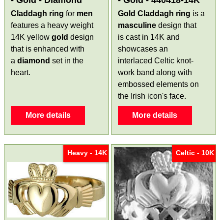
Claddagh ring
for
men
Gold Claddagh ring
is a
features a heavy weight
masculine
design that
14K yellow
gold
design
is cast in 14K and
that is enhanced with
showcases an
a
diamond
set in the
interlaced Celtic knot-
heart.
work band along with
embossed elements on
the Irish icon's face.
More details
More details
Heavy - 14K
Celtic - 10K