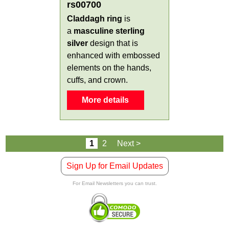
rs00700
Claddagh ring
is
a
masculine
sterling
silver
design that is
enhanced with embossed
elements on the hands,
cuffs, and crown.
More details
1
2
Next >
Sign Up for Email Updates
For Email Newsletters you can trust.