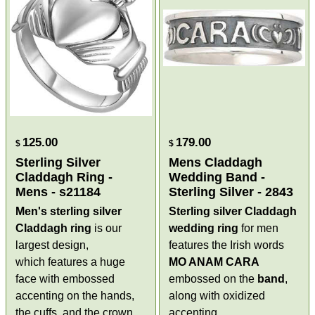
125.00
179.00
$
$
Sterling Silver
Mens Claddagh
Claddagh Ring -
Wedding Band -
Mens - s21184
Sterling Silver - 2843
Men's sterling silver
Sterling silver Claddagh
Claddagh ring
is our
wedding ring
for men
largest design,
features the Irish words
which features a huge
MO ANAM CARA
face with embossed
embossed on the
band
,
accenting on the hands,
along with oxidized
the cuffs, and the crown.
accenting.