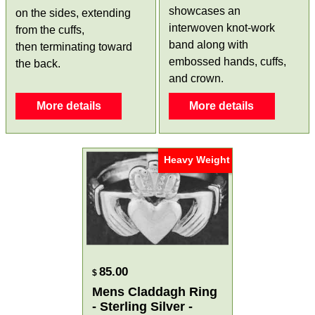
showcases an
on the sides, extending
interwoven knot-work
from the cuffs,
band along with
then terminating toward
embossed hands, cuffs,
the back.
and crown.
More details
More details
Heavy Weight
85.00
$
Mens Claddagh Ring
- Sterling Silver -