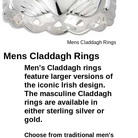
Mens Claddagh Rings
Mens Claddagh Rings
Men's Claddagh rings
feature larger versions of
the iconic Irish design.
The
masculine Claddagh
rings
are available in
either
sterling silver
or
gold
.
Choose from traditional
men's