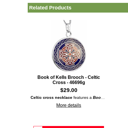
Related Products
Book of Kells Brooch - Celtic
Cross - 46696g
$
29.00
Celtic cross necklace
features a
Book of Kells
insp
More details