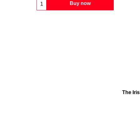
Buy now
The Iri