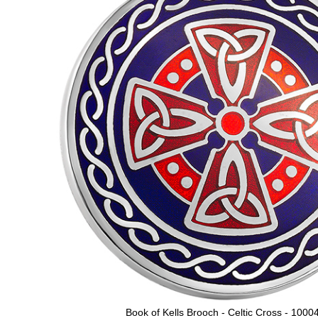
Book of Kells Brooch - Celtic Cross - 1000