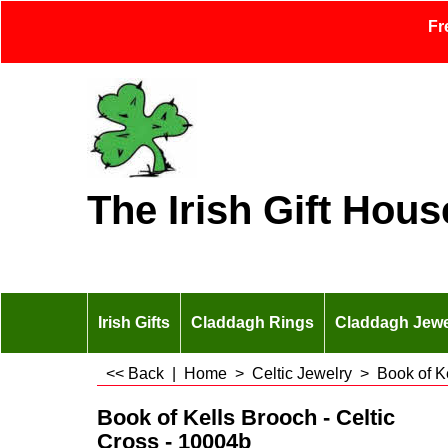
Fr
The Irish Gift Hous
Irish Gifts
Claddagh Rings
Claddagh Jewe
<< Back
|
Home
>
Celtic Jewelry
>
Book of K
Book of Kells Brooch - Celtic
Cross - 10004b