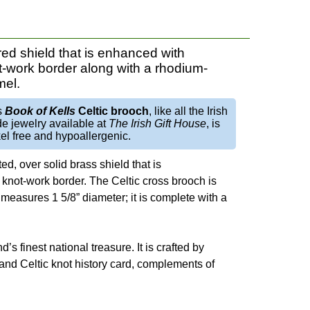
red shield that is enhanced with
ot-work border along with a rhodium-
mel.
s
Book of Kells
Celtic brooch
, like all the Irish
e jewelry available at
The Irish Gift House
, is
el free and hypoallergenic.
ed, over solid brass shield that is
 knot-work border. The Celtic cross brooch is
measures 1 5/8” diameter; it is complete with a
nd’s finest national treasure. It is crafted by
ss and Celtic knot history card, complements of