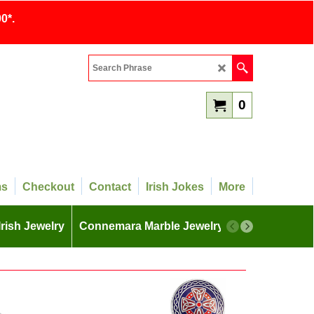
0*.
0
ms
Checkout
Contact
Irish Jokes
More
Irish Jewelry
Connemara Marble Jewelry
More