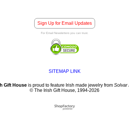
Sign Up for Email Updates
For Email Newsletters you can trust.
SITEMAP LINK
sh Gift House
is proud to feature Irish made jewelry from
Solvar
© The Irish Gift House, 1994-2026
To create online store
ShopFactory eCommerce
software was used.