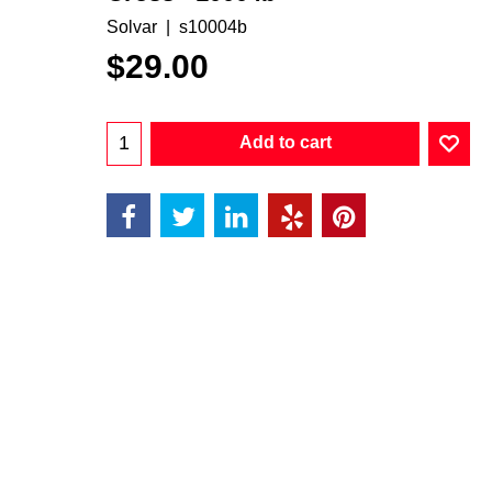
Solvar
s10004b
$
29.00
Add to cart