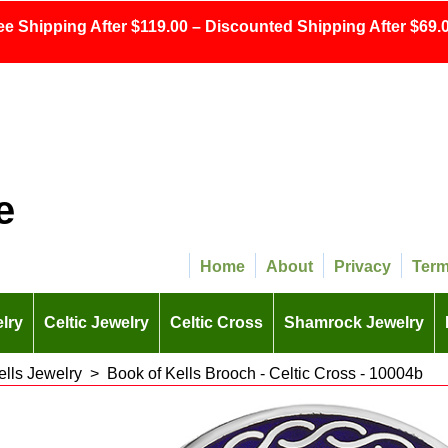
ee Shipping After $119.00 – Discounted Shipping After $69.0
e
Home
About
Privacy
Ter
lry
Celtic Jewelry
Celtic Cross
Shamrock Jewelry
ells Jewelry
>
Book of Kells Brooch - Celtic Cross - 10004b