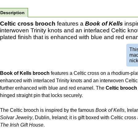
Description
Celtic cross brooch
features a
Book of Kells
inspi
interwoven Trinity knots and an interlaced Celtic kn
plated finish that is enhanced with blue and red ena
Thi
mad
nick
Book of Kells brooch
features a Celtic cross on a rhodium-plat
enhanced with interlaced Trinity knots and an interwoven Celtic
further enhanced with blue and red enamel. The
Celtic brooch
hinged straight pin that locks securely.
The Celtic brooch is inspired by the famous
Book of Kells
, Irela
Solvar Jewelry
, Dublin, Ireland; it is gift boxed with Celtic cro
The Irish Gift House
.