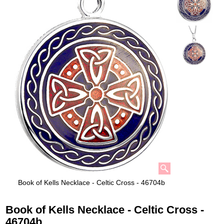
Book of Kells Necklace - Celtic Cross - 46704b
Book of Kells Necklace - Celtic Cross -
46704b