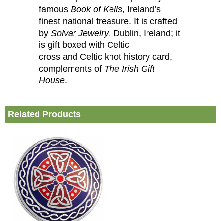
famous
Book of Kells
, Ireland’s
finest national treasure. It is crafted
by
Solvar Jewelry
, Dublin, Ireland; it
is gift boxed with Celtic
cross and Celtic knot history card,
complements of
The Irish Gift
House
.
Related Products