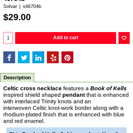
Solvar
s46704b
$
29.00
Add to cart
Description
Celtic cross necklace
features a
Book of Kells
inspired shield shaped
pendant
that is enhanced
with interlaced Trinity knots and an
interwoven Celtic knot-work border along with a
rhodium-plated finish that is enhanced with blue
and red enamel.