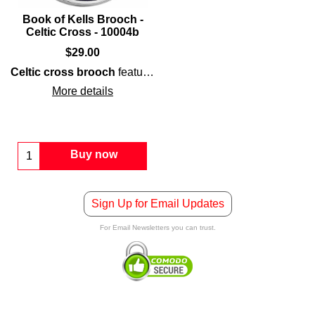
Book of Kells Brooch -
Celtic Cross - 10004b
$
29.00
Celtic cross brooch
features a
Book of Kells
inspired shiel
More details
Buy now
Sign Up for Email Updates
For Email Newsletters you can trust.