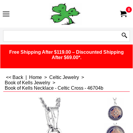
0
Free Shipping After $119.00 – Discounted Shipping
After $69.00*.
<< Back
|
Home
>
Celtic Jewelry
>
Book of Kells Jewelry
>
Book of Kells Necklace - Celtic Cross - 46704b