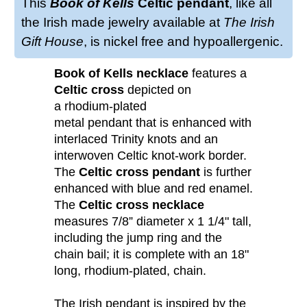
This
Book of Kells
Celtic pendant
, like all
the Irish made jewelry available at
The Irish
Gift House
, is nickel free and hypoallergenic.
Book of Kells necklace
features a
Celtic cross
depicted on
a rhodium-plated
metal pendant that is enhanced with
interlaced Trinity knots and an
interwoven Celtic knot-work border.
The
Celtic cross pendant
is further
enhanced with blue and red enamel.
The
Celtic cross necklace
measures 7/8” diameter x 1 1/4" tall,
including the jump ring and the
chain bail; it is complete with an 18"
long, rhodium-plated, chain.
The Irish pendant is inspired by the