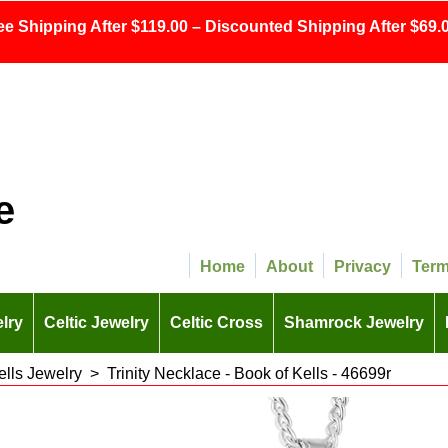
ee Shipping After $119.00 – Discounted Shipping After $69.0
e
Home
About
Privacy
Ter
lry
Celtic Jewelry
Celtic Cross
Shamrock Jewelry
ells Jewelry
>
Trinity Necklace - Book of Kells - 46699r