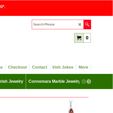
0*.
0
ms
Checkout
Contact
Irish Jokes
More
Irish Jewelry
Connemara Marble Jewelry
More