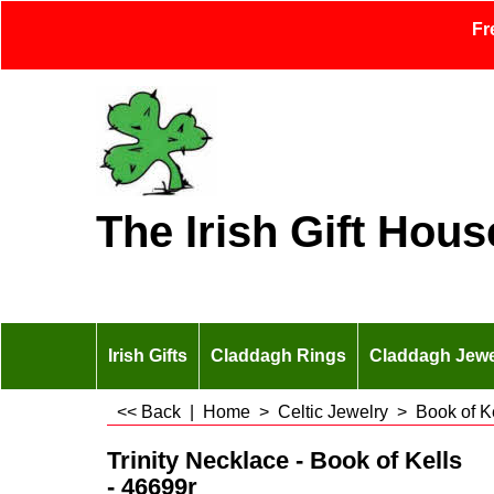
Fr
The Irish Gift Hous
Irish Gifts
Claddagh Rings
Claddagh Jewe
<< Back
|
Home
>
Celtic Jewelry
>
Book of K
Trinity Necklace - Book of Kells
- 46699r