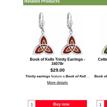
Related Products
Book of Kells Trinity Earrings -
Celti
34078r
$
29.00
Trinity earrings
feature a
Book of Kells
inspired rho
Book of 
More details
Buy now