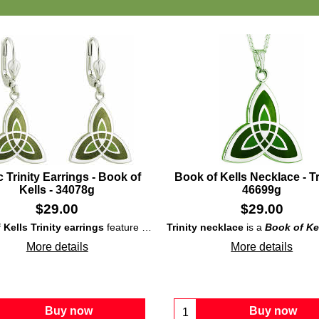
c Trinity Earrings - Book of
Book of Kells Necklace - Tri
Kells - 34078g
46699g
$
29.00
$
29.00
dium-plated, over solid brass, design that is enhanced with interwoven
Kells Trinity earrings
feature rhodium-plated, over solid brass, construction that showcases enameled and interlaced
Trinity necklace
is a
Book of Ke
More details
More details
Buy now
Buy now