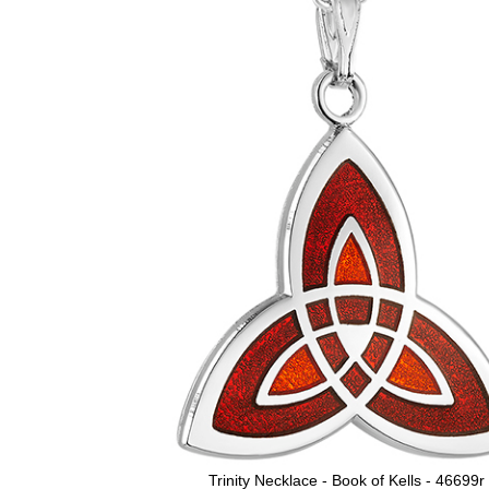
Trinity Necklace - Book of Kells - 46699r