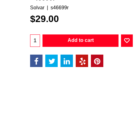
Solvar
s46699r
$
29.00
Add to cart