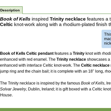
Description
Book of Kells
inspired
Trinity necklace
features a 
Celtic
knot-work along with a rhodium-plated finish 
Thi
mad
nick
Book of Kells Celtic pendant
features a
Trinity
knot with rhodi
enhanced with red enamel. The
Trinity necklace
showcases a tr
enhanced with interlace Celtic knot-work. The
Celtic necklace
jump ring and the chain bail; it is complete with an 18" long, rh
The Trinity necklace is inspired by the famous
Book of Kells
, Ir
Solvar Jewelry
, Dublin, Ireland; it is gift boxed with a Celtic k
House
.