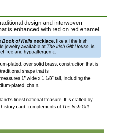
traditional design and interwoven
that is enhanced with red on red enamel.
s
Book of Kells
necklace
, like all the Irish
e jewelry available at
The Irish Gift House
, is
el free and hypoallergenic.
um-plated, over solid brass, construction that is
aditional shape that is
measures 1” wide x 1 1/8" tall, including the
odium-plated, chain.
eland’s finest national treasure. It is crafted by
not history card, complements of
The Irish Gift