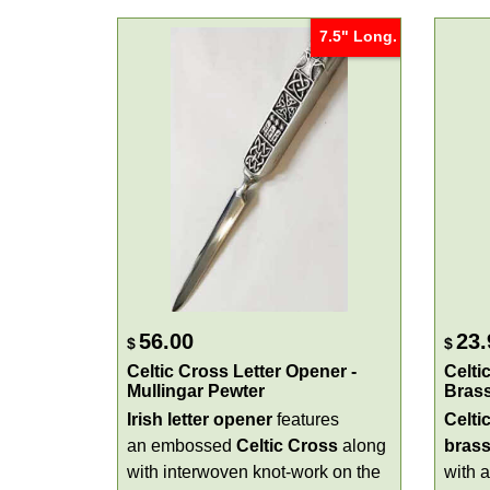
7.5" Long.
56.00
23.
$
$
Celtic Cross Letter Opener -
Celti
Mullingar Pewter
Bras
Irish letter opener
features
Celti
an embossed
Celtic Cross
along
bras
with interwoven knot-work on the
with a