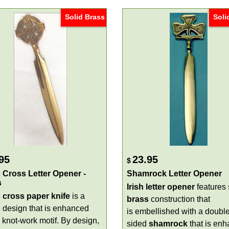
Solid Brass
Soli
95
23.95
$
c Cross Letter Opener -
Shamrock Letter Opener
s
Irish letter opener
features 
c cross paper knife
is a
brass
construction that
s
design that is enhanced
is embellished with a double
 knot-work motif. By design,
sided
shamrock
that is en