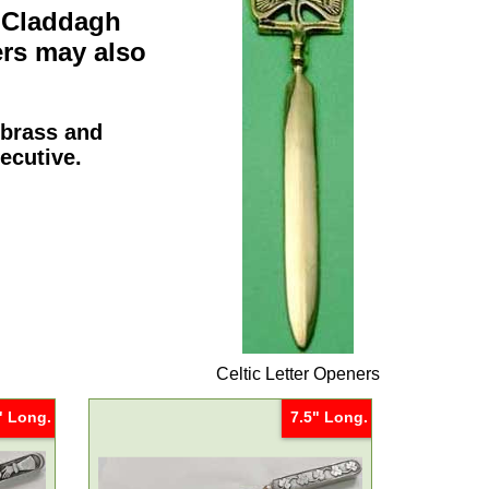
e
Claddagh
ers
may also
 brass and
xecutive.
Celtic Letter Openers
" Long.
7.5" Long.