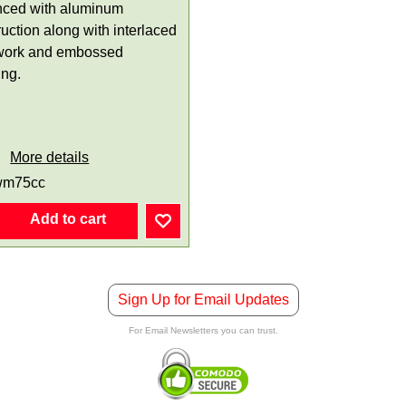
ced with aluminum
uction along with interlaced
work and embossed
ing.
More details
wm75cc
Add to cart
Sign Up for Email Updates
For Email Newsletters you can trust.