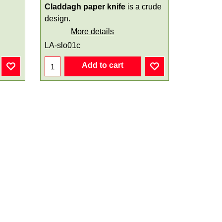
Claddagh paper knife
is a crude
design.
More details
LA-slo01c
Add to cart