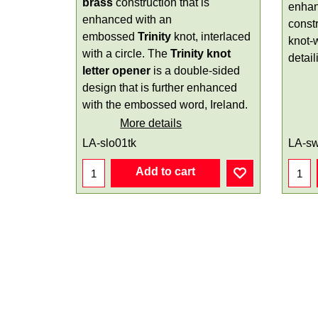
brass
construction that is
enhan
enhanced with an
constr
embossed
Trinity
knot, interlaced
knot-
with a circle. The
Trinity knot
detail
letter opener
is a double-sided
design that is further enhanced
with the embossed word, Ireland.
More details
LA-slo01tk
LA-s
Add to cart