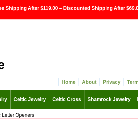
ee Shipping After $119.00 – Discounted Shipping After $69.0
e
Home
About
Privacy
Ter
lry
Celtic Jewelry
Celtic Cross
Shamrock Jewelry
c Letter Openers