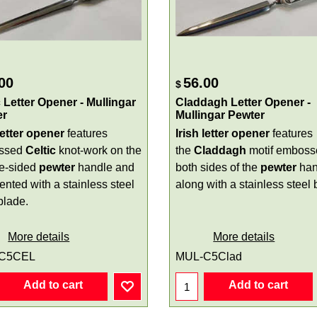
00
56.00
$
c Letter Opener - Mullingar
Claddagh Letter Opener -
er
Mullingar Pewter
letter opener
features
Irish letter opener
features
ssed
Celtic
knot-work on the
the
Claddagh
motif emboss
e-sided
pewter
handle and
both sides of the
pewter
han
ented with a stainless steel
along with a stainless steel 
blade.
More details
More details
C5CEL
MUL-C5Clad
Add to cart
Add to cart