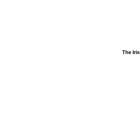
The Iri