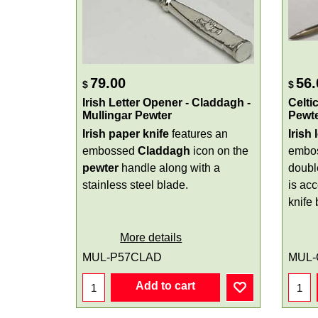
79.00
56.
$
$
Irish Letter Opener - Claddagh -
Celti
Mullingar Pewter
Pewt
Irish paper knife
features an
Irish 
embossed
Claddagh
icon on the
embo
pewter
handle along with a
doubl
stainless steel blade.
is acc
knife 
More details
MUL-P57CLAD
MUL-
Add to cart