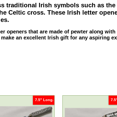
 traditional Irish symbols such as th
the
Celtic cross
. These
Irish letter open
es.
tter openers
that are made of pewter along with
 make an excellent Irish gift for any aspiring e
7.5" Long.
7.5