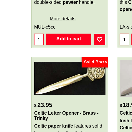
double-sided
pewter
handle.
this
C
open
More details
MUL-c5cc
LA-sl
Add to cart
Solid Brass
23.95
18.
$
$
Celtic Letter Opener - Brass -
Celti
Trinity
Irish 
Celtic paper knife
features solid
Celti