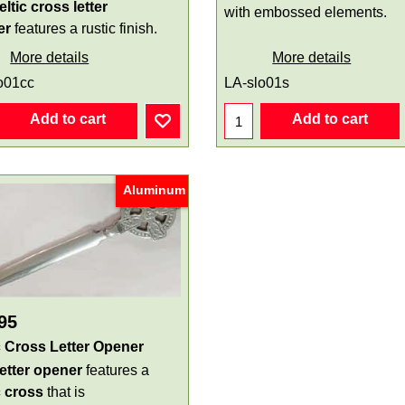
eltic cross letter
with embossed elements.
er
features a rustic finish.
More details
More details
o01cc
LA-slo01s
Add to cart
Add to cart
Aluminum
95
c Cross Letter Opener
letter opener
features a
c cross
that is