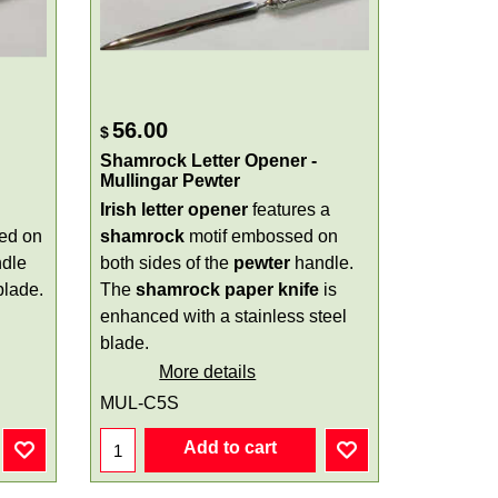
56.00
$
Shamrock Letter Opener -
Mullingar Pewter
Irish letter opener
features a
ed on
shamrock
motif embossed on
dle
both sides of the
pewter
handle.
blade.
The
shamrock paper knife
is
enhanced with a stainless steel
blade.
More details
MUL-C5S
Add to cart