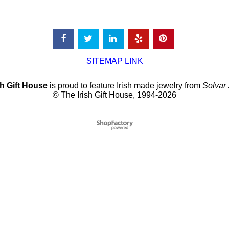
SITEMAP LINK
sh Gift House
is proud to feature Irish made jewelry from
Solvar
© The Irish Gift House, 1994-2026
To create online store
ShopFactory eCommerce
software was used.