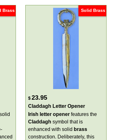
d Brass
Solid Brass
23.95
$
Claddagh Letter Opener
solid
Irish letter opener
features the
Claddagh
symbol that is
-
enhanced with solid
brass
hanced
construction. Deliberately, this