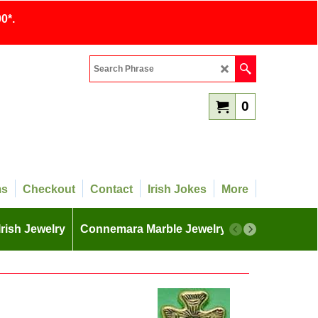
0*.
0
ms
Checkout
Contact
Irish Jokes
More
Irish Jewelry
Connemara Marble Jewelry
More