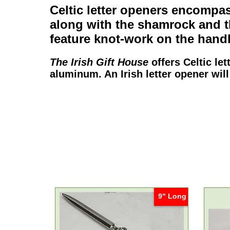
Celtic letter openers
encompass
along with the
shamrock
and 
feature knot-work on the handl
The Irish Gift House
offers
Celtic le
aluminum. An
Irish letter opener
will
9" Long