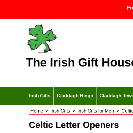
Fr
The Irish Gift Hous
Irish Gifts
Claddagh Rings
Claddagh Jewe
Home
>
Irish Gifts
>
Irish Gifts for Men
>
Celti
Celtic Letter Openers