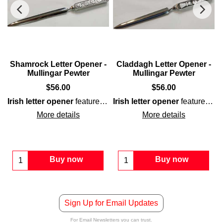
Shamrock Letter Opener -
Claddagh Letter Opener -
Mullingar Pewter
Mullingar Pewter
$
56.00
$
56.00
Irish letter opener
features a
shamrock
Irish letter opener
motif embossed on b
features the
ong with interwoven knot-work on the double-sided
Claddagh
icon on the
pewter
handle along with a 
pewter
hand
More details
More details
Buy now
Buy now
Sign Up for Email Updates
For Email Newsletters you can trust.