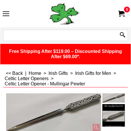
0
Free Shipping After $119.00 – Discounted Shipping
After $69.00*.
<< Back
|
Home
>
Irish Gifts
>
Irish Gifts for Men
>
Celtic Letter Openers
>
Celtic Letter Opener - Mullingar Pewter