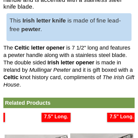
knife blade.
This
Irish letter knife
is made of fine lead-
free
pewter
.
The
Celtic letter opener
is 7 1/2" long and features
a pewter handle along with a stainless steel blade.
The double sided
Irish letter opener
is made in
Ireland by
Mullingar Pewter
and it is gift boxed with a
Celtic
knot history card, compliments of
The Irish Gift
House
.
Related Products
g
7.5" Long.
7.5" Long.