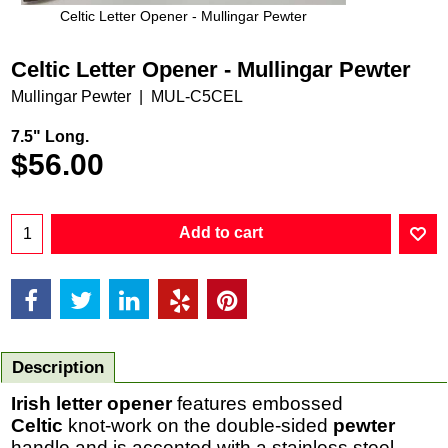
Celtic Letter Opener - Mullingar Pewter
Celtic Letter Opener - Mullingar Pewter
Mullingar Pewter
MUL-C5CEL
7.5" Long.
$
56.00
Add to cart
Description
Irish letter opener
features embossed
Celtic
knot-work on the double-sided
pewter
handle and is accented with a stainless steel