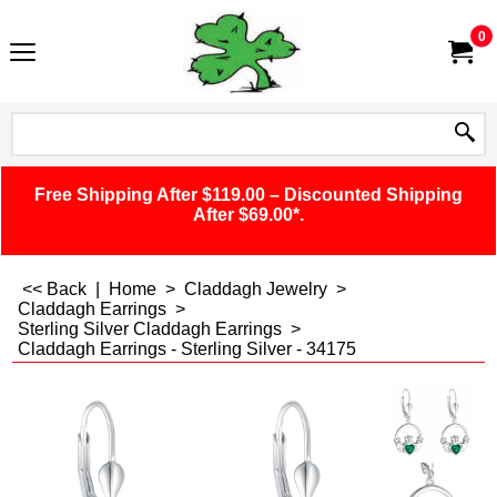
0
Free Shipping After $119.00 – Discounted Shipping
After $69.00*.
<< Back
|
Home
>
Claddagh Jewelry
>
Claddagh Earrings
>
Sterling Silver Claddagh Earrings
>
Claddagh Earrings - Sterling Silver - 34175