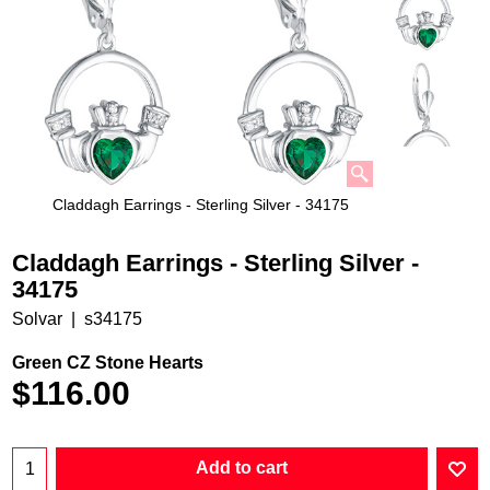
Claddagh Earrings - Sterling Silver - 34175
Claddagh Earrings - Sterling Silver -
34175
Solvar
s34175
Green CZ Stone Hearts
$
116.00
Add to cart