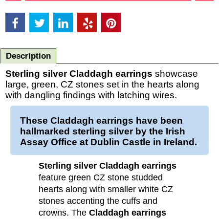
Description
Sterling silver Claddagh earrings
showcase
large, green, CZ stones set in the hearts along
with dangling findings with latching wires.
These
Claddagh earrings
have been
hallmarked
sterling silver
by the Irish
Assay Office at Dublin Castle in Ireland.
Sterling silver Claddagh earrings
feature green CZ stone studded
hearts along with smaller white CZ
stones accenting the cuffs and
crowns. The
Claddagh earrings