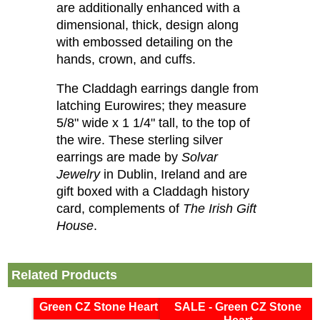
are additionally enhanced with a
dimensional, thick, design along
with embossed detailing on the
hands, crown, and cuffs.
The Claddagh earrings dangle from
latching Eurowires; they measure
5/8" wide x 1 1/4" tall, to the top of
the wire. These sterling silver
earrings are made by
Solvar
Jewelry
in Dublin, Ireland and are
gift boxed with a Claddagh history
card, complements of
The Irish Gift
House
.
Related Products
Green CZ Stone Heart
SALE - Green CZ Stone