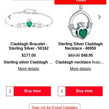
Heart
Claddagh Bracelet -
Sterling Silver Claddagh
Sterling Silver - 50162
Necklace - 46950
$
177.00
$
83.00
$
48.95
agh ring
features a green CZ heart that is surrounded by white CZ s
Sterling silver Claddagh bangle
Claddagh necklace
presents embossed detailing
features
s
More details
More details
Buy now
Buy now
Sign Up for Email Updates