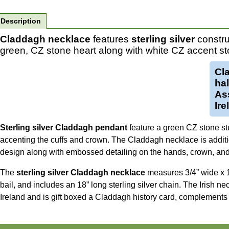
Description
Claddagh necklace
features
sterling silver
constru
green, CZ stone heart along with white CZ accent st
Cl
ha
Ass
Ire
Sterling silver Claddagh pendant
feature a green CZ stone st
accenting the cuffs and crown. The Claddagh necklace is additi
design along with embossed detailing on the hands, crown, and 
The
sterling silver Claddagh necklace
measures 3/4” wide x 1 
bail, and includes an 18” long sterling silver chain. The Irish n
Ireland and is gift boxed a Claddagh history card, complements 