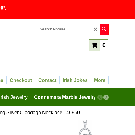
0*.
0
ms
Checkout
Contact
Irish Jokes
More
Irish Jewelry
Connemara Marble Jewelry
More
ing Silver Claddagh Necklace - 46950