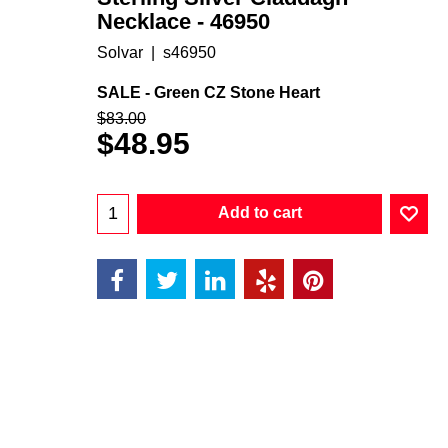
Necklace - 46950
Solvar
s46950
SALE - Green CZ Stone Heart
$
83.00
$
48.95
Add to cart