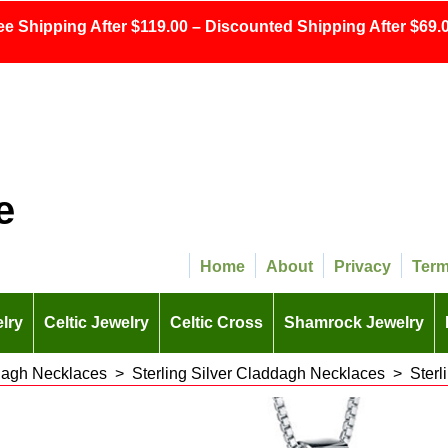
ee Shipping After $119.00 – Discounted Shipping After $69.0
e
Home
About
Privacy
Ter
lry
Celtic Jewelry
Celtic Cross
Shamrock Jewelry
agh Necklaces
>
Sterling Silver Claddagh Necklaces
>
Sterl