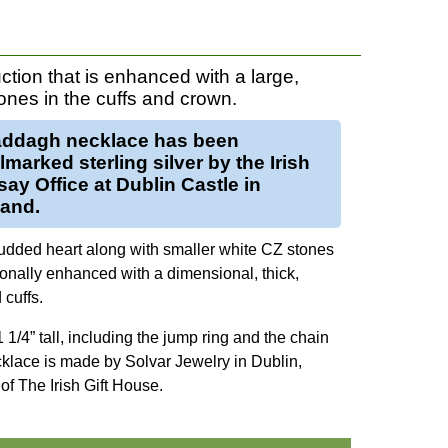
ction that is enhanced with a large,
ones in the cuffs and crown.
addagh necklace
has been
llmarked
sterling silver
by the Irish
ay Office at Dublin Castle in
land.
udded heart along with smaller white CZ stones
onally enhanced with a dimensional, thick,
cuffs.
1/4” tall, including the jump ring and the chain
ecklace is made by Solvar Jewelry in Dublin,
of The Irish Gift House.