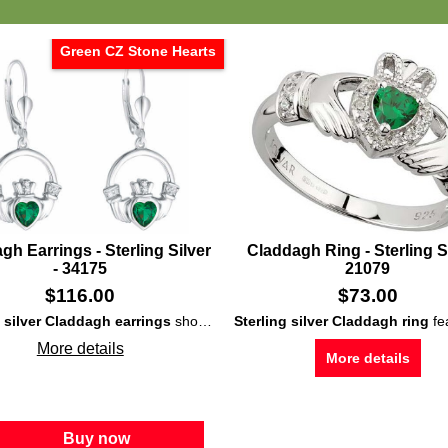
Green CZ Stone Hearts
gh Earrings - Sterling Silver
Claddagh Ring - Sterling Si
- 34175
21079
$
116.00
$
73.00
g silver Claddagh earrings
showcase large, green, CZ stones set in the hearts along with dangling findings with latching wires.
Sterling silver Claddagh ring
features a green CZ heart that is 
More details
More details
Buy now