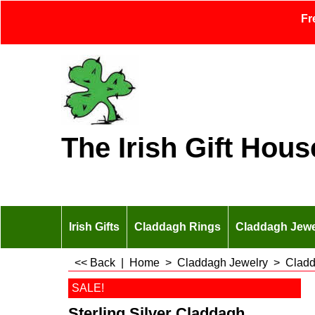
Fr
The Irish Gift Hous
Irish Gifts
Claddagh Rings
Claddagh Jewe
<< Back
|
Home
>
Claddagh Jewelry
>
Cladd
SALE!
Sterling Silver Claddagh