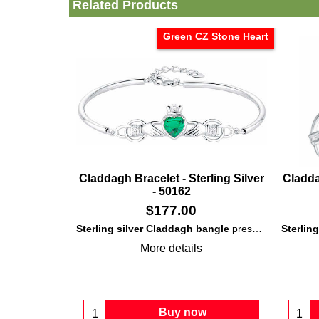
Related Products
Green CZ Stone Heart
Claddagh Bracelet - Sterling Silver
Cladda
- 50162
$
177.00
Sterling silver Claddagh bangle
presents embossed detailing along with a large, green, CZ stone heart and white CZ stones set in the crown and cuffs.
Sterlin
More details
Buy now