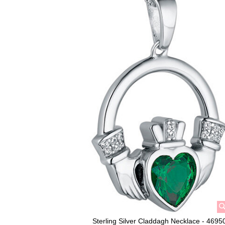
Sterling Silver Claddagh Necklace - 4695