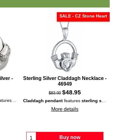
SALE - CZ Stone Heart
lver -
Sterling Silver Claddagh Necklace -
46949
$
48.95
$
83.00
surrounded by white CZ stones and is enhanced with embossed elements.
Claddagh pendant
features
sterling silver
construction t
More details
Buy now