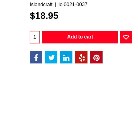
Islandcraft
ic-0021-0037
$
18.95
Add to cart