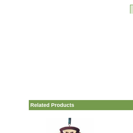
Related Products