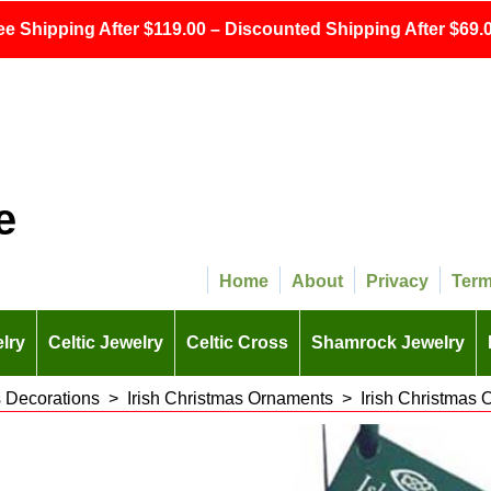
ee Shipping After $119.00 – Discounted Shipping After $69.0
e
Home
About
Privacy
Ter
lry
Celtic Jewelry
Celtic Cross
Shamrock Jewelry
s Decorations
>
Irish Christmas Ornaments
>
Irish Christmas 