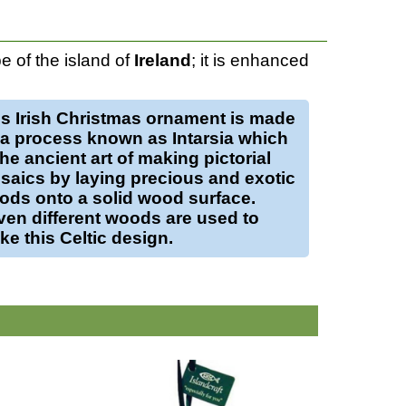
 of the island of
Ireland
; it is enhanced
is
Irish Christmas ornament
is made
 a process known as Intarsia which
the ancient art of making pictorial
saics by laying precious and exotic
ods onto a solid
wood
surface.
ven different woods are used to
e this Celtic design.