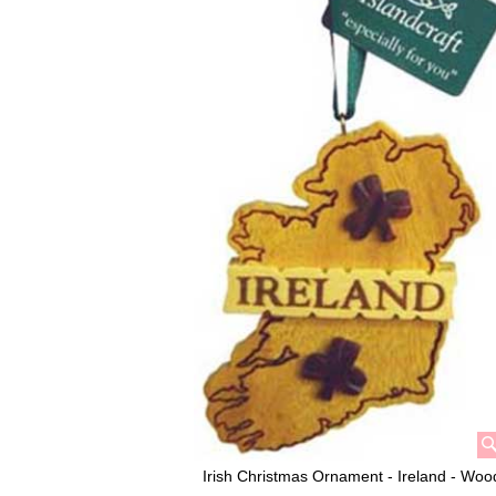
Irish Christmas Ornament - Ireland - Woo