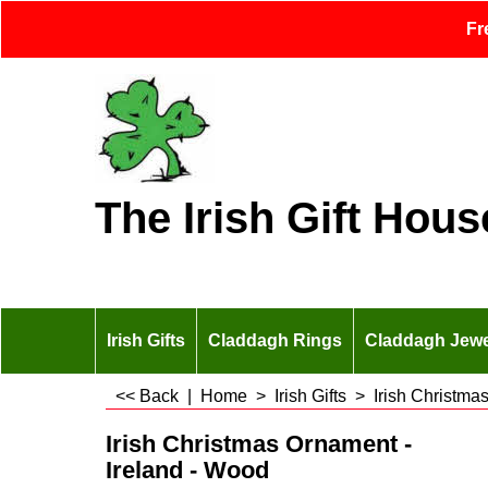
Fr
The Irish Gift Hous
Irish Gifts
Claddagh Rings
Claddagh Jewe
<< Back
|
Home
>
Irish Gifts
>
Irish Christma
Irish Christmas Ornament -
Ireland - Wood