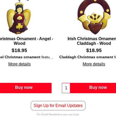
hristmas Ornament - Angel -
Irish Christmas Ornamen
Wood
Claddagh - Wood
$
18.95
$
18.95
gel Christmas ornament
features a design that is made from seven different
Claddagh Christmas ornament
Trinity knots
.
featu
More details
More details
Buy now
Buy now
Sign Up for Email Updates
For Email Newsletters you can trust.