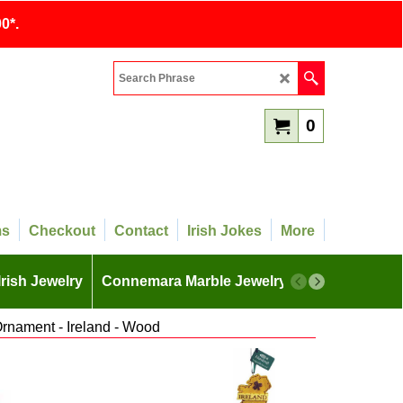
0*.
0
ms
Checkout
Contact
Irish Jokes
More
Irish Jewelry
Connemara Marble Jewelry
More
Ornament - Ireland - Wood