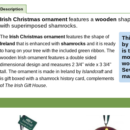
Description
Irish Christmas ornament
features a
wooden
shape
with superimposed shamrocks.
The
Irish Christmas ornament
features the shape of
Th
Ireland
that is enhanced with
shamrocks
and it is ready
by
is 
to hang on your tree with the included green ribbon. The
mo
wooden Irish ornament features a double sided
wo
dimensional design and measures 2 3/4" wide x 3 3/4"
Se
tall.
The ornament is made in Ireland by
Islandcraft
and
mak
is gift boxed with a shamrock history card, complements
of
The Irish Gift House
.