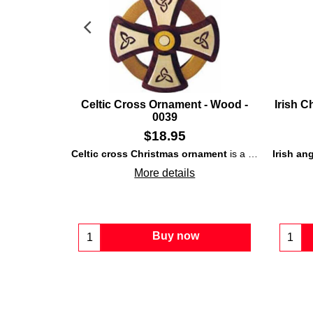
Celtic Cross Ornament - Wood -
Irish C
0039
$
18.95
Celtic cross Christmas ornament
is a carved wooden design that is enhanced with interlaced
Irish an
More details
Buy now