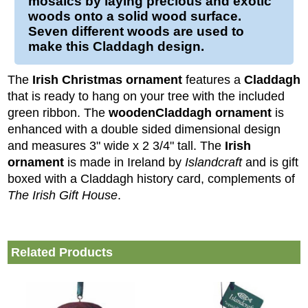
mosaics by laying precious and exotic
woods onto a solid
wood
surface.
Seven different woods are used to
make this
Claddagh
design.
The
Irish Christmas ornament
features a
Claddagh
that is ready to hang on your tree with the included
green ribbon. The
wooden
Claddagh ornament
is
enhanced with a double sided dimensional design
and measures 3" wide x 2 3/4" tall.
The
Irish
ornament
is made in Ireland by
Islandcraft
and is gift
boxed with a Claddagh history card, complements of
The Irish Gift House
.
Related Products