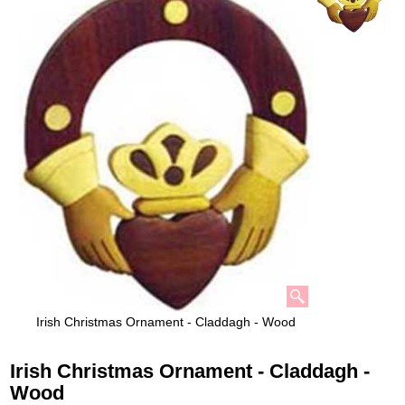
Irish Christmas Ornament - Claddagh - Wood
Irish Christmas Ornament - Claddagh -
Wood