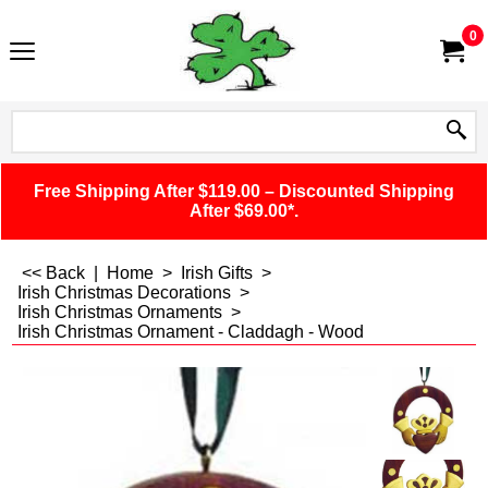
0
Free Shipping After $119.00 – Discounted Shipping
After $69.00*.
<< Back
|
Home
>
Irish Gifts
>
Irish Christmas Decorations
>
Irish Christmas Ornaments
>
Irish Christmas Ornament - Claddagh - Wood