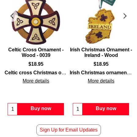
Celtic Cross Ornament -
Irish Christmas Ornament -
Wood - 0039
Ireland - Wood
$
18.95
$
18.95
design that is crafted with seven different layered woods.
ods
eltic cross
and is enhanced with shamrocks.
that is carved of
wood
Celtic cross Christmas ornament
and is enhanced with interlac
is a carved wooden design
Irish Christmas ornament
fea
More details
More details
Buy now
Buy now
Sign Up for Email Updates