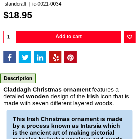
Islandcraft
ic-0021-0034
$
18.95
Add to cart
Description
Claddagh Christmas ornament
features a
detailed
wooden
design of the
Irish
icon that is
made with seven different layered woods.
This
Irish Christmas ornament
is made
by a process known as Intarsia which
is the ancient art of making pictorial