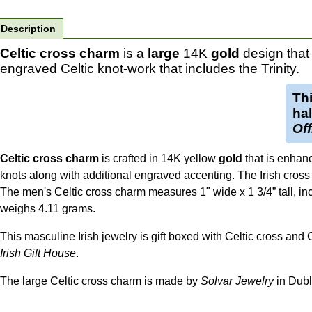
Description
Celtic cross charm
is a
large
14K
gold
design that 
engraved Celtic knot-work that includes the Trinity.
Th
ha
Off
Celtic cross charm
is crafted in 14K yellow
gold
that is enhan
knots along with additional engraved accenting. The Irish cross c
The men's Celtic cross charm measures 1" wide x 1 3/4” tall, incl
weighs 4.11 grams.
This masculine Irish jewelry is gift boxed with Celtic cross and
Irish Gift House
.
The large Celtic cross charm is made by
Solvar Jewelry
in Dubli