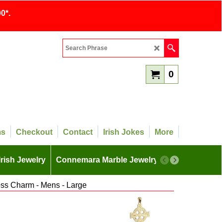
0*.
0
ms
Checkout
Contact
Irish Jokes
More
Irish Jewelry
Connemara Marble Jewelry
More
oss Charm - Mens - Large