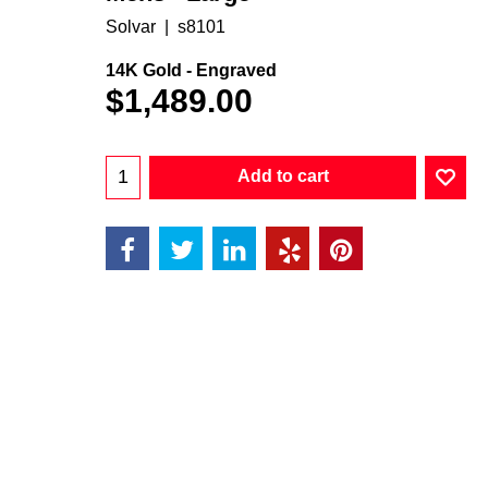
Solvar
s8101
14K Gold - Engraved
$
1,489.00
Add to cart