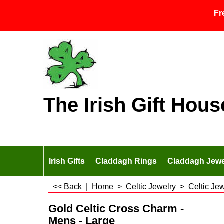
Fr
The Irish Gift Hous
Irish Gifts
Claddagh Rings
Claddagh Jewe
<< Back
|
Home
>
Celtic Jewelry
>
Celtic Je
Gold Celtic Cross Charm -
Mens - Large