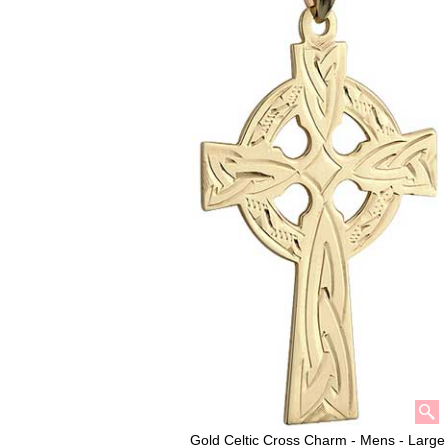
Gold Celtic Cross Charm - Mens - Large