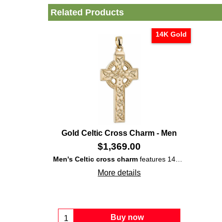
Related Products
14K Gold
Gold Celtic Cross Charm - Men
$
1,369.00
Men's Celtic cross charm
features 14K yellow
gold
c
More details
Buy now