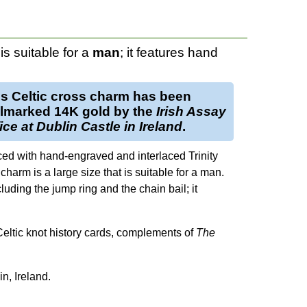
is suitable for a
man
; it features hand
is
Celtic cross charm
has been
llmarked
14K gold
by the
Irish Assay
ice at Dublin Castle in Ireland
.
ced with hand-engraved and interlaced Trinity
harm is a large size that is suitable for a man.
uding the jump ring and the chain bail; it
 Celtic knot history cards, complements of
The
n, Ireland.