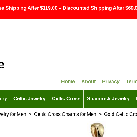
ee Shipping After $119.00 – Discounted Shipping After $69.0
e
Home
About
Privacy
Ter
lry
Celtic Jewelry
Celtic Cross
Shamrock Jewelry
welry for Men
>
Celtic Cross Charms for Men
>
Gold Celtic Cr