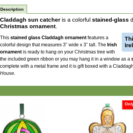
Description
Claddagh sun catcher
is a colorful
stained-glass
d
Christmas ornament
.
This
stained glass Claddagh ornament
features a
Th
colorful design that measures 3" wide x 3" tall. The
Irish
Ir
ornament
is ready to hang on your Christmas tree with
the included green ribbon or you may hang it in a window as a
complete with a metal frame and it is gift boxed with a Claddag
House
.
Only