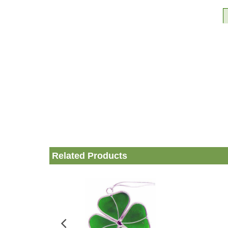
Related Products