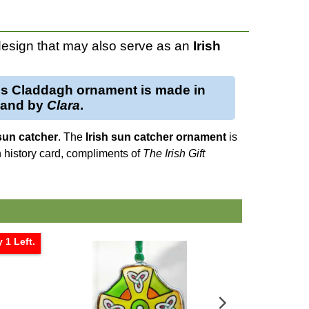
esign that may also serve as an
Irish
is
Claddagh ornament
is made in
eland by
Clara
.
sun catcher
. The
Irish sun catcher
ornament
is
h history card, compliments of
The Irish Gift
 1 Left.