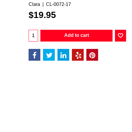
Clara
CL-0072-17
$
19.95
Add to cart