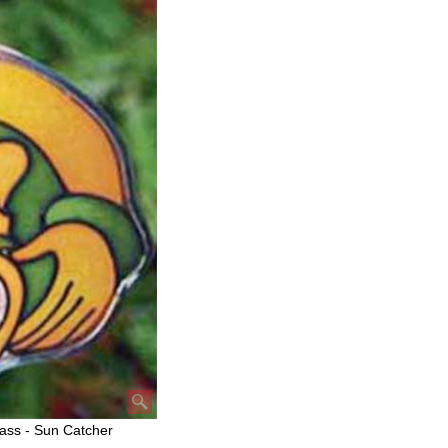
ass - Sun Catcher