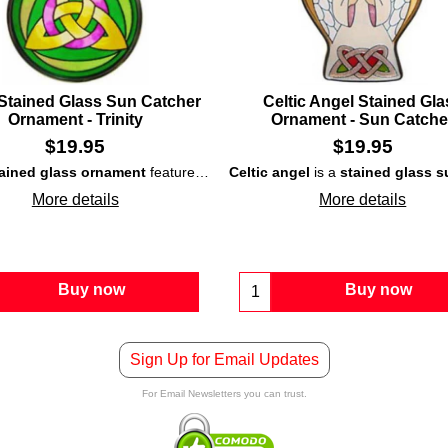
 Stained Glass Sun Catcher
Celtic Angel Stained Gla
Ornament - Trinity
Ornament - Sun Catche
$
19.95
$
19.95
tained glass ornament
at is surrounded with a silver color metal frame; it would be ideal as 
features colorful interlaced knot-work and may also be used as a
Celtic angel
is a
stained glass
su
More details
More details
Buy now
Buy now
Sign Up for Email Updates
For Email Newsletters you can trust.