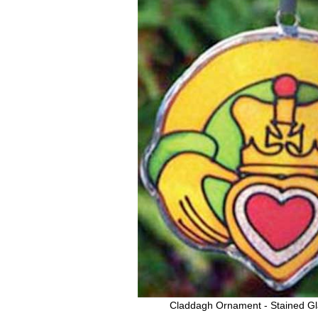
Claddagh Ornament - Stained Gl