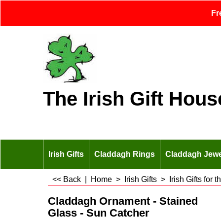
Fr
The Irish Gift Hous
Irish Gifts
Claddagh Rings
Claddagh Jewe
<< Back
|
Home
>
Irish Gifts
>
Irish Gifts for
Claddagh Ornament - Stained
Glass - Sun Catcher