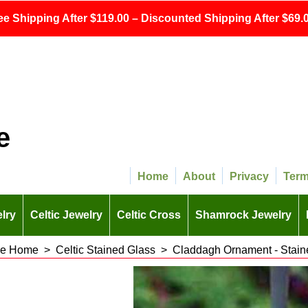
ee Shipping After $119.00 – Discounted Shipping After $69.0
e
Home
About
Privacy
Ter
lry
Celtic Jewelry
Celtic Cross
Shamrock Jewelry
 the Home
>
Celtic Stained Glass
>
Claddagh Ornament - Stain