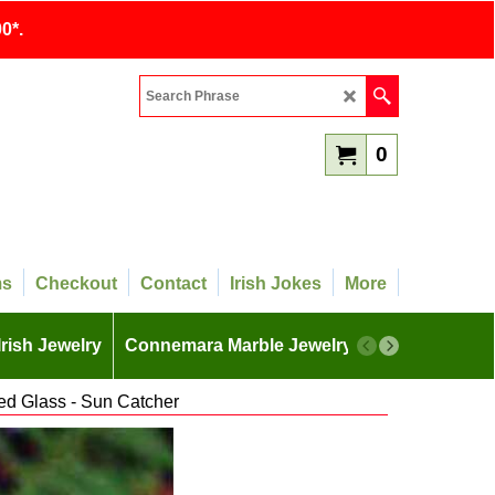
0*.
0
ms
Checkout
Contact
Irish Jokes
More
Irish Jewelry
Connemara Marble Jewelry
More
ed Glass - Sun Catcher