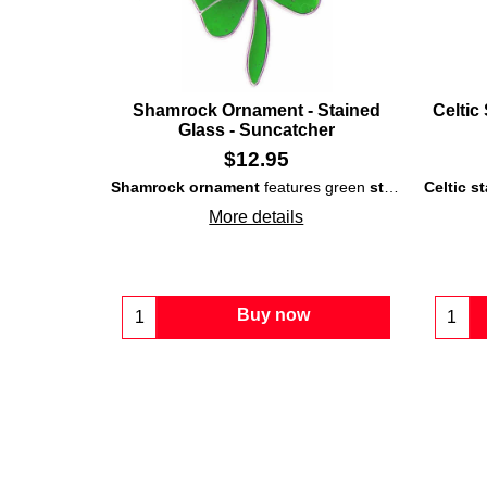
Shamrock Ornament - Stained
Celtic
Glass - Suncatcher
$
12.95
Shamrock ornament
features green
stained-glass
Celtic s
th
More details
Buy now