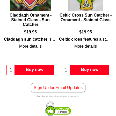
Claddagh Ornament -
Celtic Cross Sun Catcher -
Stained Glass - Sun
Ornament - Stained Glass
Catcher
$
19.95
$
19.95
 the
ced knot-work and may also be used as a
Irish angle sun catcher
may also serve as an
sun catcher
Irish Chris
in your wi
Claddagh sun catcher
stained-glass
that is surrounded with a silver color m
is a colorful
Celtic cross
stained-glass
features a stained-glass motif that is enhanced with interlaced Trinity knots; it would make both an ideal
design th
More details
More details
Buy now
Buy now
Sign Up for Email Updates
For Email Newsletters you can trust.