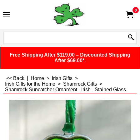
0
Free Shipping After $119.00 – Discounted Shipping
After $69.00*.
<< Back
|
Home
>
Irish Gifts
>
Irish Gifts for the Home
>
Shamrock Gifts
>
Shamrock Suncatcher Ornament - Irish - Stained Glass