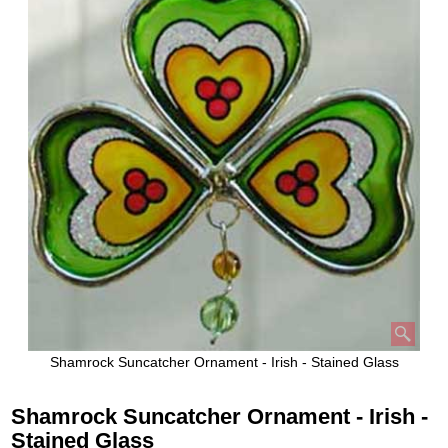
Shamrock Suncatcher Ornament - Irish - Stained Glass
Shamrock Suncatcher Ornament - Irish -
Stained Glass