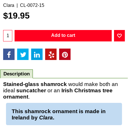
Clara
CL-0072-15
$
19.95
Add to cart
Description
Stained-glass shamrock
would make both an
ideal
suncatcher
or an
Irish
Christmas
tree
ornament
.
This
shamrock ornament
is made in
Ireland by
Clara
.