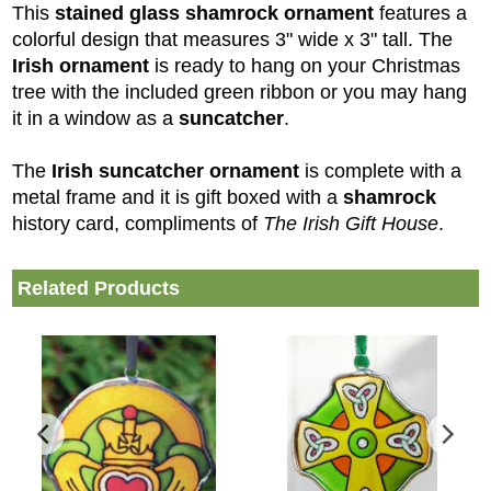
This
stained glass shamrock ornament
features a
colorful design that measures 3" wide x 3" tall. The
Irish ornament
is ready to hang on your Christmas
tree with the included green ribbon or you may hang
it in a window as a
suncatcher
.
The
Irish suncatcher
ornament
is complete with a
metal frame and it is gift boxed with a
shamrock
history card, compliments of
The Irish Gift House
.
Related Products